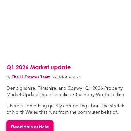
Q1 2026 Market update
By
The LL Estates Team
on 14th Apr 2026
Denbighshire, Flintshire, and Conwy: Q1 2026 Property
Market UpdateThree Counties, One Story Worth Telling
There is something quietly compelling about the stretch
of North Wales that runs from the commuter belts of...
Read this article