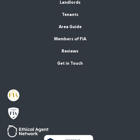
Landlords
Tenants
Area Guide
Members of FIA
Reviews
Get in Touch