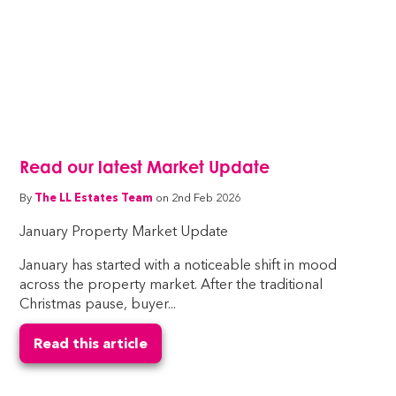
Read our latest Market Update
By
The LL Estates Team
on 2nd Feb 2026
January Property Market Update
January has started with a noticeable shift in mood
across the property market. After the traditional
Christmas pause, buyer...
Read this article