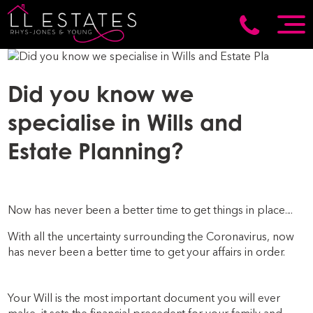
Did you know we
specialise in Wills and
Estate Planning?
Now has never been a better time to get things in place....
With all the uncertainty surrounding the Coronavirus, now
has never been a better time to get your affairs in order.
Your Will is the most important document you will ever