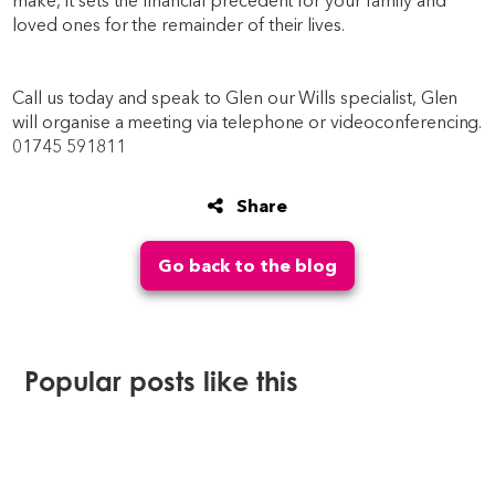
make, it sets the financial precedent for your family and
loved ones for the remainder of their lives.
Call us today and speak to Glen our Wills specialist, Glen
will organise a meeting via telephone or videoconferencing.
01745 591811
Share
Go back to the blog
Popular posts like this