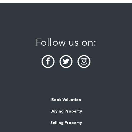
Follow us on:
Book Valuation
Buying Property
Selling Property