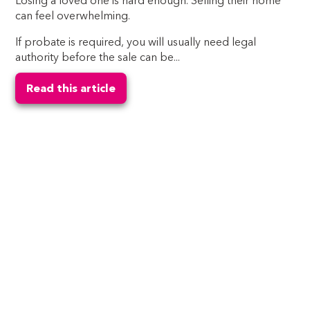
Losing a loved one is hard enough. Selling their home
can feel overwhelming.
If probate is required, you will usually need legal
authority before the sale can be...
Read this article