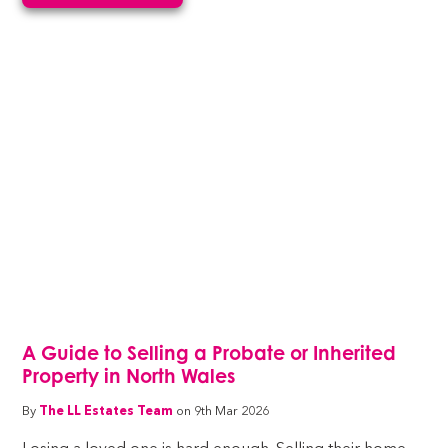
A Guide to Selling a Probate or Inherited
Property in North Wales
By
The LL Estates Team
on 9th Mar 2026