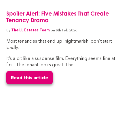
Spoiler Alert: Five Mistakes That Create
Tenancy Drama
By
The LL Estates Team
on 9th Feb 2026
Most tenancies that end up ‘nightmarish’ don’t start
badly.
It’s a bit like a suspense film. Everything seems fine at
first. The tenant looks great. The...
Read this article