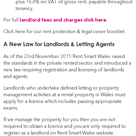
plus 16.8% inc VAT of gross rent, payable throughout
tenancy.
For full
landlord fees and charges click here
.
Click here for our rent protection & legal cover booklet.
A New Law for Landlords & Letting Agents
As of the 23rd November 2015 Rent Smart Wales raised
the standards in the private rented sector, and introduced a
new law requiring registration and licensing of landlords
and agents.
Landlords who undertake defined letting or property
management activities at a rental property in Wales must
apply for a licence which includes passing appropriate
exams.
If we manage the property for you then you are not
required to obtain a licence and you are only required to
register as a landlord on Rent Smart Wales website.