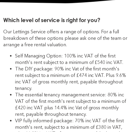
Which level of service is right for you?
Our Lettings Service offers a range of options. For a full
breakdown of these options please ask one of the team or
arrange a free rental valuation.
Self Managing Option: 100% inc VAT of the first
month's rent subject to a minimum of £540 inc VAT.
The DIY package: 90% inc Vat of the first month's
rent subject to a minimum of £474 inc VAT. Plus 9.6%
inc VAT of gross monthly rent, payable throughout
tenancy.
The essential tenancy management service: 80% inc
VAT of the first month's rent subject to a minimum of
£420 inc VAT plus 14.4% inc Vat of gross monthly
rent, payable throughout tenancy.
VIP fully informed package: 70% inc VAT of the first
month's rent, subject to a minimum of £380 in VAT,