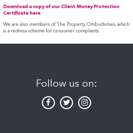
Download a copy of our Client Money Protection
Certificate here
.
We are also members of The Property Ombudsman, which
is a redress scheme for consumer complaints.
Follow us on: