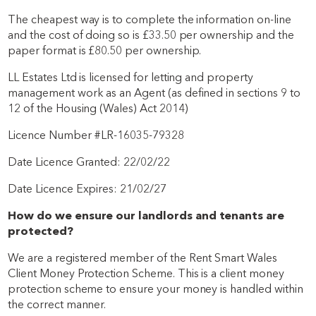
The cheapest way is to complete the information on-line
and the cost of doing so is £33.50 per ownership and the
paper format is £80.50 per ownership.
LL Estates Ltd is licensed for letting and property
management work as an Agent (as defined in sections 9 to
12 of the Housing (Wales) Act 2014)
Licence Number #LR-16035-79328
Date Licence Granted: 22/02/22
Date Licence Expires: 21/02/27
How do we ensure our landlords and tenants are
protected?
We are a registered member of the Rent Smart Wales
Client Money Protection Scheme. This is a client money
protection scheme to ensure your money is handled within
the correct manner.