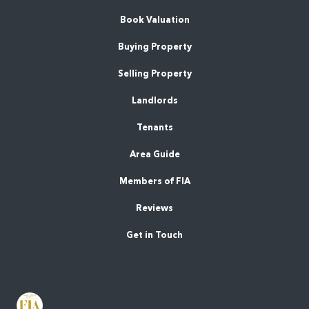
Book Valuation
Buying Property
Selling Property
Landlords
Tenants
Area Guide
Members of FIA
Reviews
Get in Touch