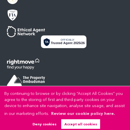
OFFICIALLY
TA
Trusted Agent 2025/26
By continuing to browse or by clicking “Accept All Cookies” you
agree to the storing of first and third-party cookies on your
device to enhance site navigation, analyse site usage, and assist
in our marketing efforts.
Review our cookie policy here.
Privacy Policy
Cookie Policy
Cookie Opt-in
Sitemap
Copyright LL Estates © 2026 |
|
|
|
LL Estates Limited registered at High Street, Rhuddlan, Denbighshire, LL18 2UA.
Deny cookies
Accept all cookies
Registered in England and Wales. Our registered number is 8045383. Our VAT number is