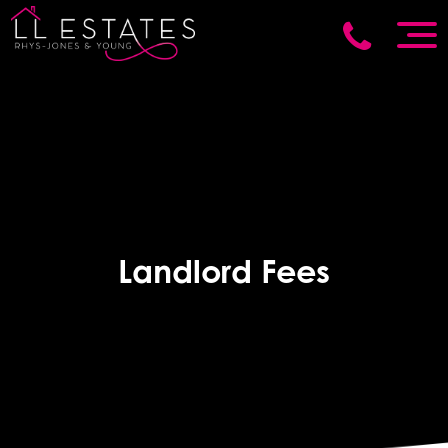
Landlord Fees