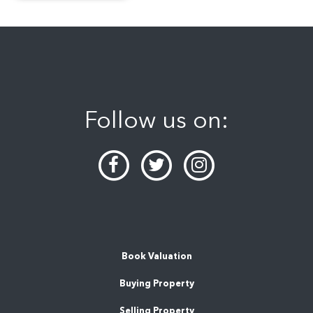
Follow us on:
Book Valuation
Buying Property
Selling Property