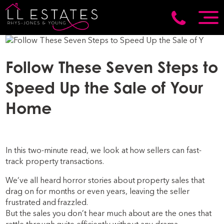
Follow These Seven Steps to
Speed Up the Sale of Your
Home
In this two-minute read, we look at how sellers can fast-
track property transactions.
We’ve all heard horror stories about property sales that
drag on for months or even years, leaving the seller
frustrated and frazzled.
But the sales you don’t hear much about are the ones that