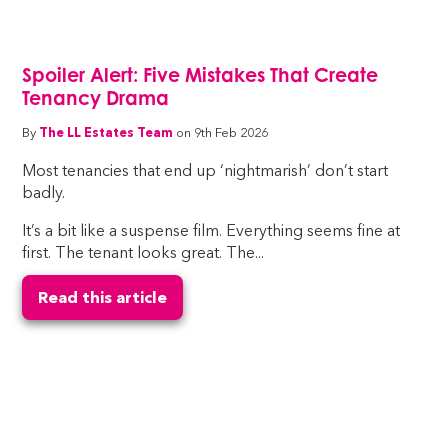
Spoiler Alert: Five Mistakes That Create
Tenancy Drama
By
The LL Estates Team
on 9th Feb 2026
Most tenancies that end up ‘nightmarish’ don’t start
badly.
It’s a bit like a suspense film. Everything seems fine at
first. The tenant looks great. The...
Read this article