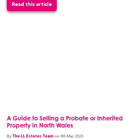
Read this article
A Guide to Selling a Probate or Inherited
Property in North Wales
By
The LL Estates Team
on 9th Mar 2026