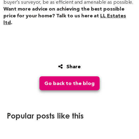
buyer’s surveyor, be as efficient and amenable as possible.
Want more advice on achieving the best possible
price for your home? Talk to us here at
LL Estates
ltd
.
Share
Go back to the blog
Popular posts like this