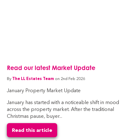
Read our latest Market Update
By
The LL Estates Team
on 2nd Feb 2026
January Property Market Update
January has started with a noticeable shift in mood
across the property market. After the traditional
Christmas pause, buyer...
Read this article