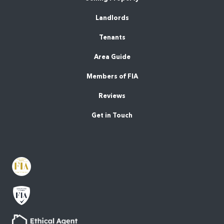
Landlords
Tenants
Area Guide
Members of FIA
Reviews
Get in Touch