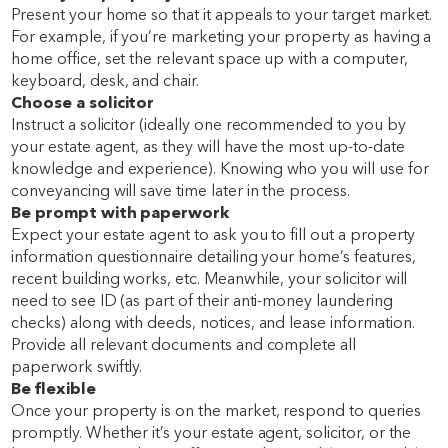
Present your home so that it appeals to your target market.
For example, if you’re marketing your property as having a
home office, set the relevant space up with a computer,
keyboard, desk, and chair.
Choose a solicitor
Instruct a solicitor (ideally one recommended to you by
your estate agent, as they will have the most up-to-date
knowledge and experience). Knowing who you will use for
conveyancing will save time later in the process.
Be prompt with paperwork
Expect your estate agent to ask you to fill out a property
information questionnaire detailing your home’s features,
recent building works, etc. Meanwhile, your solicitor will
need to see ID (as part of their anti-money laundering
checks) along with deeds, notices, and lease information.
Provide all relevant documents and complete all
paperwork swiftly.
Be flexible
Once your property is on the market, respond to queries
promptly. Whether it’s your estate agent, solicitor, or the