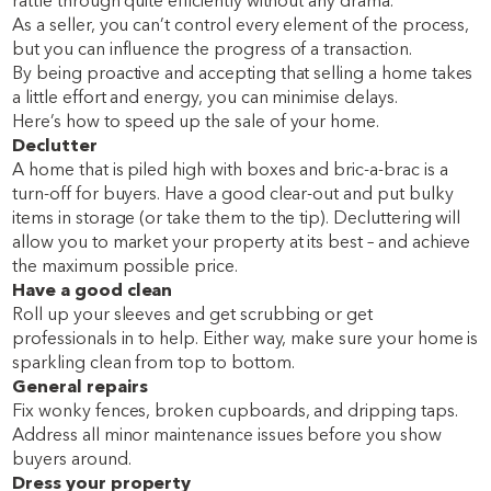
rattle through quite efficiently without any drama.
As a seller, you can’t control every element of the process,
but you can influence the progress of a transaction.
By being proactive and accepting that selling a home takes
a little effort and energy, you can minimise delays.
Here’s how to speed up the sale of your home.
Declutter
A home that is piled high with boxes and bric-a-brac is a
turn-off for buyers. Have a good clear-out and put bulky
items in storage (or take them to the tip). Decluttering will
allow you to market your property at its best – and achieve
the maximum possible price.
Have a good clean
Roll up your sleeves and get scrubbing or get
professionals in to help. Either way, make sure your home is
sparkling clean from top to bottom.
General repairs
Fix wonky fences, broken cupboards, and dripping taps.
Address all minor maintenance issues before you show
buyers around.
Dress your property