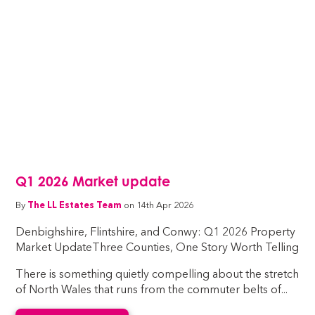
Q1 2026 Market update
By
The LL Estates Team
on 14th Apr 2026
Denbighshire, Flintshire, and Conwy: Q1 2026 Property
Market UpdateThree Counties, One Story Worth Telling
There is something quietly compelling about the stretch
of North Wales that runs from the commuter belts of...