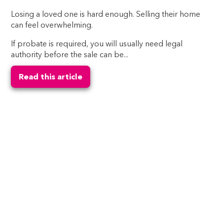
Losing a loved one is hard enough. Selling their home
can feel overwhelming.
If probate is required, you will usually need legal
authority before the sale can be...
Read this article