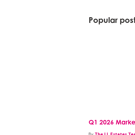
Popular posts
Q1 2026 Marke
The LL Estates T
By