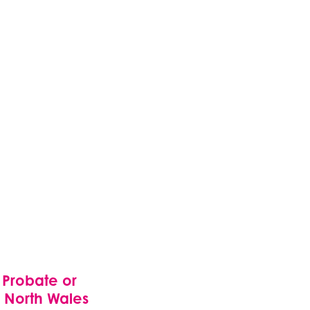
 Probate or
n North Wales