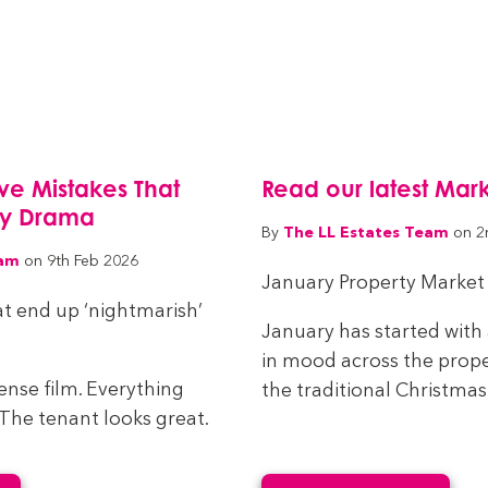
Five Mistakes That
Read our latest Mar
cy Drama
The LL Estates Team
By
on 2
eam
on 9th Feb 2026
January Property Market
t end up ‘nightmarish’
January has started with 
in mood across the prope
spense film. Everything
the traditional Christmas 
. The tenant looks great.