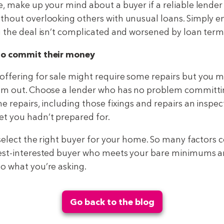
e, make up your mind about a buyer if a reliable lende
thout overlooking others with unusual loans. Simply e
g the deal isn’t complicated and worsened by loan term
to commit their money
ffering for sale might require some repairs but you m
hem out. Choose a lender who has no problem committi
e repairs, including those fixings and repairs an inspe
t you hadn’t prepared for.
 select the right buyer for your home. So many factors c
best-interested buyer who meets your bare minimums a
o what you’re asking.
Go back to the blog