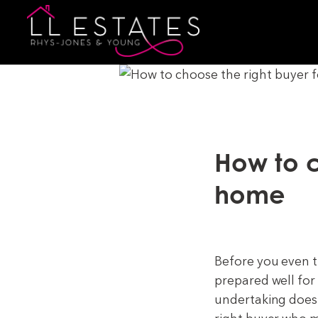
How to c
home
Before you even t
prepared well for
undertaking doesn