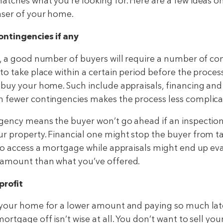
atches what you’re looking for. Here are a few ideas o
aser of your home.
ontingencies if any
w, a good number of buyers will require a number of co
to take place within a certain period before the proces
 buy your home. Such include appraisals, financing and 
 fewer contingencies makes the process less complica
gency means the buyer won’t go ahead if an inspection
r property. Financial one might stop the buyer from t
 to access a mortgage while appraisals might end up ev
 amount than what you’ve offered.
profit
 your home for a lower amount and paying so much lat
ortgage off isn’t wise at all. You don’t want to sell yo