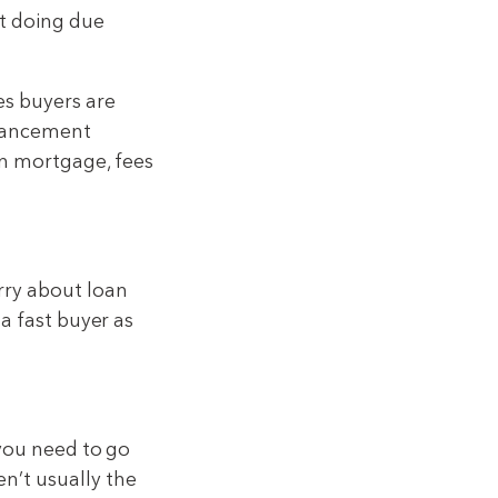
ut doing due
es buyers are
nhancement
on mortgage, fees
rry about loan
 a fast buyer as
 you need to go
n’t usually the