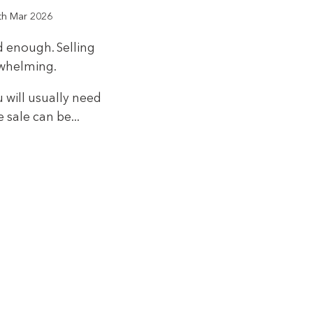
th Mar 2026
d enough. Selling
rwhelming.
u will usually need
 sale can be...