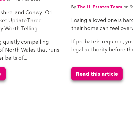
The LL Estates Team
By
on 9
tshire, and Conwy: Q1
Losing a loved one is har
rket UpdateThree
their home can feel ove
y Worth Telling
If probate is required, yo
g quietly compelling
legal authority before the
of North Wales that runs
belts of...
e
Read this article