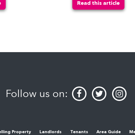
e
Read this article
Follow us on:
elling Property
Landlords
Tenants
Area Guide
Me