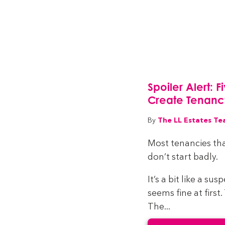
Spoiler Alert: 
Create Tenan
The LL Estates T
By
Most tenancies tha
don’t start badly.
It’s a bit like a su
seems fine at first
The...