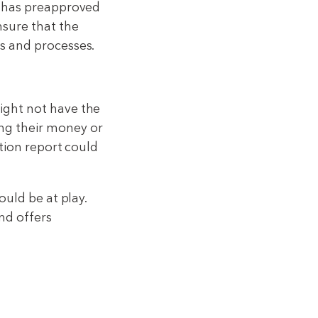
r has preapproved
nsure that the
s and processes.
ight not have the
ng their money or
ction report could
ould be at play.
nd offers