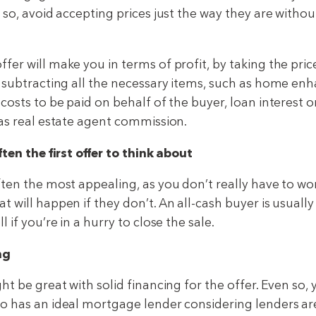
 so, avoid accepting prices just the way they are witho
er will make you in terms of profit, by taking the pric
d subtracting all the necessary items, such as home e
 costs to be paid on behalf of the buyer, loan interest 
 as real estate agent commission.
ften the first offer to think about
ften the most appealing, as you don’t really have to wo
 will happen if they don’t. An all-cash buyer is usually
 if you’re in a hurry to close the sale.
ng
ht be great with solid financing for the offer. Even so,
o has an ideal mortgage lender considering lenders are