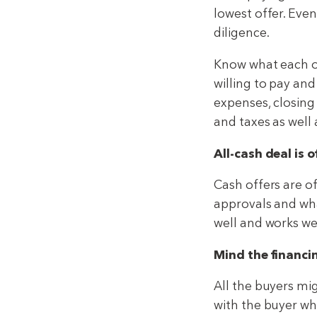
lowest offer. Even
diligence.
Know what each off
willing to pay an
expenses, closing
and taxes as well
All-cash deal is o
Cash offers are o
approvals and what
well and works well
Mind the financi
All the buyers mig
with the buyer wh