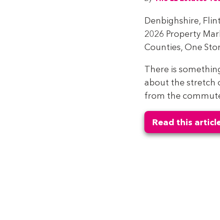
Denbighshire, Flin
2026 Property Ma
Counties, One Stor
There is somethin
about the stretch 
from the commuter 
Read this articl