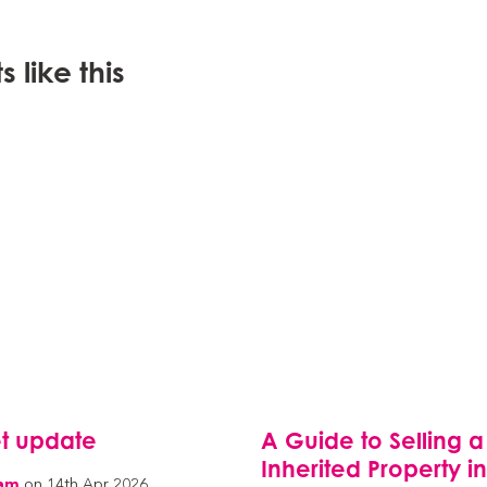
 like this
t update
A Guide to Selling a
Inherited Property i
eam
on 14th Apr 2026