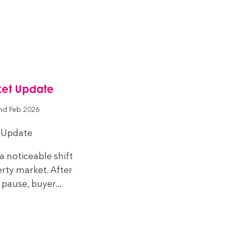
ket Update
nd Feb 2026
 Update
a noticeable shift
rty market. After
pause, buyer...