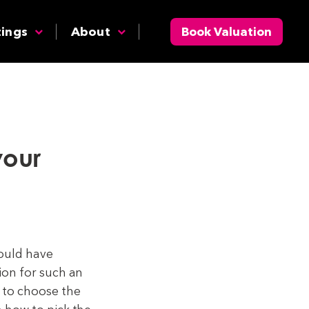
tings
About
Book Valuation
your
hould have
ion for such an
 to choose the