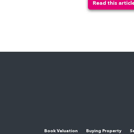
Read this articl
Book Valuation
Buying Property
S