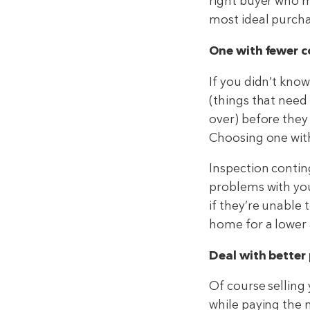
right buyer who m
most ideal purch
One with fewer c
If you didn’t kno
(things that need 
over) before they
Choosing one with
Inspection contin
problems with you
if they’re unable
home for a lower
Deal with better 
Of course selling
while paying the m