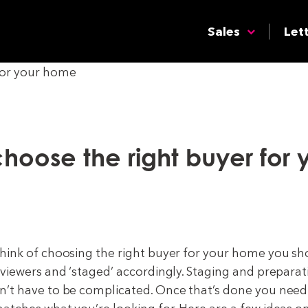
Sales
Let
hoose the right buyer for 
hink of choosing the right buyer for your home you s
 viewers and ‘staged’ accordingly. Staging and preparat
’t have to be complicated. Once that’s done you need