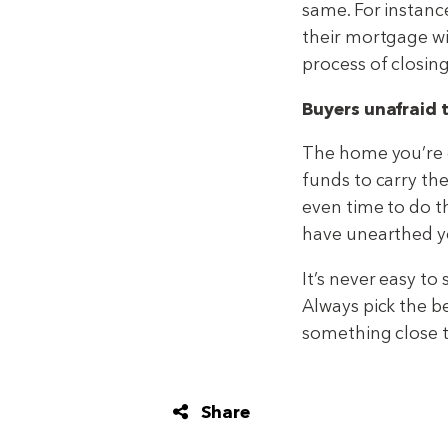
same. For instanc
their mortgage wi
process of closin
Buyers unafraid 
The home you’re o
funds to carry t
even time to do th
have unearthed ye
It’s never easy to
Always pick the 
something close t
Share