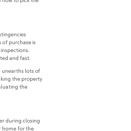
n how to pick the
ntingencies
s of purchase is
inspections.
ted and fast.
 unearths lots of
aking the property
aluating the
er during closing
ur home for the