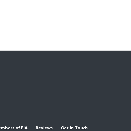
mbers of FIA
Reviews
Get in Touch