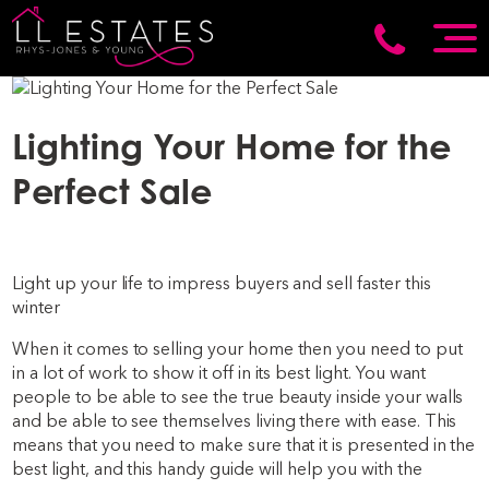
Lighting Your Home for the
Perfect Sale
Light up your life to impress buyers and sell faster this
winter
When it comes to selling your home then you need to put
in a lot of work to show it off in its best light. You want
people to be able to see the true beauty inside your walls
and be able to see themselves living there with ease. This
means that you need to make sure that it is presented in the
best light, and this handy guide will help you with the