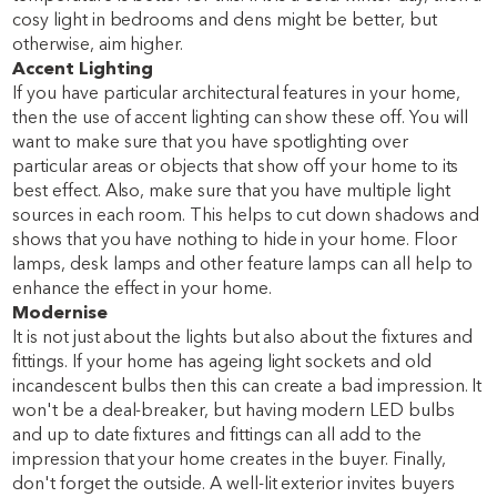
cosy light in bedrooms and dens might be better, but
otherwise, aim higher.
Accent Lighting
If you have particular architectural features in your home,
then the use of accent lighting can show these off. You will
want to make sure that you have spotlighting over
particular areas or objects that show off your home to its
best effect. Also, make sure that you have multiple light
sources in each room. This helps to cut down shadows and
shows that you have nothing to hide in your home. Floor
lamps, desk lamps and other feature lamps can all help to
enhance the effect in your home.
Modernise
It is not just about the lights but also about the fixtures and
fittings. If your home has ageing light sockets and old
incandescent bulbs then this can create a bad impression. It
won't be a deal-breaker, but having modern LED bulbs
and up to date fixtures and fittings can all add to the
impression that your home creates in the buyer. Finally,
don't forget the outside. A well-lit exterior invites buyers