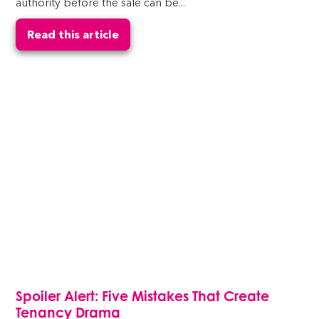
authority before the sale can be...
Read this article
Spoiler Alert: Five Mistakes That Create
Tenancy Drama