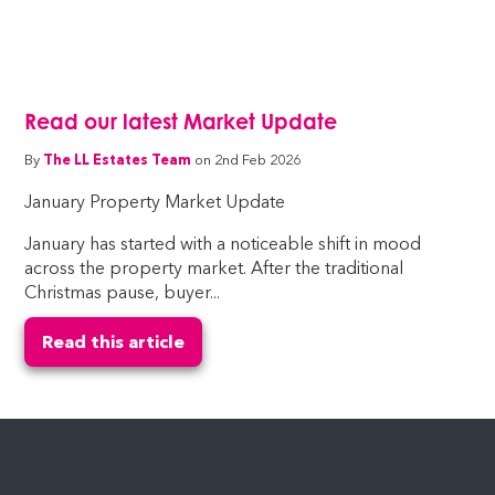
Read our latest Market Update
By
The LL Estates Team
on 2nd Feb 2026
January Property Market Update
January has started with a noticeable shift in mood
across the property market. After the traditional
Christmas pause, buyer...
Read this article