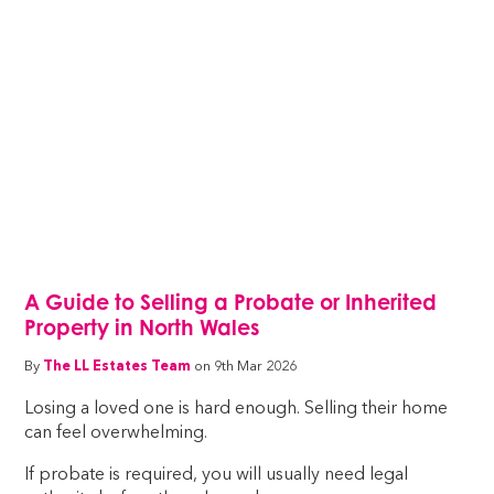
A Guide to Selling a Probate or Inherited
Property in North Wales
By
The LL Estates Team
on 9th Mar 2026
Losing a loved one is hard enough. Selling their home
can feel overwhelming.
If probate is required, you will usually need legal