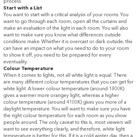
process.
Start with a List
You want to start with a critical analysis of your rooms. You
want to go through each room, open all the curtains and
make an evaluation of the light in each room. You will also
want to make sure you know what differences outside
conditions make. Whether it is overcast or dark outside, this
can have an impact on what you need to do to your room
to show it off, you need to be prepared for every
eventuality.
Colour Temperature
When it comes to lights, not all white light is equal. There
are many different colour temperatures that you can get for
white light. A lower colour temperature (around 1800K)
gives a warmer more orangey light, whereas a higher
colour temperature (around 4100K) gives you more of a
daylight temperature. You will want to make sure you have
the right colour temperature for each room as you show
people around. The only caveat to this is, most viewers will
want to see everything clearly, and therefore, white light
temperature is better for this. If it is a cold winter day, then a