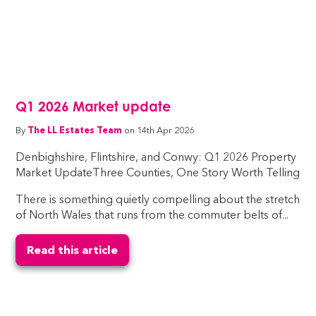
Q1 2026 Market update
By
The LL Estates Team
on 14th Apr 2026
Denbighshire, Flintshire, and Conwy: Q1 2026 Property
Market UpdateThree Counties, One Story Worth Telling
There is something quietly compelling about the stretch
of North Wales that runs from the commuter belts of...
Read this article