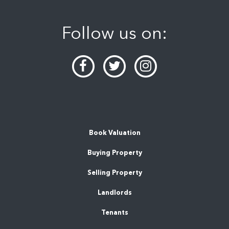
Follow us on:
Book Valuation
Buying Property
Selling Property
Landlords
Tenants