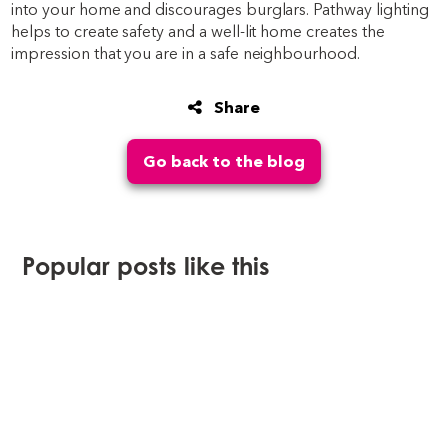
into your home and discourages burglars. Pathway lighting
helps to create safety and a well-lit home creates the
impression that you are in a safe neighbourhood.
Share
Go back to the blog
Popular posts like this