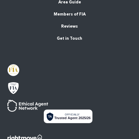
Area Guide
Members of FIA
Reviews
Get in Touch
OFFICIALLY
TA
Trusted Agent 2025/26