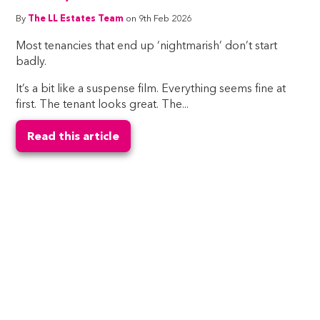
By
The LL Estates Team
on 9th Feb 2026
Most tenancies that end up ‘nightmarish’ don’t start
badly.
It’s a bit like a suspense film. Everything seems fine at
first. The tenant looks great. The...
Read this article