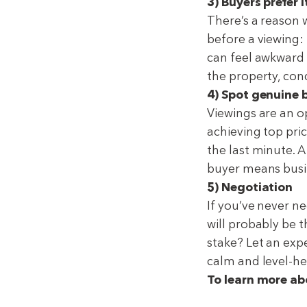
3) Buyers prefer i
There’s a reason 
before a viewing: 
can feel awkward 
the property, con
4) Spot genuine 
Viewings are an opp
achieving top pri
the last minute. A
buyer means busi
5) Negotiation
If you’ve never ne
will probably be t
stake? Let an expe
calm and level-h
To learn more abo