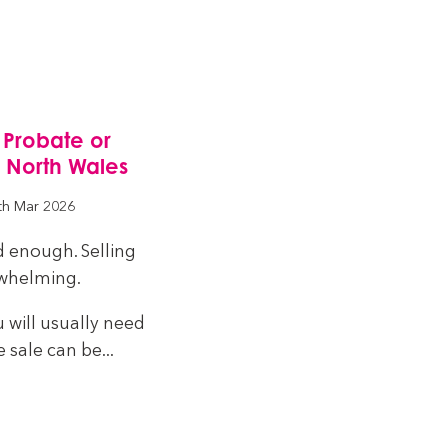
 Probate or
n North Wales
th Mar 2026
d enough. Selling
rwhelming.
u will usually need
 sale can be...