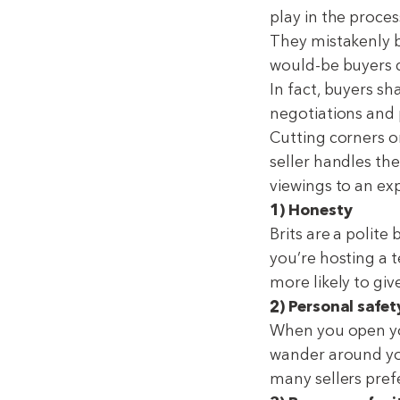
play in the proces
They mistakenly b
would-be buyers d
In fact, buyers sh
negotiations and p
Cutting corners o
seller handles the
viewings to an ex
1) Honesty
Brits are a polite
you’re hosting a t
more likely to gi
2) Personal safet
When you open your
wander around yo
many sellers pref