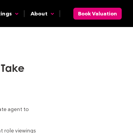
tings
About
Book Valuation
o Take
ate agent to
t role viewings