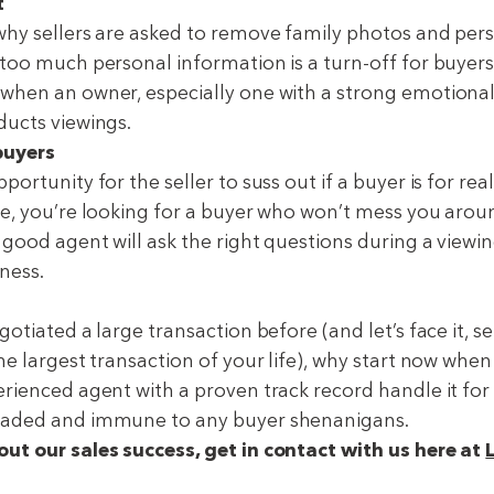
t
why sellers are asked to remove family photos and per
too much personal information is a turn-off for buyers.
when an owner, especially one with a strong emotiona
ducts viewings.
buyers
ortunity for the seller to suss out if a buyer is for real
ce, you’re looking for a buyer who won’t mess you arou
 good agent will ask the right questions during a viewin
ness.
gotiated a large transaction before (and let’s face it, 
he largest transaction of your life), why start now when
rienced agent with a proven track record handle it for 
eaded and immune to any buyer shenanigans.
ut our sales success, get in contact with us here at