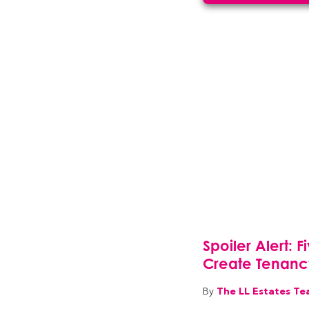
Spoiler Alert: 
Create Tenan
The LL Estates T
By