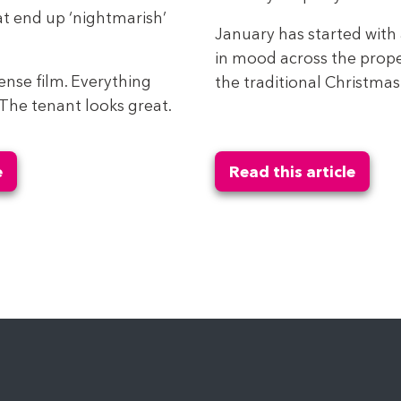
t end up ‘nightmarish’
January has started with 
in mood across the prope
spense film. Everything
the traditional Christmas 
. The tenant looks great.
e
Read this article