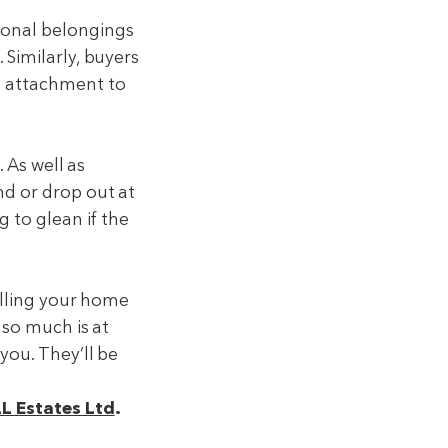
sonal belongings
 Similarly, buyers
l attachment to
. As well as
nd or drop out at
g to glean if the
selling your home
 so much is at
you. They’ll be
LL Estates Ltd
.