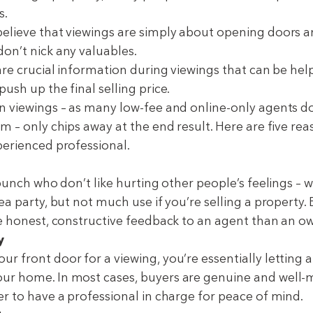
s.
elieve that viewings are simply about opening doors 
on’t nick any valuables.
are crucial information during viewings that can be hel
ush up the final selling price.
n viewings – as many low-fee and online-only agents do 
m – only chips away at the end result. Here are five rea
perienced professional.
 bunch who don’t like hurting other people’s feelings – wh
ea party, but not much use if you’re selling a property
ve honest, constructive feedback to an agent than an o
y
 front door for a viewing, you’re essentially letting a
ur home. In most cases, buyers are genuine and well-
er to have a professional in charge for peace of mind.