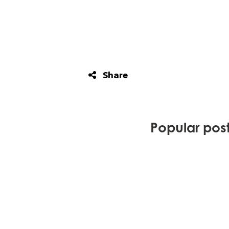
Share
Popular posts