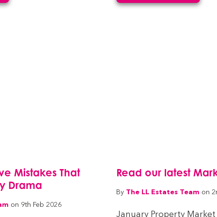
Five Mistakes That
Read our latest Mar
cy Drama
The LL Estates Team
By
on 2
eam
on 9th Feb 2026
January Property Market