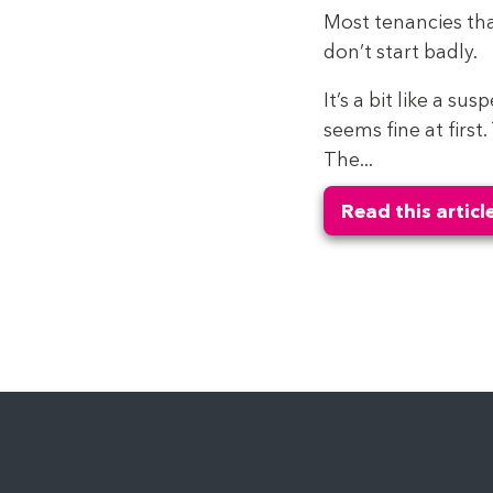
Most tenancies tha
don’t start badly.
It’s a bit like a su
seems fine at first
The...
Read this articl