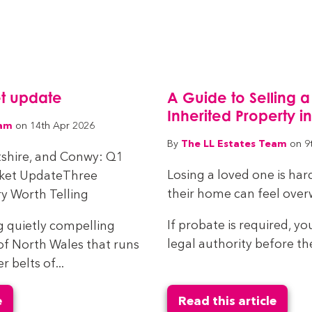
t update
A Guide to Selling a
Inherited Property i
eam
on 14th Apr 2026
The LL Estates Team
By
on 9
tshire, and Conwy: Q1
Losing a loved one is har
rket UpdateThree
their home can feel ove
y Worth Telling
If probate is required, yo
g quietly compelling
legal authority before the
of North Wales that runs
belts of...
e
Read this article