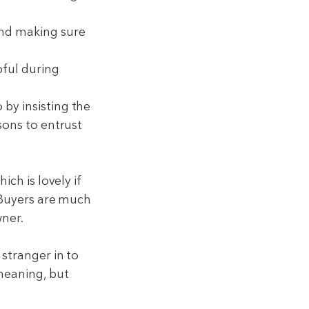
and making sure
pful during
by insisting the
sons to entrust
ich is lovely if
. Buyers are much
wner.
 stranger in to
meaning, but