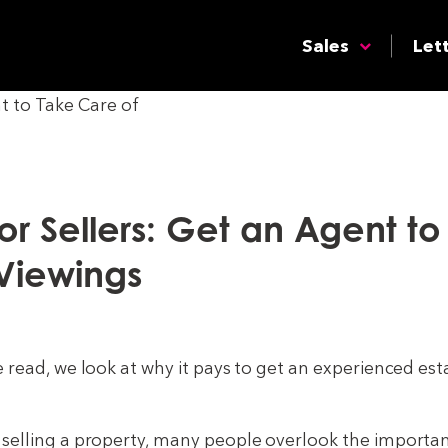
Sales
Let
For Sellers: Get an Agent t
Viewings
e read, we look at why it pays to get an experienced est
selling a property, many people overlook the importan