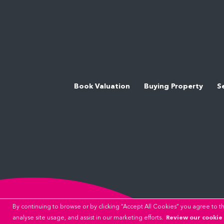
Book Valuation
Buying Property
S
By continuing to browse or by clicking “Accept All Cookies” you agree to the
Review our cookie 
analyse site usage, and assist in our marketing efforts.