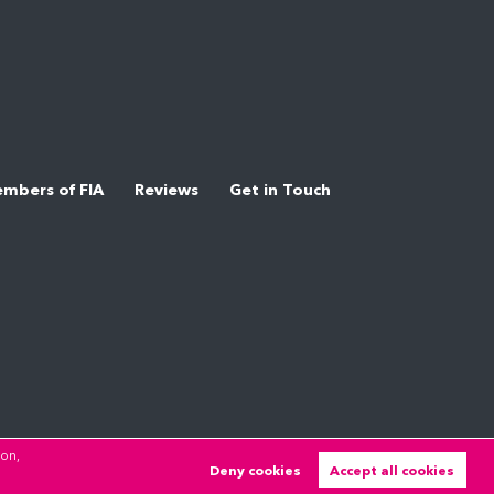
mbers of FIA
Reviews
Get in Touch
ion,
Deny cookies
Accept all cookies