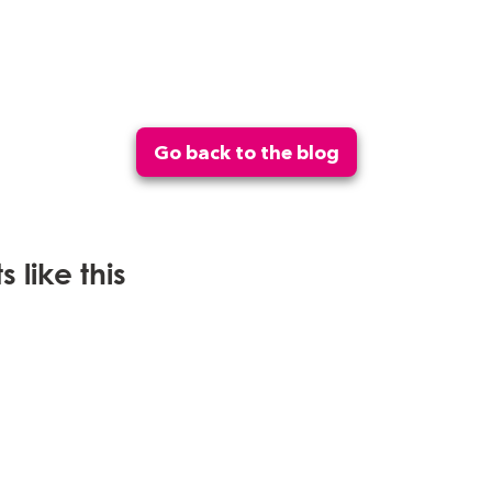
Go back to the blog
 like this