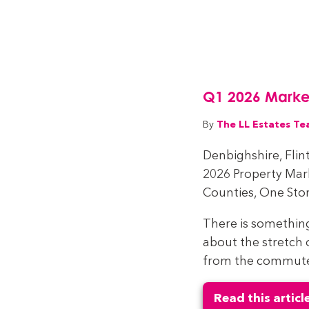
Q1 2026 Marke
The LL Estates T
By
Denbighshire, Flin
2026 Property Ma
Counties, One Stor
There is somethin
about the stretch 
from the commuter 
Read this articl