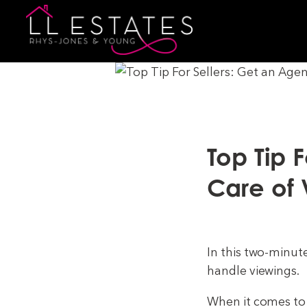
Top Tip 
Care of 
In this two-minut
handle viewings.
When it comes to 