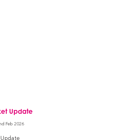
ket Update
nd Feb 2026
 Update