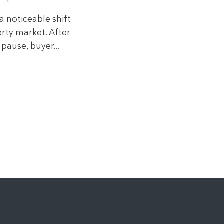
a noticeable shift
rty market. After
pause, buyer...