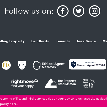
Follow us on:
elling Property
Landlords
Tenants
Area Guide
Me
OFFICIALLY
TA
Trusted Agent 2025/26
 storing of first and third-party cookies on your device to enhance site navigat
Copyright LL Estates © 2026 |
Privacy Policy
|
Cookie Policy
|
Cookie Opt-in
|
Sitemap
policy here.
LL Estates Limited registered at High Street, Rhuddlan, Denbighshire, LL18 2UA.