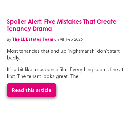
Spoiler Alert: Five Mistakes That Create
Tenancy Drama
By
The LL Estates Team
on 9th Feb 2026
Most tenancies that end up ‘nightmarish’ don’t start
badly.
It’s a bit like a suspense film. Everything seems fine at
first. The tenant looks great. The...
Read this article