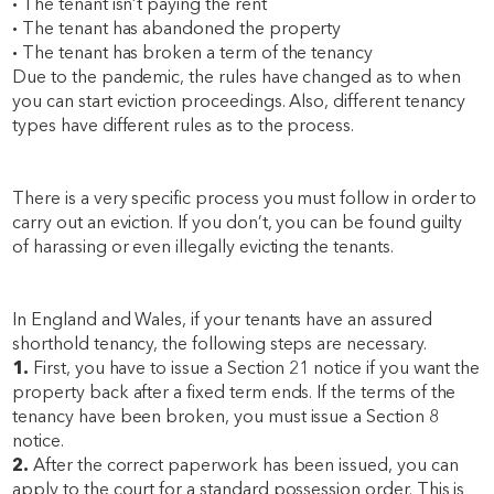
·
The tenant isn’t paying the rent
·
The tenant has abandoned the property
·
The tenant has broken a term of the tenancy
Due to the pandemic, the rules have changed as to when
you can start eviction proceedings. Also, different tenancy
types have different rules as to the process.
There is a very specific process you must follow in order to
carry out an eviction. If you don’t, you can be found guilty
of harassing or even illegally evicting the tenants.
In England and Wales, if your tenants have an assured
shorthold tenancy, the following steps are necessary.
1.
First, you have to issue a Section 21 notice if you want the
property back after a fixed term ends. If the terms of the
tenancy have been broken, you must issue a Section 8
notice.
2.
After the correct paperwork has been issued, you can
apply to the court for a standard possession order. This is