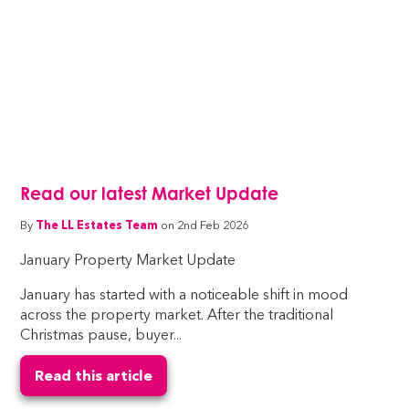
Read our latest Market Update
By
The LL Estates Team
on 2nd Feb 2026
January Property Market Update
January has started with a noticeable shift in mood
across the property market. After the traditional
Christmas pause, buyer...
Read this article