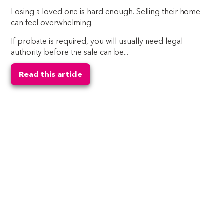
Losing a loved one is hard enough. Selling their home
can feel overwhelming.
If probate is required, you will usually need legal
authority before the sale can be...
Read this article