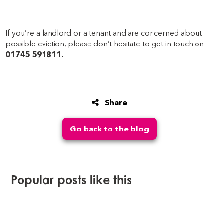
If you’re a landlord or a tenant and are concerned about
possible eviction, please don’t hesitate to get in touch on
01745 591811.
Share
Go back to the blog
Popular posts like this