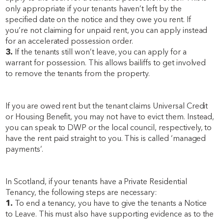
only appropriate if your tenants haven’t left by the
specified date on the notice and they owe you rent. If
you’re not claiming for unpaid rent, you can apply instead
for an accelerated possession order.
3.
If the tenants still won’t leave, you can apply for a
warrant for possession. This allows bailiffs to get involved
to remove the tenants from the property.
If you are owed rent but the tenant claims Universal Credit
or Housing Benefit, you may not have to evict them. Instead,
you can speak to DWP or the local council, respectively, to
have the rent paid straight to you. This is called ‘managed
payments’.
In Scotland, if your tenants have a Private Residential
Tenancy, the following steps are necessary:
1.
To end a tenancy, you have to give the tenants a Notice
to Leave. This must also have supporting evidence as to the