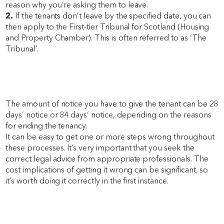
reason why you’re asking them to leave.
2.
If the tenants don’t leave by the specified date, you can
then apply to the First-tier Tribunal for Scotland (Housing
and Property Chamber). This is often referred to as ‘The
Tribunal’.
The amount of notice you have to give the tenant can be 28
days’ notice or 84 days’ notice, depending on the reasons
for ending the tenancy.
It can be easy to get one or more steps wrong throughout
these processes. It’s very important that you seek the
correct legal advice from appropriate professionals. The
cost implications of getting it wrong can be significant, so
it’s worth doing it correctly in the first instance.