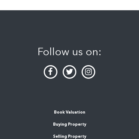
Follow us on:
Book Valuation
Buying Property
Selling Property