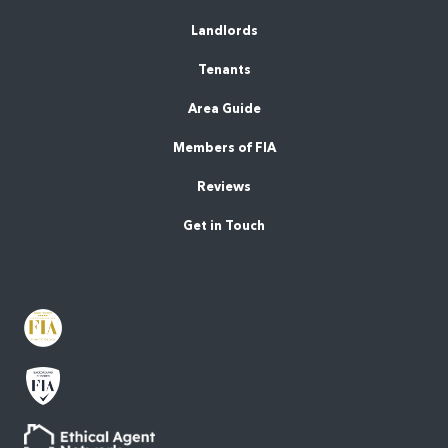
Landlords
Tenants
Area Guide
Members of FIA
Reviews
Get in Touch