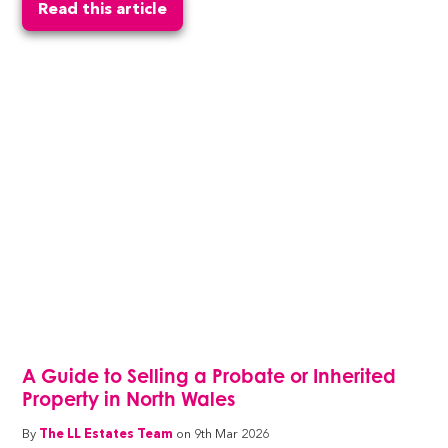
Read this article
A Guide to Selling a Probate or Inherited
Property in North Wales
By
The LL Estates Team
on 9th Mar 2026