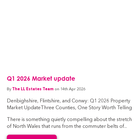
Q1 2026 Market update
By
The LL Estates Team
on 14th Apr 2026
Denbighshire, Flintshire, and Conwy: Q1 2026 Property
Market UpdateThree Counties, One Story Worth Telling
There is something quietly compelling about the stretch
of North Wales that runs from the commuter belts of...