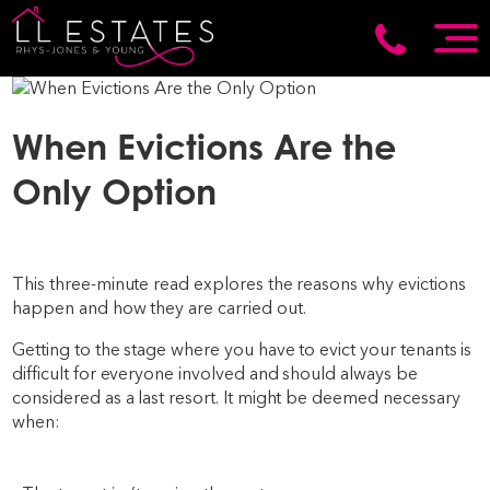
When Evictions Are the
Only Option
This three-minute read explores the reasons why evictions
happen and how they are carried out.
Getting to the stage where you have to evict your tenants is
difficult for everyone involved and should always be
considered as a last resort. It might be deemed necessary
when: