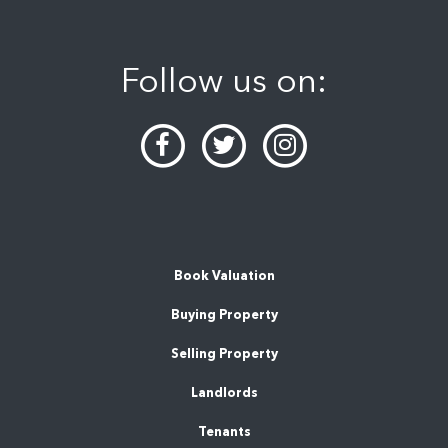
Follow us on:
Book Valuation
Buying Property
Selling Property
Landlords
Tenants