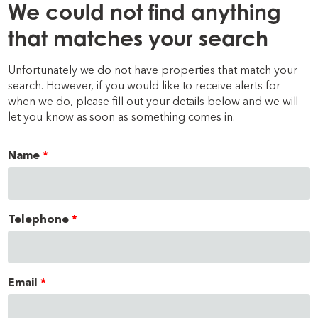
We could not find anything
that matches your search
Unfortunately we do not have properties that match your
search. However, if you would like to receive alerts for
when we do, please fill out your details below and we will
let you know as soon as something comes in.
Name
Telephone
Email