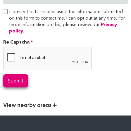
I consent to LL Estates using the information submitted
on this form to contact me. I can opt out at any time. For
more information on this, please review our
Privacy
policy
.
Re Captcha
Submit
View nearby areas