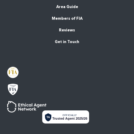
Area Guide
Members of FIA
Reviews
Get in Touch
OFFICIALLY
TA
Trusted Agent 2025/26