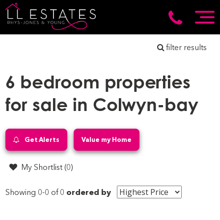
filter results
6 bedroom properties
for sale in Colwyn-bay
Get Alerts
Value my Home
My Shortlist (
0
)
Showing 0-0 of 0
ordered by