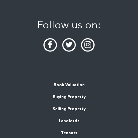
Follow us on:
Book Valuation
Buying Property
Selling Property
Landlords
Tenants