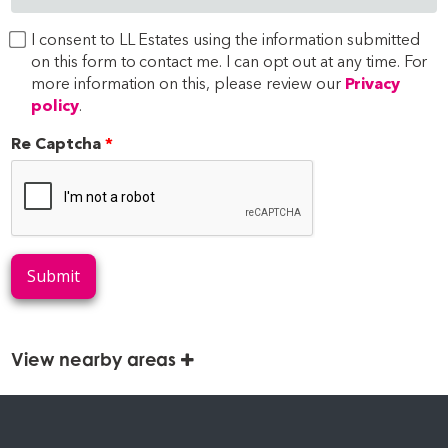
I consent to LL Estates using the information submitted
on this form to contact me. I can opt out at any time. For
more information on this, please review our
Privacy
policy
.
Re Captcha
Submit
View nearby areas