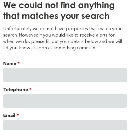
We could not find anything
that matches your search
Unfortunately we do not have properties that match your
search. However, if you would like to receive alerts for
when we do, please fill out your details below and we will
let you know as soon as something comes in.
Name
Telephone
Email