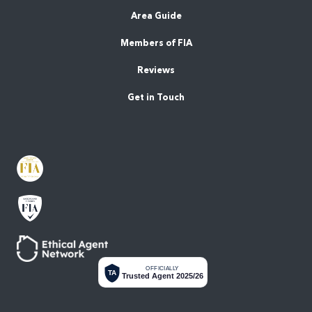
Area Guide
Members of FIA
Reviews
Get in Touch
OFFICIALLY
TA
Trusted Agent 2025/26