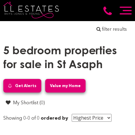
filter results
5 bedroom properties
for sale in St Asaph
Get Alerts
Value my Home
My Shortlist (
0
)
Showing 0-0 of 0
ordered by