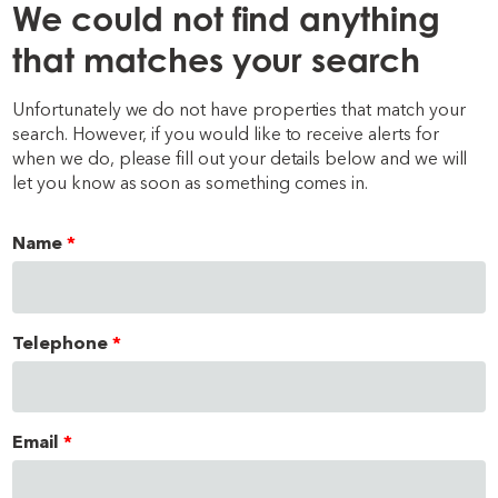
We could not find anything
that matches your search
Unfortunately we do not have properties that match your
search. However, if you would like to receive alerts for
when we do, please fill out your details below and we will
let you know as soon as something comes in.
Name
Telephone
Email