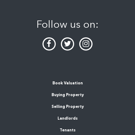
Follow us on:
Book Valuation
Buying Property
Selling Property
Landlords
Tenants