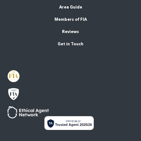
Area Guide
Members of FIA
Reviews
Get in Touch
OFFICIALLY
TA
Trusted Agent 2025/26