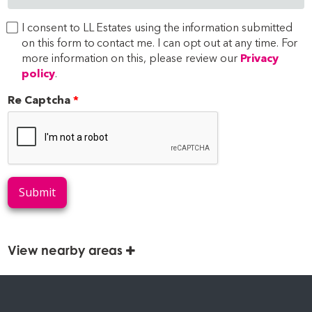
I consent to LL Estates using the information submitted
on this form to contact me. I can opt out at any time. For
more information on this, please review our
Privacy
policy
.
Re Captcha
Submit
View nearby areas