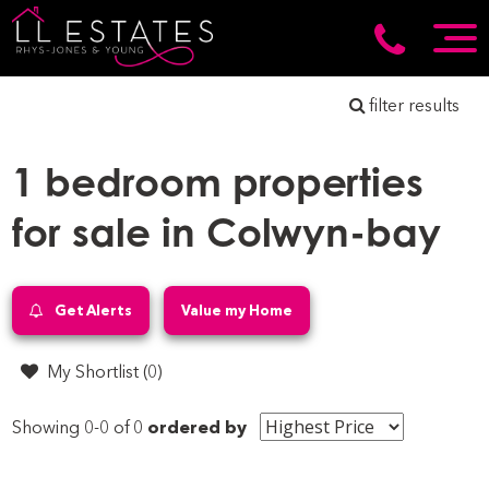
filter results
1 bedroom properties
for sale in Colwyn-bay
Get Alerts
Value my Home
My Shortlist (
0
)
Showing 0-0 of 0
ordered by