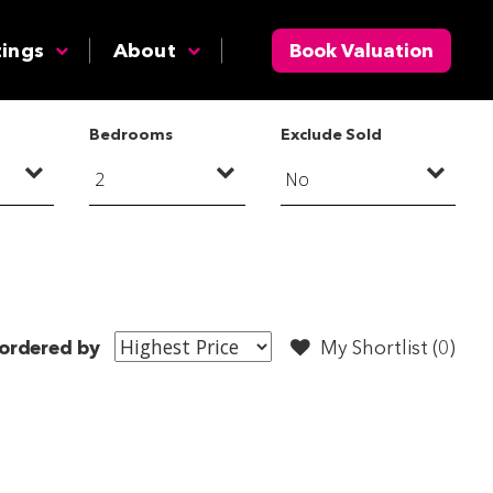
tings
About
Book Valuation
Bedrooms
Exclude Sold
ordered by
My Shortlist (
0
)