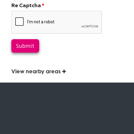
Re Captcha
Submit
View nearby areas