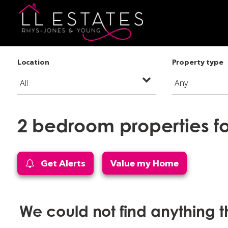
Location
Property type
2 bedroom properties fo
Get Alerts
Value my Home
We could not find anything 