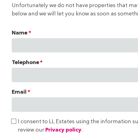
Unfortunately we do not have properties that match
below and we will let you know as soon as someth
Name
Telephone
Email
I consent to LL Estates using the information s
review our
Privacy policy
.