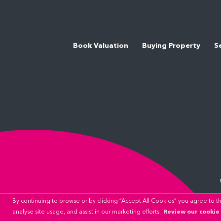
Book Valuation
Buying Property
S
By continuing to browse or by clicking “Accept All Cookies” you agree to the
Review our cookie 
analyse site usage, and assist in our marketing efforts.