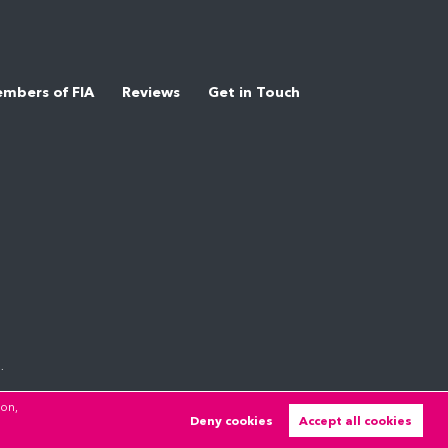
mbers of FIA
Reviews
Get in Touch
.
ion,
Deny cookies
Accept all cookies