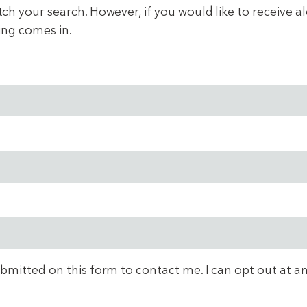
 your search. However, if you would like to receive aler
ing comes in.
ubmitted on this form to contact me. I can opt out at a