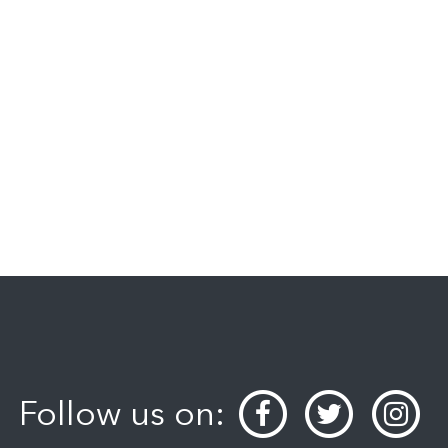
Follow us on: