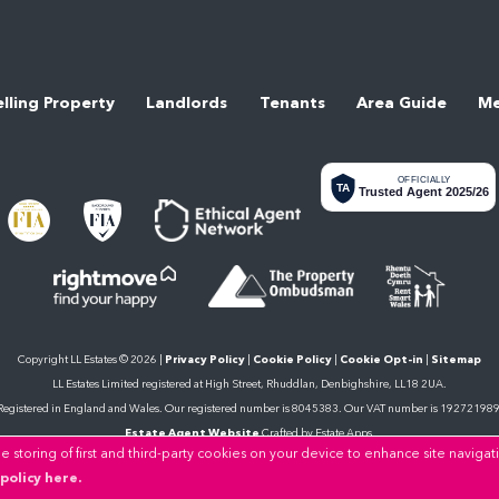
elling Property
Landlords
Tenants
Area Guide
Me
OFFICIALLY
TA
Trusted Agent 2025/26
Copyright LL Estates © 2026 |
Privacy Policy
|
Cookie Policy
|
Cookie Opt-in
|
Sitemap
LL Estates Limited registered at High Street, Rhuddlan, Denbighshire, LL18 2UA.
Registered in England and Wales. Our registered number is 8045383. Our VAT number is 192721989
Estate Agent Website
Crafted by Estate Apps.
 storing of first and third-party cookies on your device to enhance site navigat
policy here.