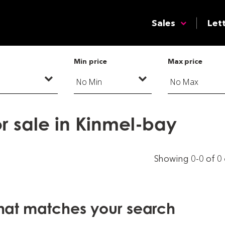
Sales
Let
Min price
Max price
r sale in Kinmel-bay
Showing 0-0 of 0
that matches your search