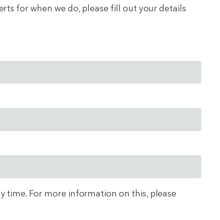
ts for when we do, please fill out your details
ny time. For more information on this, please