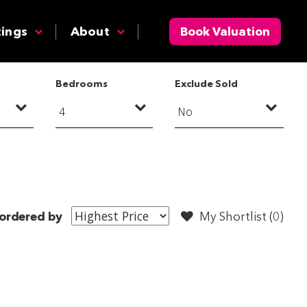
tings
About
Book Valuation
Bedrooms
Exclude Sold
ordered by
My Shortlist (
0
)