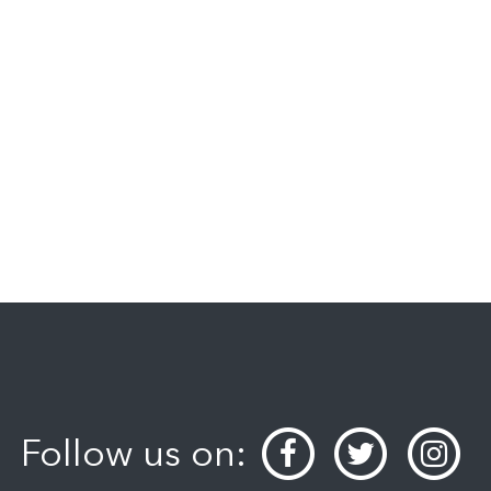
Follow us on: