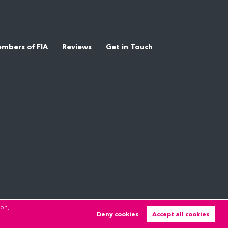
mbers of FIA
Reviews
Get in Touch
.
ion,
Deny cookies
Accept all cookies