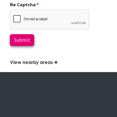
Re Captcha
Submit
View nearby areas