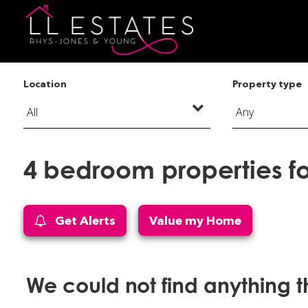
Location
Property type
4 bedroom properties for
Get Alerts
Value my Home
We could not find anything 