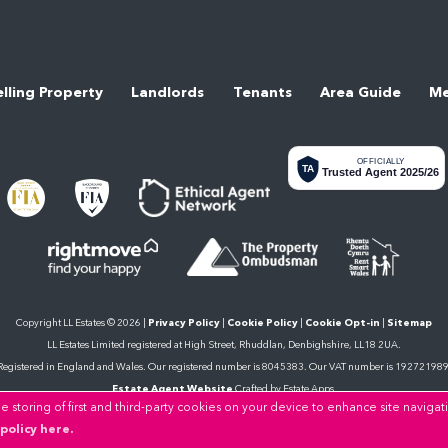
elling Property
Landlords
Tenants
Area Guide
Me
OFFICIALLY
TA
Trusted Agent 2025/26
Copyright LL Estates © 2026 |
Privacy Policy
|
Cookie Policy
|
Cookie Opt-in
|
Sitemap
LL Estates Limited registered at High Street, Rhuddlan, Denbighshire, LL18 2UA.
Registered in England and Wales. Our registered number is 8045383. Our VAT number is 192721989
Estate Agent Website
Crafted by Estate Apps.
 storing of first and third-party cookies on your device to enhance site navigat
policy here.