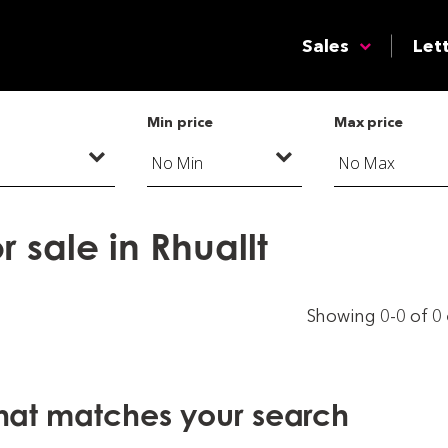
Sales
Let
Min price
Max price
 sale in Rhuallt
Showing 0-0 of 0
that matches your search