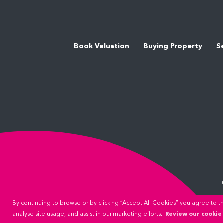
Book Valuation
Buying Property
S
By continuing to browse or by clicking “Accept All Cookies” you agree to the
Review our cookie 
analyse site usage, and assist in our marketing efforts.