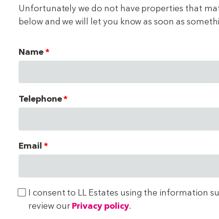
Unfortunately we do not have properties that match
below and we will let you know as soon as someth
Name
Telephone
Email
I consent to LL Estates using the information s
review our
Privacy policy
.