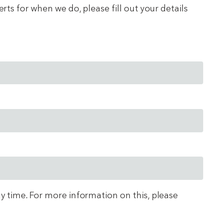
ts for when we do, please fill out your details
ny time. For more information on this, please