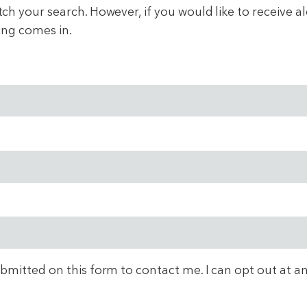
 your search. However, if you would like to receive aler
ing comes in.
ubmitted on this form to contact me. I can opt out at a