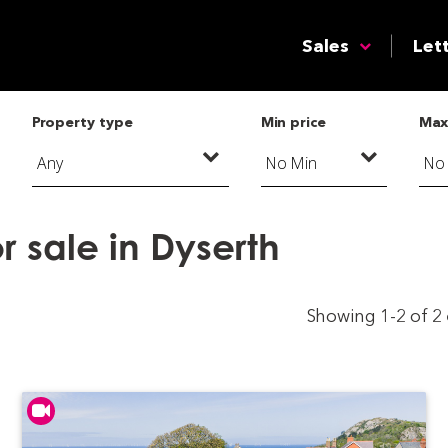
Sales
Let
Property type
Min price
Max
r sale in Dyserth
Showing 1-2 of 2