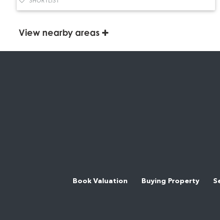
SHORTLIST
View nearby areas
Book Valuation
Buying Property
S