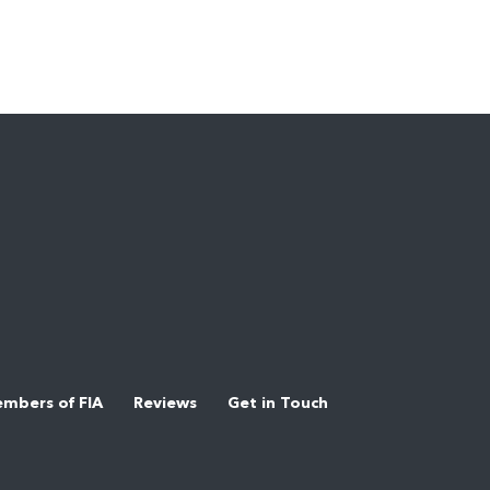
mbers of FIA
Reviews
Get in Touch