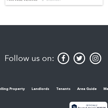
Follow us on:
elling Property
Landlords
Tenants
Area Guide
Me
OFFICIALLY
TA