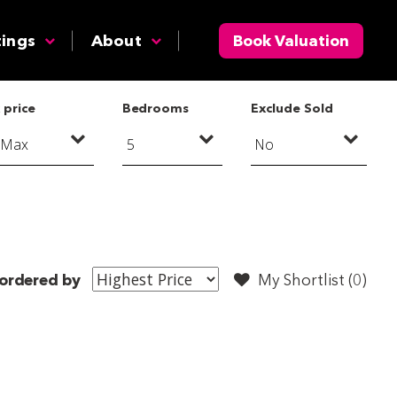
tings
About
Book Valuation
 price
Bedrooms
Exclude Sold
ordered by
My Shortlist (
0
)