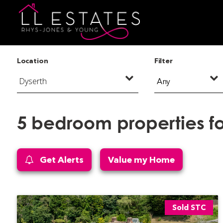
Location
Filter
Any
5 bedroom properties fo
Get Alerts
Value my Home
Sold STC