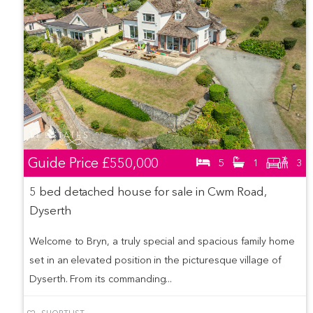
Guide Price
£550,000
5
1
3
5 bed detached house for sale in Cwm Road,
Dyserth
Welcome to Bryn, a truly special and spacious family home
set in an elevated position in the picturesque village of
Dyserth. From its commanding...