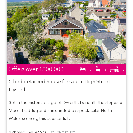
Offers over
£300,000
5
2
3
5 bed detached house for sale in High Street,
Dyserth
Set in the historic village of Dyserth, beneath the slopes of
Moel Hiraddug and surrounded by spectacular North
Wales scenery, this substantial...
ARRANGE VIEWING
SHORTLIST