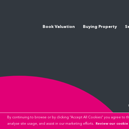
Book Valuation
Buying Property
S
By continuing to browse or by clicking “Accept All Cookies” you agree to the
Review our cookie 
analyse site usage, and assist in our marketing efforts.