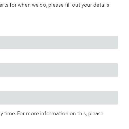
ts for when we do, please fill out your details
ny time. For more information on this, please