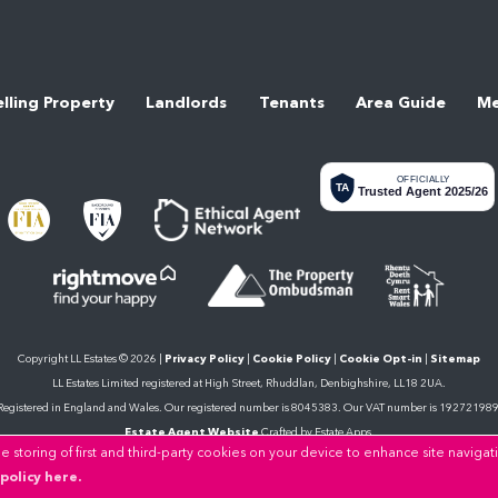
elling Property
Landlords
Tenants
Area Guide
Me
OFFICIALLY
TA
Trusted Agent 2025/26
Copyright LL Estates © 2026 |
Privacy Policy
|
Cookie Policy
|
Cookie Opt-in
|
Sitemap
LL Estates Limited registered at High Street, Rhuddlan, Denbighshire, LL18 2UA.
Registered in England and Wales. Our registered number is 8045383. Our VAT number is 192721989
Estate Agent Website
Crafted by Estate Apps.
 storing of first and third-party cookies on your device to enhance site navigat
policy here.