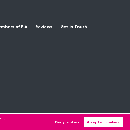
mbers of FIA
Reviews
Get in Touch
.
ion,
Deny cookies
Accept all cookies