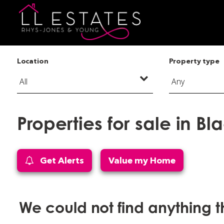
Location
Property type
Properties for sale in Bl
Get Alerts
Value my Home
We could not find anything 