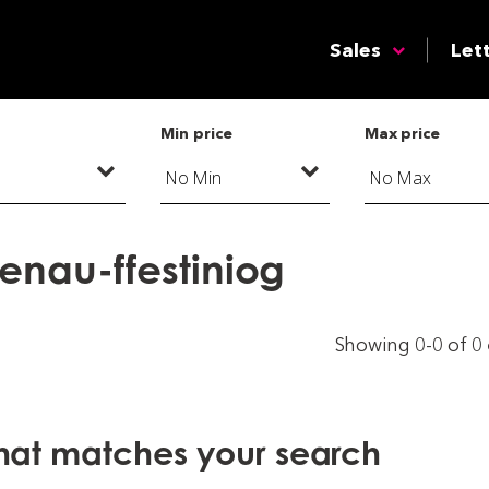
Sales
Let
Min price
Max price
aenau-ffestiniog
Showing 0-0 of 0
that matches your search