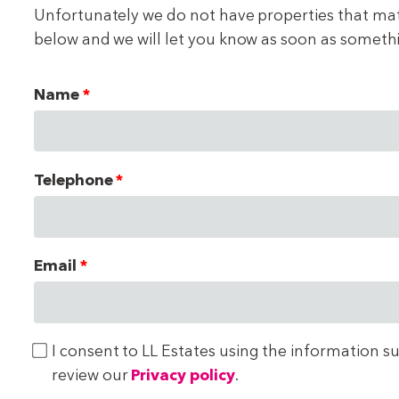
Unfortunately we do not have properties that match
below and we will let you know as soon as someth
Name
Telephone
Email
I consent to LL Estates using the information s
review our
Privacy policy
.