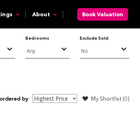
tings
About
Book Valuation
Bedrooms
Exclude Sold
ordered by
My Shortlist (
0
)