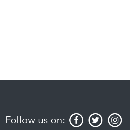
Follow us on: