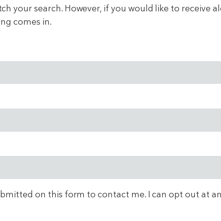
 your search. However, if you would like to receive aler
ing comes in.
ubmitted on this form to contact me. I can opt out at a