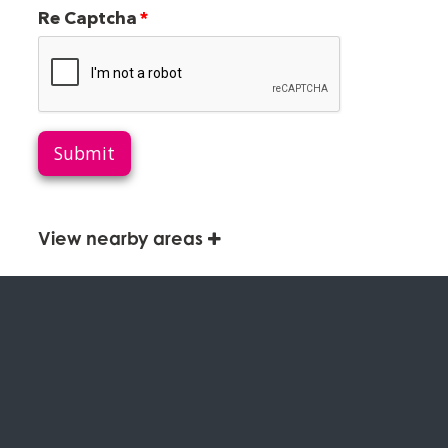
Re Captcha
Submit
View nearby areas