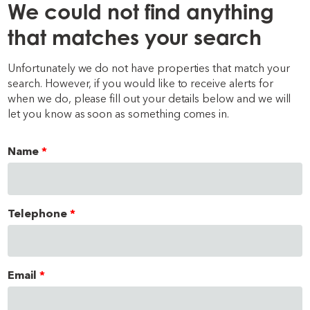
We could not find anything
that matches your search
Unfortunately we do not have properties that match your
search. However, if you would like to receive alerts for
when we do, please fill out your details below and we will
let you know as soon as something comes in.
Name
Telephone
Email