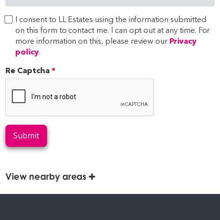
I consent to LL Estates using the information submitted
on this form to contact me. I can opt out at any time. For
more information on this, please review our
Privacy
policy
.
Re Captcha
Submit
View nearby areas