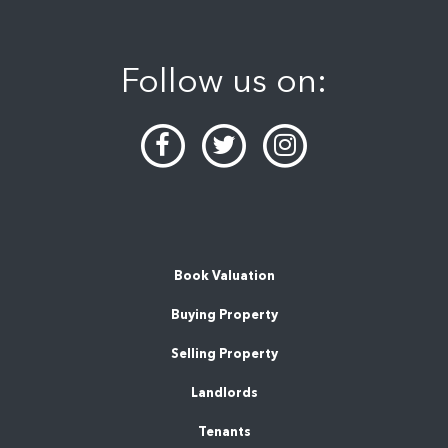
Follow us on:
Book Valuation
Buying Property
Selling Property
Landlords
Tenants