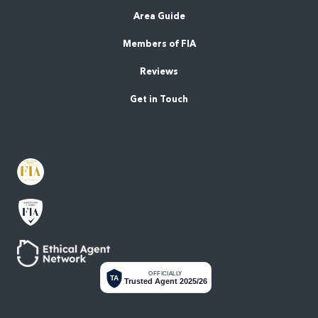
Area Guide
Members of FIA
Reviews
Get in Touch
OFFICIALLY
TA
Trusted Agent 2025/26