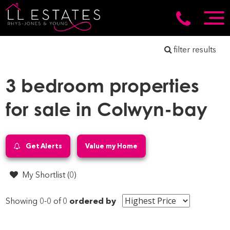
filter results
3 bedroom properties
for sale in Colwyn-bay
Get Alerts
Value my Home
My Shortlist (
0
)
Showing 0-0 of 0
ordered by