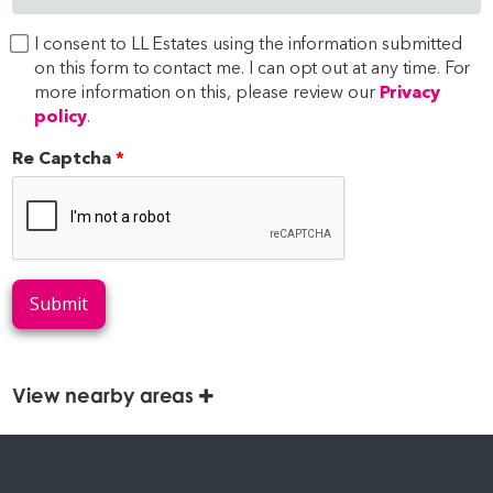
I consent to LL Estates using the information submitted
on this form to contact me. I can opt out at any time. For
more information on this, please review our
Privacy
policy
.
Re Captcha
Submit
View nearby areas