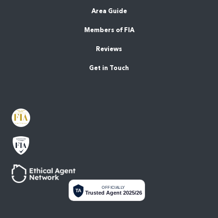
Area Guide
Members of FIA
Reviews
Get in Touch
OFFICIALLY
TA
Trusted Agent 2025/26