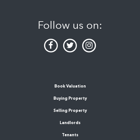
Follow us on:
Book Valuation
Buying Property
Selling Property
Landlords
Tenants