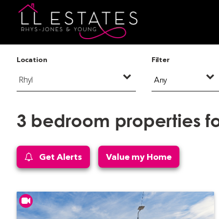
Location
Filter
Any
3 bedroom properties for
Get Alerts
Value my Home