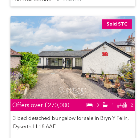
Sold STC
Offers over
£270,000
3
1
2
3 bed detached bungalow for sale in Bryn Y Felin,
Dyserth. LL18 6AE