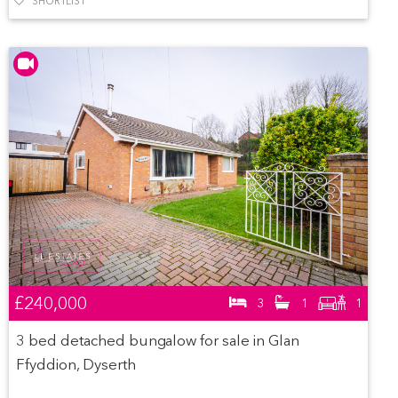
SHORTLIST
£240,000
3
1
1
3 bed detached bungalow for sale in Glan
Ffyddion, Dyserth