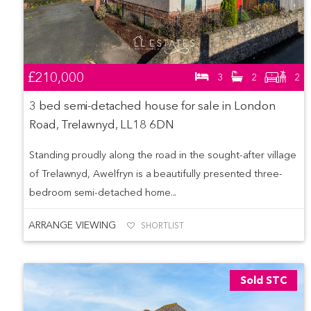
£210,000
3
2
2
3 bed semi-detached house for sale in London
Road, Trelawnyd, LL18 6DN
Standing proudly along the road in the sought-after village
of Trelawnyd, Awelfryn is a beautifully presented three-
bedroom semi-detached home...
ARRANGE VIEWING
SHORTLIST
Sold STC