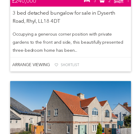
£240,000
3
2
1
3 bed detached bungalow for sale in Dyserth
Road, Rhyl, LL18 4DT
Occupying a generous corner position with private
gardens to the front and side, this beautifully presented
three-bedroom home has been...
ARRANGE VIEWING
SHORTLIST