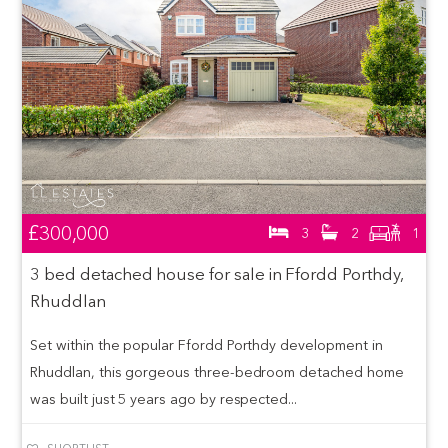
£300,000
3
2
1
3 bed detached house for sale in Ffordd Porthdy,
Rhuddlan
Set within the popular Ffordd Porthdy development in
Rhuddlan, this gorgeous three-bedroom detached home
was built just 5 years ago by respected...