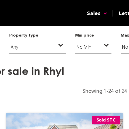
Sales
Let
Property type
Min price
Max
 sale in Rhyl
Showing 1-24 of 24
Sold STC