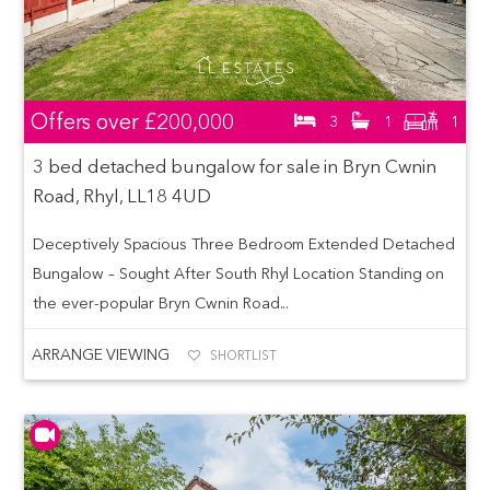
Offers over
£200,000
3
1
1
3 bed detached bungalow for sale in Bryn Cwnin
Road, Rhyl, LL18 4UD
Deceptively Spacious Three Bedroom Extended Detached
Bungalow – Sought After South Rhyl Location Standing on
the ever-popular Bryn Cwnin Road...
ARRANGE VIEWING
SHORTLIST