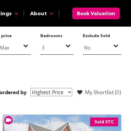
tings
About
Book Valuation
 price
Bedrooms
Exclude Sold
ordered by
My Shortlist (
0
)
Sold STC