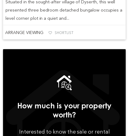
Situated in the sought-after village of Dyserth, this well
presented three bedroom detached bungalow occupies a
level corner plot in a quiet and...
ARRANGE VIEWING
SHORTLIST
How much is your property
worth?
Interested to know the sale or rental