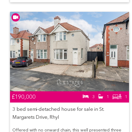
£190,000
3
1
1
3 bed semi-detached house for sale in St.
Margarets Drive, Rhyl
Offered with no onward chain, this well presented three