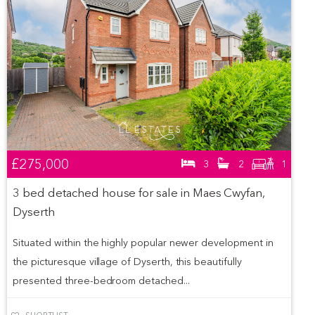
£275,000
3
2
1
3 bed detached house for sale in Maes Cwyfan,
Dyserth
Situated within the highly popular newer development in
the picturesque village of Dyserth, this beautifully
presented three-bedroom detached...