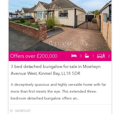
Offers over
£200,000
3
1
2
3 bed detached bungalow for sale in Moelwyn
Avenue West, Kinmel Bay, LL18 5DR
A deceptively spacious and highly versatile home with far
more than first meets the eye. This extended three-
bedroom detached bungalow offers an...
SHORTLIST