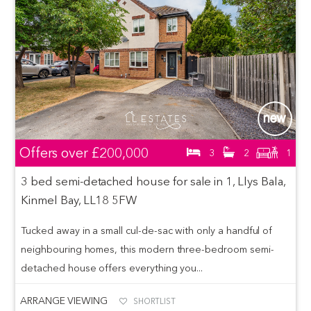
Offers over
£200,000
3
2
1
3 bed semi-detached house for sale in 1, Llys Bala,
Kinmel Bay, LL18 5FW
Tucked away in a small cul-de-sac with only a handful of
neighbouring homes, this modern three-bedroom semi-
detached house offers everything you...
ARRANGE VIEWING
SHORTLIST