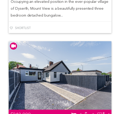
Occupying an elevated position in the ever-popular village
of Dyserth, Mount View is a beautifully presented three
bedroom detached bungalow...
SHORTLIST