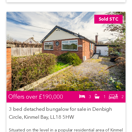
Sold STC
Offers over
£190,000
3
1
2
3 bed detached bungalow for sale in Denbigh
Circle, Kinmel Bay, LL18 5HW
Situated on the level in a popular residential area of Kinmel