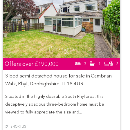
Offers over
£190,000
3
1
3
3 bed semi-detached house for sale in Cambrian
Walk, Rhyl, Denbighshire, LL18 4UR
Situated in the highly desirable South Rhyl area, this
deceptively spacious three-bedroom home must be
viewed to fully appreciate the size and...
SHORTLIST