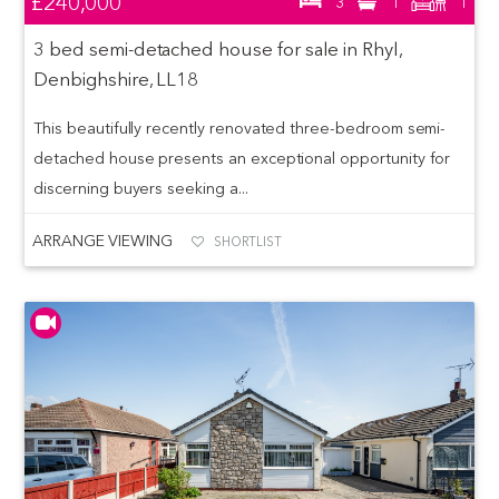
£240,000
3
1
1
3 bed semi-detached house for sale in Rhyl,
Denbighshire, LL18
This beautifully recently renovated three-bedroom semi-
detached house presents an exceptional opportunity for
discerning buyers seeking a...
ARRANGE VIEWING
SHORTLIST