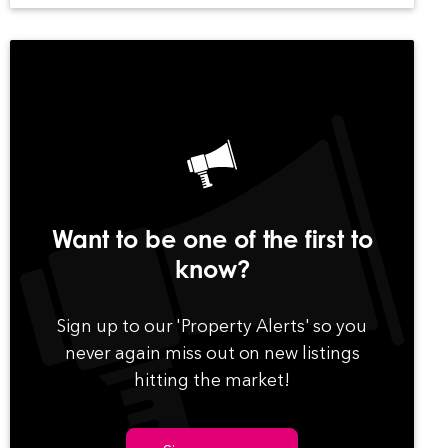
Want to be one of the first to
know?
Sign up to our 'Property Alerts' so you
never again miss out on new listings
hitting the market!