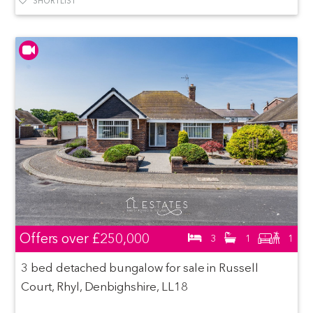
SHORTLIST
Offers over
£250,000
3
1
1
3 bed detached bungalow for sale in Russell
Court, Rhyl, Denbighshire, LL18