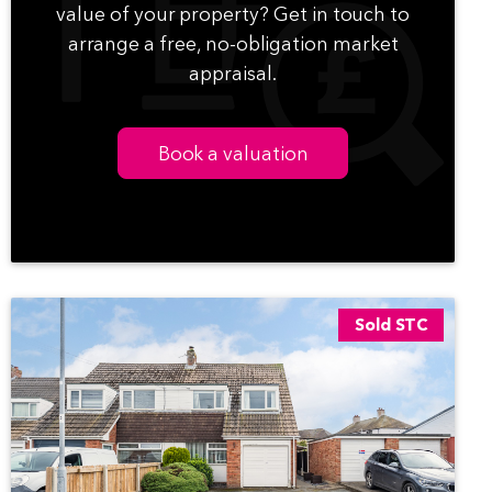
value of your property? Get in touch to
arrange a free, no-obligation market
appraisal.
Book a valuation
Sold STC