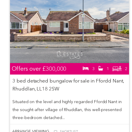
Offers over
£300,000
3
1
2
3 bed detached bungalow for sale in Ffordd Nant,
Rhuddlan, LL18 2SW
Situated on the level and highly regarded Ffordd Nant in
the sought-after village of Rhuddlan, this well-presented
three-bedroom detached...
ARRANGE VIEWING
SHORTLIST