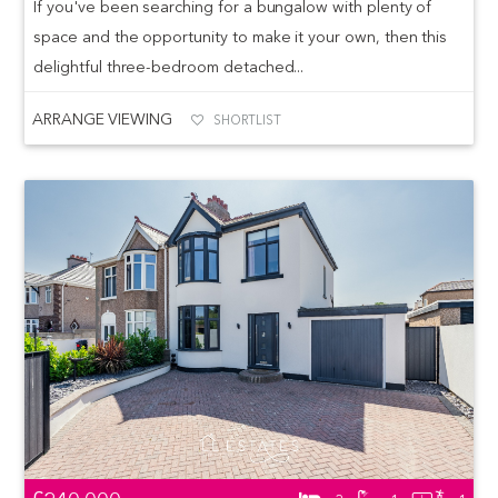
If you've been searching for a bungalow with plenty of
space and the opportunity to make it your own, then this
delightful three-bedroom detached...
ARRANGE VIEWING
SHORTLIST