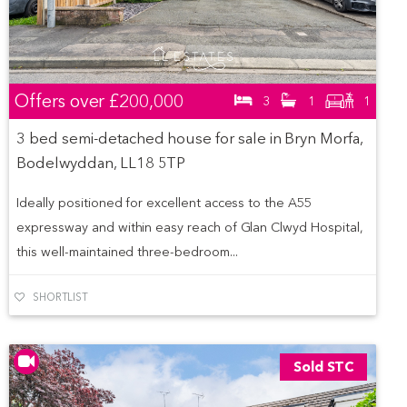
Offers over
£200,000
3
1
1
3 bed semi-detached house for sale in Bryn Morfa,
Bodelwyddan, LL18 5TP
Ideally positioned for excellent access to the A55
expressway and within easy reach of Glan Clwyd Hospital,
this well-maintained three-bedroom...
SHORTLIST
Sold STC