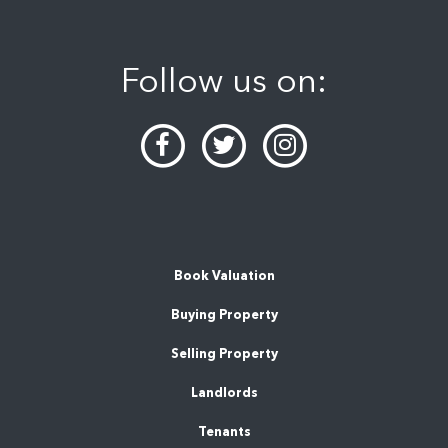
Follow us on:
Book Valuation
Buying Property
Selling Property
Landlords
Tenants