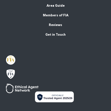
Area Guide
Members of FIA
Reviews
Get in Touch
OFFICIALLY
TA
Trusted Agent 2025/26