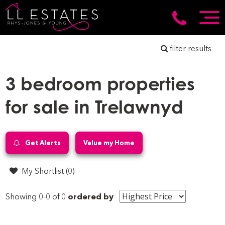
filter results
3 bedroom properties
for sale in Trelawnyd
Get Alerts
Value my Home
My Shortlist (
0
)
Showing 0-0 of 0
ordered by