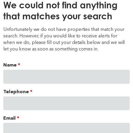
We could not find anything
that matches your search
Unfortunately we do not have properties that match your
search. However, if you would like to receive alerts for
when we do, please fill out your details below and we will
let you know as soon as something comes in.
Name
Telephone
Email