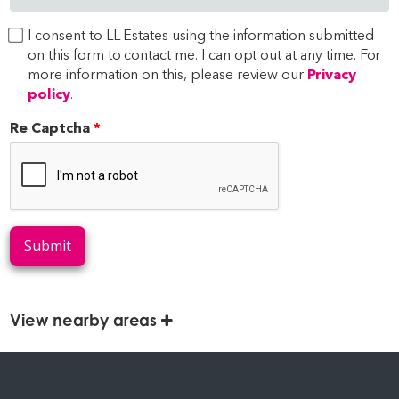
I consent to LL Estates using the information submitted
on this form to contact me. I can opt out at any time. For
more information on this, please review our
Privacy
policy
.
Re Captcha
Submit
View nearby areas