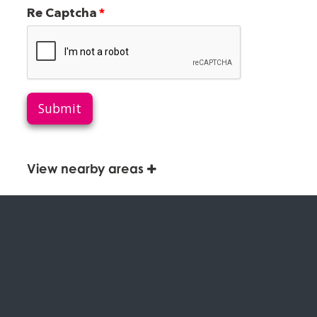
Re Captcha
Submit
View nearby areas