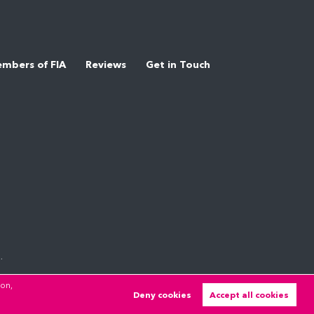
mbers of FIA
Reviews
Get in Touch
.
ion,
Deny cookies
Accept all cookies