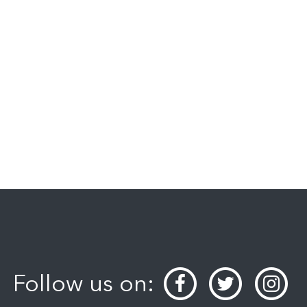
Follow us on: