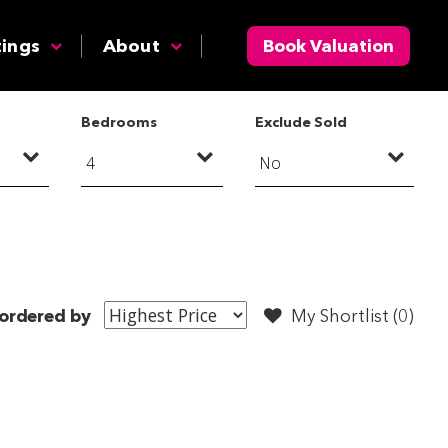
tings
About
Book Valuation
Bedrooms
Exclude Sold
ordered by
My Shortlist (
0
)