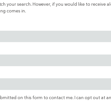
 your search. However, if you would like to receive aler
ing comes in.
ubmitted on this form to contact me. I can opt out at a