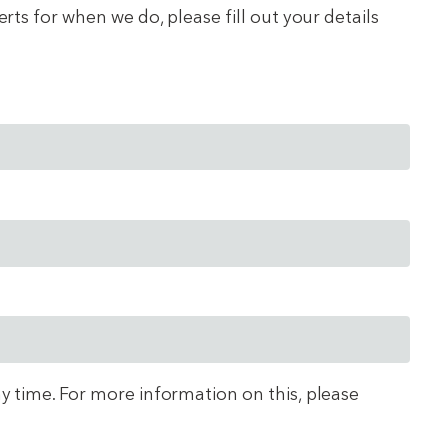
ts for when we do, please fill out your details
ny time. For more information on this, please