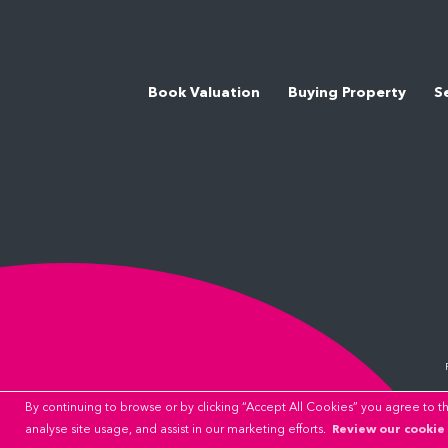
Book Valuation
Buying Property
S
By continuing to browse or by clicking “Accept All Cookies” you agree to the
Review our cookie 
analyse site usage, and assist in our marketing efforts.