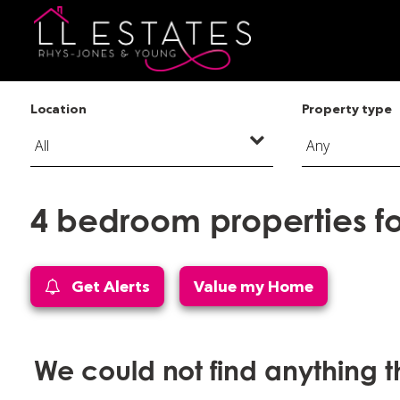
Location
Property type
4 bedroom properties f
Get Alerts
Value my Home
We could not find anything 