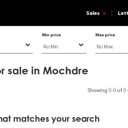
Sales
Let
Min price
Max price
or sale in Mochdre
Showing 0-0 of 0
that matches your search