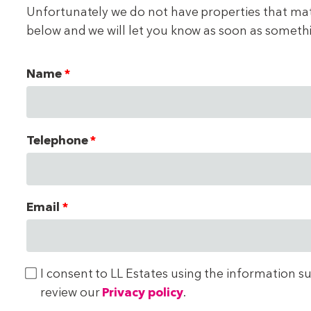
Unfortunately we do not have properties that match
below and we will let you know as soon as someth
Name
Telephone
Email
I consent to LL Estates using the information s
review our
Privacy policy
.