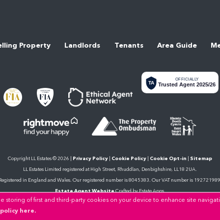
elling Property
Landlords
Tenants
Area Guide
Me
OFFICIALLY
TA
Trusted Agent 2025/26
Copyright LL Estates © 2026 |
Privacy Policy
|
Cookie Policy
|
Cookie Opt-in
|
Sitemap
LL Estates Limited registered at High Street, Rhuddlan, Denbighshire, LL18 2UA.
Registered in England and Wales. Our registered number is 8045383. Our VAT number is 192721989
Estate Agent Website
Crafted by Estate Apps.
 storing of first and third-party cookies on your device to enhance site navigat
policy here.