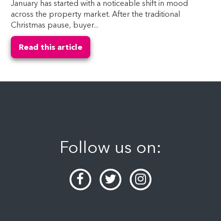
January has started with a noticeable shift in mood
across the property market. After the traditional
Christmas pause, buyer...
Read this article
Follow us on: