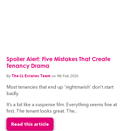
Spoiler Alert: Five Mistakes That Create
Tenancy Drama
By
The LL Estates Team
on 9th Feb 2026
Most tenancies that end up ‘nightmarish’ don’t start
badly.
It’s a bit like a suspense film. Everything seems fine at
first. The tenant looks great. The...
Read this article