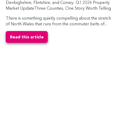
Denbighshire, Flintshire, and Conwy: Q1 2026 Property
Market UpdateThree Counties, One Story Worth Telling
There is something quietly compelling about the stretch
of North Wales that runs from the commuter belts of...
Read this article