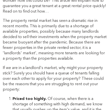
wonder how this could be? This article will explain how to
guarantee you a great tenant at a great rental price quickly!
Read on to find out how…
The property rental market has seen a dramatic rise in
recent months. This is primarily due to a shortage of
available properties, possibly because many landlords
decided to sell their investments when the property market
became buoyant after the pandemic. Because there are
fewer properties in the private rented sector, it is a
'landlords' market', meaning more tenants are looking for
a property than the properties available.
If we are in a landlord's market, why might your property
stick? Surely you should have a queue of tenants falling
over each other to apply for your property? These could
be the reasons that you are struggling to rent out your
property:
Priced too highly.
Of course, when there is a
shortage of something with high demand, we know
that usually pushes up the item's value, and it is the