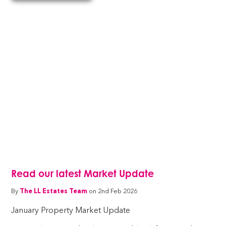
Read our latest Market Update
By
The LL Estates Team
on 2nd Feb 2026
January Property Market Update