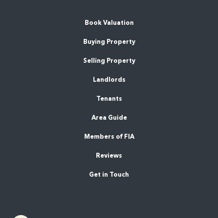
Book Valuation
Buying Property
Selling Property
Landlords
Tenants
Area Guide
Members of FIA
Reviews
Get in Touch