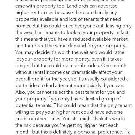
case with property too. Landlords can advertise
higher rent prices because there are hardly any
properties available and lots of tenants that need
homes. But this could price everyone out, leaving only
the wealthier tenants to look at your property. In fact,
this means that you have a reduced available market,
and there isn't the same demand for your property.
You may decide it's worth the wait and would rather
let your property for more money, even if it takes
longer, but this could be a terrible idea. One month
without rental income can dramatically affect your
overall profit for the year, so it's usually considered a
better idea to find a tenant more quickly if you can.
Also, you cannot select the best tenant for you and
your property if you only have a limited group of
potential tenants. This could mean that the only tenant
willing to pay your higher rent could have adverse
credit or other issues. You still might think it's worth
the risk because you're getting higher rent each
month, but this is definitely a personal preference. If a