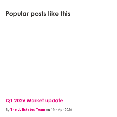
Popular posts like this
Q1 2026 Market update
By
The LL Estates Team
on 14th Apr 2026