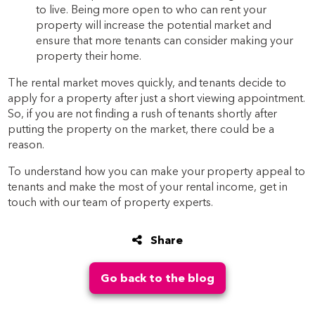
to live. Being more open to who can rent your
property will increase the potential market and
ensure that more tenants can consider making your
property their home.
The rental market moves quickly, and tenants decide to
apply for a property after just a short viewing appointment.
So, if you are not finding a rush of tenants shortly after
putting the property on the market, there could be a
reason.
To understand how you can make your property appeal to
tenants and make the most of your rental income, get in
touch with our team of property experts.
Share
Go back to the blog