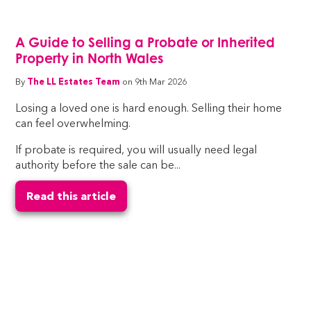
A Guide to Selling a Probate or Inherited
Property in North Wales
By
The LL Estates Team
on 9th Mar 2026
Losing a loved one is hard enough. Selling their home
can feel overwhelming.
If probate is required, you will usually need legal
authority before the sale can be...
Read this article