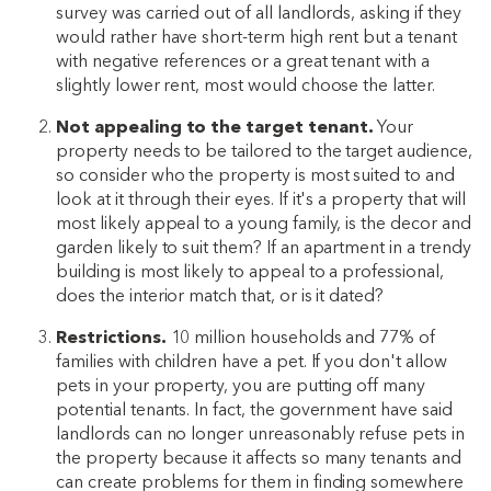
survey was carried out of all landlords, asking if they
would rather have short-term high rent but a tenant
with negative references or a great tenant with a
slightly lower rent, most would choose the latter.
Not appealing to the target tenant.
Your
property needs to be tailored to the target audience,
so consider who the property is most suited to and
look at it through their eyes. If it's a property that will
most likely appeal to a young family, is the decor and
garden likely to suit them? If an apartment in a trendy
building is most likely to appeal to a professional,
does the interior match that, or is it dated?
Restrictions.
10 million households and 77% of
families with children have a pet. If you don't allow
pets in your property, you are putting off many
potential tenants. In fact, the government have said
landlords can no longer unreasonably refuse pets in
the property because it affects so many tenants and
can create problems for them in finding somewhere