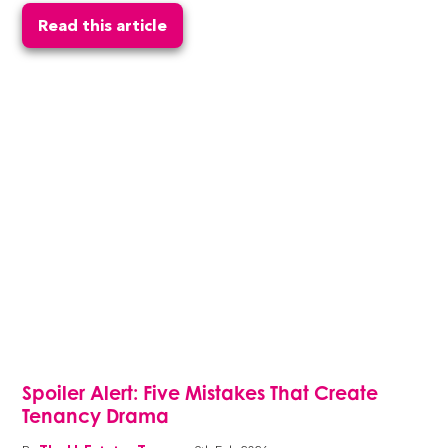
Read this article
Spoiler Alert: Five Mistakes That Create
Tenancy Drama