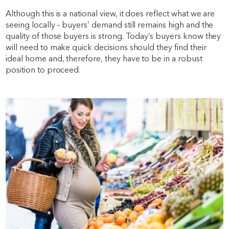
Although this is a national view, it does reflect what we are
seeing locally – buyers’ demand still remains high and the
quality of those buyers is strong. Today’s buyers know they
will need to make quick decisions should they find their
ideal home and, therefore, they have to be in a robust
position to proceed.