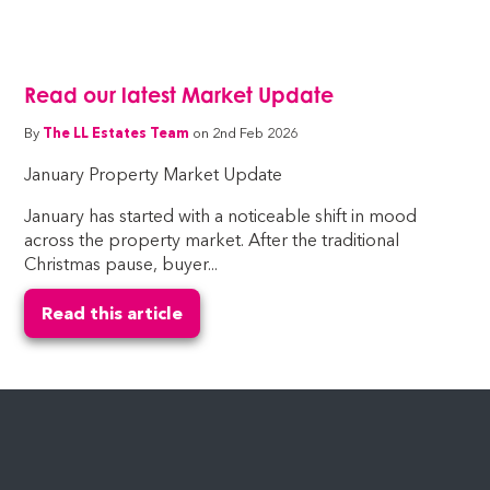
Read our latest Market Update
By
The LL Estates Team
on 2nd Feb 2026
January Property Market Update
January has started with a noticeable shift in mood
across the property market. After the traditional
Christmas pause, buyer...
Read this article