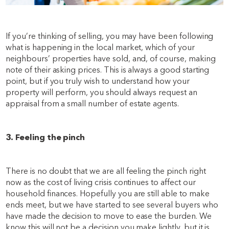
If you’re thinking of selling, you may have been following
what is happening in the local market, which of your
neighbours’ properties have sold, and, of course, making
note of their asking prices. This is always a good starting
point, but if you truly wish to understand how your
property will perform, you should always request an
appraisal from a small number of estate agents.
3. Feeling the pinch
There is no doubt that we are all feeling the pinch right
now as the cost of living crisis continues to affect our
household finances. Hopefully you are still able to make
ends meet, but we have started to see several buyers who
have made the decision to move to ease the burden. We
know this will not be a decision you make lightly, but it is