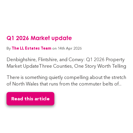
Q1 2026 Market update
By
The LL Estates Team
on 14th Apr 2026
Denbighshire, Flintshire, and Conwy: Q1 2026 Property
Market UpdateThree Counties, One Story Worth Telling
There is something quietly compelling about the stretch
of North Wales that runs from the commuter belts of...
Read this article