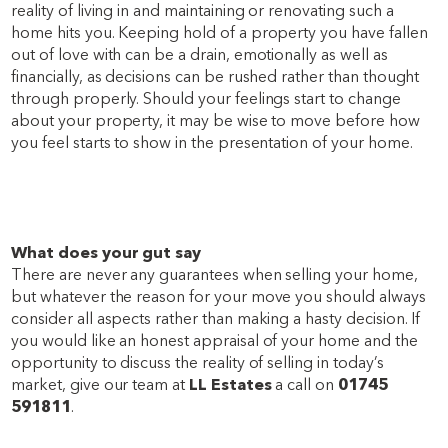
reality of living in and maintaining or renovating such a
home hits you. Keeping hold of a property you have fallen
out of love with can be a drain, emotionally as well as
financially, as decisions can be rushed rather than thought
through properly. Should your feelings start to change
about your property, it may be wise to move before how
you feel starts to show in the presentation of your home.
What does your gut say
There are never any guarantees when selling your home,
but whatever the reason for your move you should always
consider all aspects rather than making a hasty decision. If
you would like an honest appraisal of your home and the
opportunity to discuss the reality of selling in today’s
market, give our team at
LL Estates
a call on
01745
591811
.