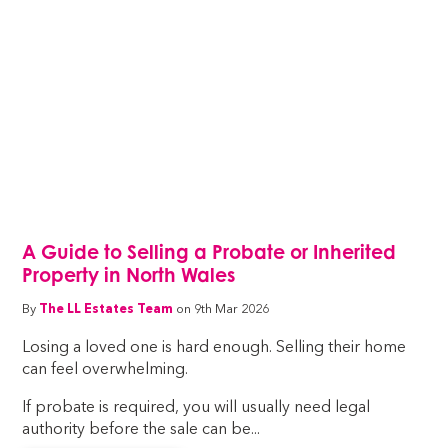
A Guide to Selling a Probate or Inherited
Property in North Wales
By
The LL Estates Team
on 9th Mar 2026
Losing a loved one is hard enough. Selling their home
can feel overwhelming.
If probate is required, you will usually need legal
authority before the sale can be...