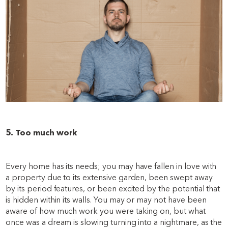
5. Too much work
Every home has its needs; you may have fallen in love with
a property due to its extensive garden, been swept away
by its period features, or been excited by the potential that
is hidden within its walls. You may or may not have been
aware of how much work you were taking on, but what
once was a dream is slowing turning into a nightmare, as the