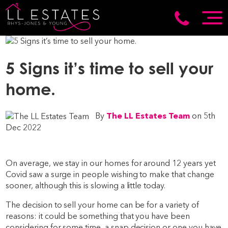
5 Signs it’s time to sell your
home.
By
The LL Estates Team
on 5th
Dec 2022
On average, we stay in our homes for around 12 years yet
Covid saw a surge in people wishing to make that change
sooner, although this is slowing a little today.
The decision to sell your home can be for a variety of
reasons: it could be something that you have been
considering for some time, a snap decision or one you have