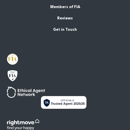
Members of FIA
Reviews
Get in Touch
OFFICIALLY
TA
Trusted Agent 2025/26