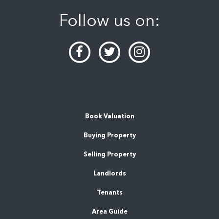
Follow us on:
Book Valuation
Buying Property
Selling Property
Landlords
Tenants
Area Guide