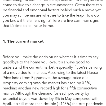
come to due to a change in circumstances. Often there can
be financial and emotional factors behind such a move yet
you may still be unsure whether to take the leap. How do
you know if the time is right? Here are five common signs
that it’s time to sell your home.
1. The current market
Before you make the decision on whether it is time to say
goodbye to the home you love, it is always good to
understand the current market, especially if you’re thinking
of a move due to finances. According to the latest House
Price Index from Rightmove, the average price of a
property coming onto the market has risen by 0.3%,
reaching another new record high for a fifth consecutive
month. Although the demand for each property by
potential buyers was down by
8% in May compared with
April, it is still more than double (+113%) the pre-pandemic