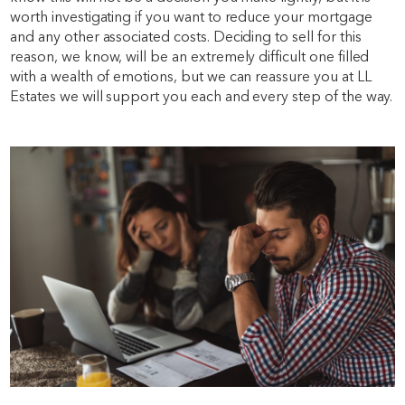
worth investigating if you want to reduce your mortgage
and any other associated costs. Deciding to sell for this
reason, we know, will be an extremely difficult one filled
with a wealth of emotions, but we can reassure you at LL
Estates we will support you each and every step of the way.