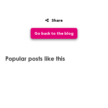
Share
Go back to the blog
Popular posts like this