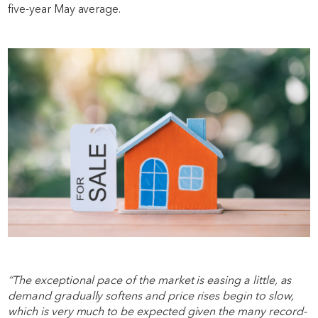
five-year May average.
“The exceptional pace of the market is easing a little, as
demand gradually softens and price rises begin to slow,
which is very much to be expected given the many record-