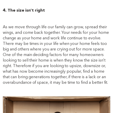
4. The size isn’t right
As we move through life our family can grow, spread their
wings, and come back together. Your needs for your home
change as your home and work life continue to evolve.
There may be times in your life when your home feels too
big and others where you are crying out for more space.
One of the main deciding factors for many homeowners
looking to sell their home is when they know the size isn’t
right. Therefore if you are looking to upsize, downsize or,
what has now become increasingly popular, find a home
that can bring generations together, if there is a lack or an
overabundance of space, it may be time to find a better fit.