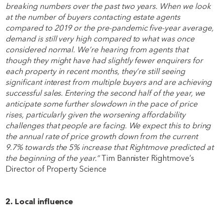
breaking numbers over the past two years. When we look
at the number of buyers contacting estate agents
compared to 2019 or the pre-pandemic five-year average,
demand is still very high compared to what was once
considered normal. We’re hearing from agents that
though they might have had slightly fewer enquirers for
each property in recent months, they’re still seeing
significant interest from multiple buyers and are achieving
successful sales. Entering the second half of the year, we
anticipate some further slowdown in the pace of price
rises, particularly given the worsening affordability
challenges that people are facing. We expect this to bring
the annual rate of price growth down from the current
9.7% towards the 5% increase that Rightmove predicted at
the beginning of the year.”
Tim Bannister Rightmove’s
Director of Property Science
2. Local influence