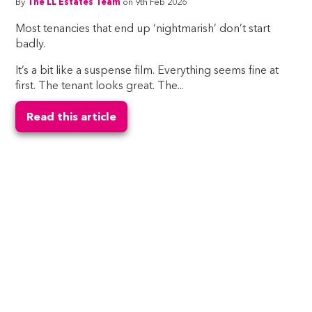
By
The LL Estates Team
on 9th Feb 2026
Most tenancies that end up ‘nightmarish’ don’t start
badly.
It’s a bit like a suspense film. Everything seems fine at
first. The tenant looks great. The...
Read this article