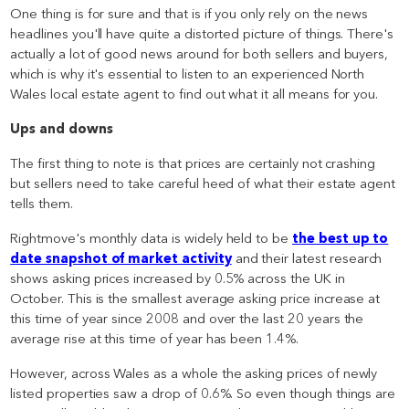
One thing is for sure and that is if you only rely on the news
headlines you'll have quite a distorted picture of things. There's
actually a lot of good news around for both sellers and buyers,
which is why it's essential to listen to an experienced North
Wales local estate agent to find out what it all means for you.
Ups and downs
The first thing to note is that prices are certainly not crashing
but sellers need to take careful heed of what their estate agent
tells them.
Rightmove's monthly data is widely held to be
the best up to
date snapshot of market activity
and their latest research
shows asking prices increased by 0.5% across the UK in
October. This is the smallest average asking price increase at
this time of year since 2008 and over the last 20 years the
average rise at this time of year has been 1.4%.
However, across Wales as a whole the asking prices of newly
listed properties saw a drop of 0.6%. So even though things are