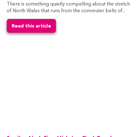
There is something quietly compelling about the stretch
of North Wales that runs from the commuter belts of...
Read this article