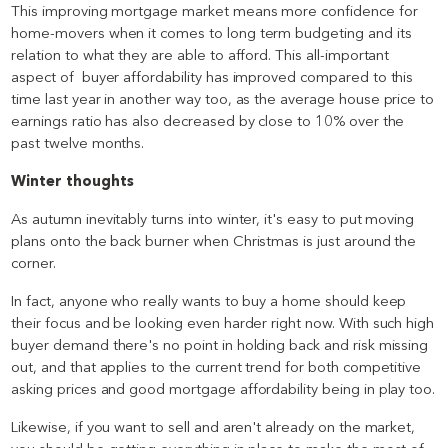
This improving mortgage market means more confidence for
home-movers when it comes to long term budgeting and its
relation to what they are able to afford. This all-important
aspect of buyer affordability has improved compared to this
time last year in another way too, as the average house price to
earnings ratio has also decreased by close to 10% over the
past twelve months.
Winter thoughts
As autumn inevitably turns into winter, it's easy to put moving
plans onto the back burner when Christmas is just around the
corner.
In fact, anyone who really wants to buy a home should keep
their focus and be looking even harder right now. With such high
buyer demand there's no point in holding back and risk missing
out, and that applies to the current trend for both competitive
asking prices and good mortgage affordability being in play too.
Likewise, if you want to sell and aren't already on the market,