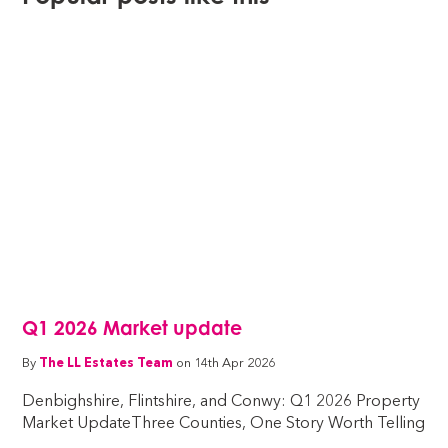
Q1 2026 Market update
By
The LL Estates Team
on 14th Apr 2026
Denbighshire, Flintshire, and Conwy: Q1 2026 Property
Market UpdateThree Counties, One Story Worth Telling