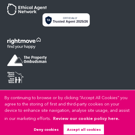
OFFICIALLY
TA
Trusted Agent 2025/26
Privacy Policy
Cookie Policy
Cookie Opt-in
Sitemap
Copyright LL Estates © 2026 |
|
|
|
By continuing to browse or by clicking “Accept All Cookies” you
LL Estates Limited registered at High Street, Rhuddlan, Denbighshire, LL18 2UA.
agree to the storing of first and third-party cookies on your
Registered in England and Wales. Our registered number is 8045383. Our VAT number is
device to enhance site navigation, analyse site usage, and assist
192721989.
in our marketing efforts.
Review our cookie policy here.
Estate Agent Website
Crafted by Estate Apps.
Deny cookies
Accept all cookies