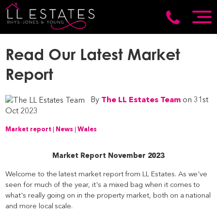
Read Our Latest Market
Report
By
The LL Estates Team
on 31st
Oct 2023
Market report
|
News
|
Wales
Market Report November 2023
Welcome to the latest market report from LL Estates. As we've
seen for much of the year, it's a mixed bag when it comes to
what's really going on in the property market, both on a national
and more local scale.