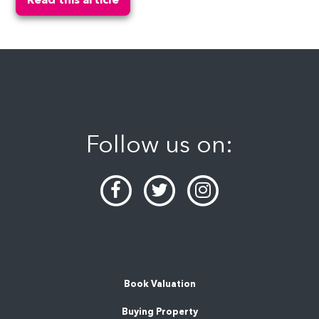
Follow us on:
Book Valuation
Buying Property