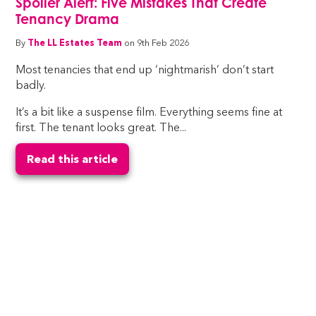
Spoiler Alert: Five Mistakes That Create
Tenancy Drama
By
The LL Estates Team
on 9th Feb 2026
Most tenancies that end up ‘nightmarish’ don’t start
badly.
It’s a bit like a suspense film. Everything seems fine at
first. The tenant looks great. The...
Read this article