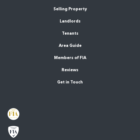
Selling Property
Landlords
Tenants
Area Guide
Members of FIA
Reviews
Get in Touch