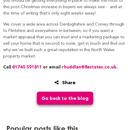
you should be getting everything in place to make the most of
the post-Christmas increase in buyers we always see - and at
the time of writing that's only eight weeks away!
We cover a wide area across Denbighshire and Conwy through
to Flintshire and everywhere in-between, so if you want a
market appraisal that you can trust and a marketing package to
sell your home that is second to none, get in touch and find out
why we've built such a great reputation in the North Wales
property market:
Call
01745 591811
or email
rhuddlan@llestates.co.uk
.
Share
Go back to the blog
Popular posts like this