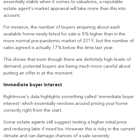
essentially stable when it comes to valuations, a reputable
estate agent's market appraisal will take more than this into
account.
For instance, the number of buyers enquiring about each
available home newly listed for sale is 8% higher than in the
more normal pre-pandemic market of 2019, but the number of
sales agreed is actually 17% below this time last year.
This shows that even though there are definitely high levels of
demand, potential buyers are being much more careful about
putting an offer in at the moment.
Immediate buyer interest
Rightmove's data highlights something called 'immediate buyer
interest' which essentially revolves around pricing your home
correctly right from the start.
Some estate agents still suggest testing a higher initial price
and reducing later if need be. However this is risky in the current
climate and can damage chances of a sale severely.