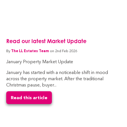
Read our latest Market Update
By
The LL Estates Team
on 2nd Feb 2026
January Property Market Update
January has started with a noticeable shift in mood
across the property market. After the traditional
Christmas pause, buyer...
Read this article