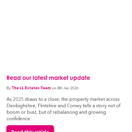
Read our latest market update
By
The LL Estates Team
on 8th Jan 2026
As 2025 draws to a close, the property market across
Denbighshire, Flintshire and Conwy tells a story not of
boom or bust, but of rebalancing and growing
confidence.
Read this article