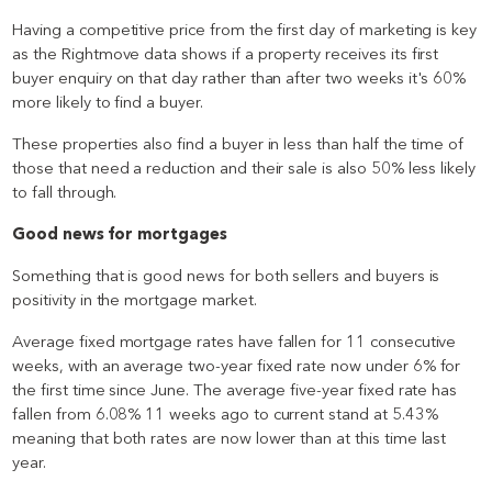
Having a competitive price from the first day of marketing is key
as the Rightmove data shows if a property receives its first
buyer enquiry on that day rather than after two weeks it's 60%
more likely to find a buyer.
These properties also find a buyer in less than half the time of
those that need a reduction and their sale is also 50% less likely
to fall through.
Good news for mortgages
Something that is good news for both sellers and buyers is
positivity in the mortgage market.
Average fixed mortgage rates have fallen for 11 consecutive
weeks, with an average two-year fixed rate now under 6% for
the first time since June. The average five-year fixed rate has
fallen from 6.08% 11 weeks ago to current stand at 5.43%
meaning that both rates are now lower than at this time last
year.