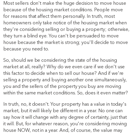
Most sellers don't make the huge decision to move house
because of the housing market conditions. People move
for reasons that affect them personally. In truth, most
homeowners only take notice of the housing market when
they're considering selling or buying a property; otherwise,
they turn a blind eye. You can't be persuaded to move
house because the market is strong; you'll decide to move
because you need to.
So, should we be considering the state of the housing
market at all, really? Why do we even care if we don't use
this factor to decide when to sell our house? And if we're
selling a property and buying another one simultaneously,
you and the sellers of the property you buy are moving
within the same market conditions. So, does it even matter?
In truth, no, it doesn't. Your property has a value in today's
market, but it will likely be different in a year. No one can
say how it will change with any degree of certainty, just that
it will. But, for whatever reason, you're considering moving
house NOW, not in a year. And, of course, the value may