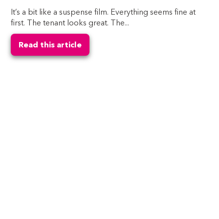
It’s a bit like a suspense film. Everything seems fine at
first. The tenant looks great. The...
Read this article