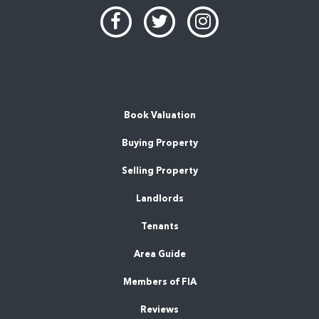
Book Valuation
Buying Property
Selling Property
Landlords
Tenants
Area Guide
Members of FIA
Reviews