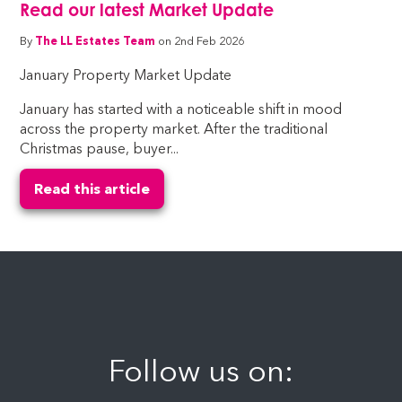
Read our latest Market Update
By
The LL Estates Team
on 2nd Feb 2026
January Property Market Update
January has started with a noticeable shift in mood
across the property market. After the traditional
Christmas pause, buyer...
Read this article
Follow us on: