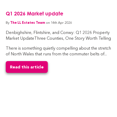
Q1 2026 Market update
By
The LL Estates Team
on 14th Apr 2026
Denbighshire, Flintshire, and Conwy: Q1 2026 Property
Market UpdateThree Counties, One Story Worth Telling
There is something quietly compelling about the stretch
of North Wales that runs from the commuter belts of...
Read this article