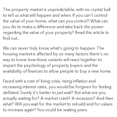
The property market is unpredictable, with no crystal ball
to tell us what will happen and when. If you can't control
the value of your home, what can you control? What can
you do to make a difference and take back the power
regarding the value of your property? Read this article to
find out...
We can never truly know what's going to happen. The
housing market is affected by so many factors there's no
way to know how those variants will react together to
impact the psychology of property buyers and the
availability of finances to allow people to buy a new home.
Faced with a cost of living crisis, rising inflation and
increasing interest rates, you would be forgiven for feeling
deflated. Surely it's better to just wait? But what are you
actually waiting for? A market crash? A recession? And then
what? Will you wait for the market to rebuild and for values
to increase again? You could be waiting years.