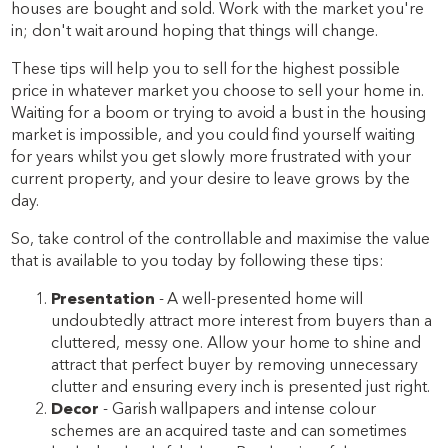
houses are bought and sold. Work with the market you're
in; don't wait around hoping that things will change.
These tips will help you to sell for the highest possible
price in whatever market you choose to sell your home in.
Waiting for a boom or trying to avoid a bust in the housing
market is impossible, and you could find yourself waiting
for years whilst you get slowly more frustrated with your
current property, and your desire to leave grows by the
day.
So, take control of the controllable and maximise the value
that is available to you today by following these tips:
Presentation
- A well-presented home will
undoubtedly attract more interest from buyers than a
cluttered, messy one. Allow your home to shine and
attract that perfect buyer by removing unnecessary
clutter and ensuring every inch is presented just right.
Decor
- Garish wallpapers and intense colour
schemes are an acquired taste and can sometimes