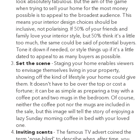
look absolutely fabulous. But the aim of the game
when trying to sell your home for the most money
possible is to appeal to the broadest audience. This
means your interior design choices should be
inclusive, not polarising. If 50% of your friends and
family love your interior style, but 50% think it's a little
too much, the same could be said of potential buyers.
Tone it down if needed, or style things up if it's a little
dated to appeal to as many buyers as possible.
Set the scene
- Staging your home enables viewers
to envisage themselves living in your property,
showing off the kind of lifestyle your home could give
them. It doesn't have to be over the top or cost a
fortune; it can be as simple as preparing a tray with a
coffee pot and two mugs in the bedroom. Of course,
neither the coffee pot nor the mugs are included in
the sale, but this image will tell the story of enjoying a
lazy Sunday morning coffee in bed with your loved
one.
Inviting scents
- The famous TV advert coined the
term 'nose-blind' to describe when, after time, you