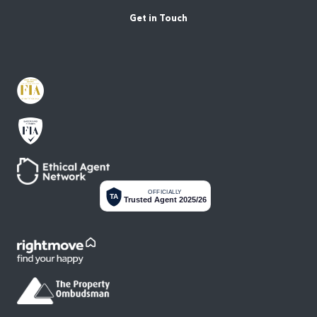
Get in Touch
OFFICIALLY
TA
Trusted Agent 2025/26