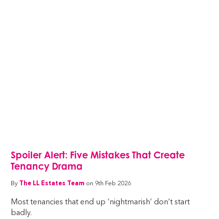
Spoiler Alert: Five Mistakes That Create
Tenancy Drama
By
The LL Estates Team
on 9th Feb 2026
Most tenancies that end up ‘nightmarish’ don’t start
badly.