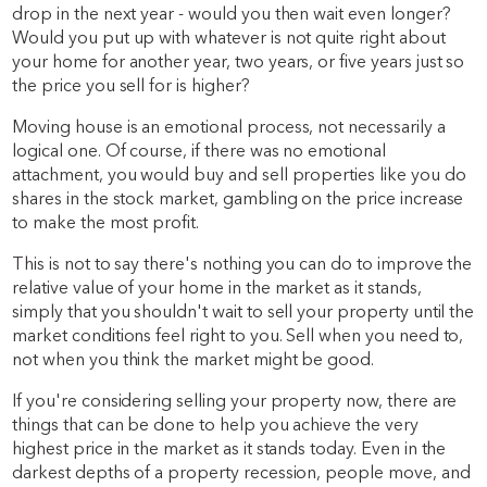
drop in the next year - would you then wait even longer?
Would you put up with whatever is not quite right about
your home for another year, two years, or five years just so
the price you sell for is higher?
Moving house is an emotional process, not necessarily a
logical one. Of course, if there was no emotional
attachment, you would buy and sell properties like you do
shares in the stock market, gambling on the price increase
to make the most profit.
This is not to say there's nothing you can do to improve the
relative value of your home in the market as it stands,
simply that you shouldn't wait to sell your property until the
market conditions feel right to you. Sell when you need to,
not when you think the market might be good.
If you're considering selling your property now, there are
things that can be done to help you achieve the very
highest price in the market as it stands today. Even in the
darkest depths of a property recession, people move, and