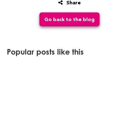
Share
Go back to the blog
Popular posts like this