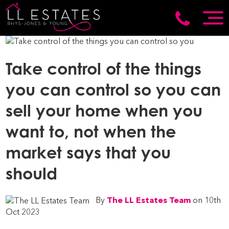
Take control of the things
you can control so you can
sell your home when you
want to, not when the
market says that you
should
By
The LL Estates Team
on 10th
Oct 2023