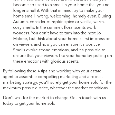
become so used to a smell in your home that you no
longer smell it. With that in mind, try to make your
home smell inviting, welcoming, homely even. During
Autumn, consider pumpkin spice or vanilla, warm,
cosy smells. In the summer, floral scents work
wonders. You don't have to turn into the next Jo
Malone, but think about your home's first impression
on viewers and how you can ensure it's positive.
Smells evoke strong emotions, and it's possible to
ensure that your viewers like your home by pulling on
these emotions with glorious scents.
By following these 4 tips and working with your estate
agent to assemble compelling marketing and a robust
marketing strategy, you'll surely get your home sold for the
maximum possible price, whatever the market conditions.
Don't wait for the market to change. Get in touch with us
today to get your home sold!