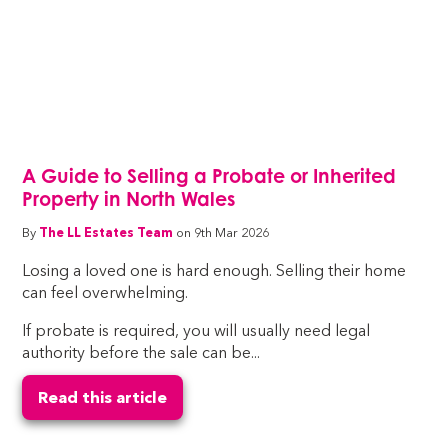
A Guide to Selling a Probate or Inherited
Property in North Wales
By
The LL Estates Team
on 9th Mar 2026
Losing a loved one is hard enough. Selling their home
can feel overwhelming.
If probate is required, you will usually need legal
authority before the sale can be...
Read this article