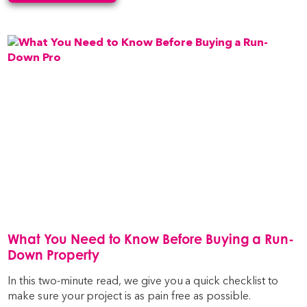
What You Need to Know Before Buying a Run-
Down Property
In this two-minute read, we give you a quick checklist to
make sure your project is as pain free as possible.