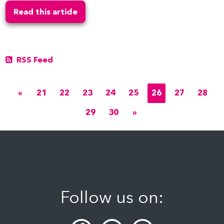
Read this article
RSS Feed
«
21
22
23
24
25
26
27
28
29
30
»
Follow us on: