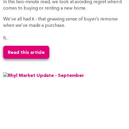
In this two-minute read, we look at avoiding regret when it
comes to buying or renting a new home.
We’ve all had it – that gnawing sense of buyer’s remorse
when we’ve made a purchase.
It...
Read this article