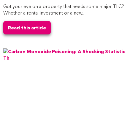
Got your eye on a property that needs some major TLC?
Whether a rental investment or a new...
Read this article