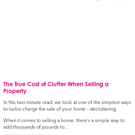
The True Cost of Clutter When Selling a
Property
In this two-minute read, we look at one of the simplest ways
to turbo charge the sale of your home – decluttering.
When it comes to selling a home, there’s a simple way to
add thousands of pounds to...