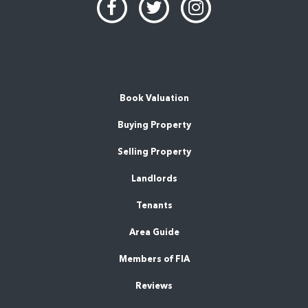
Book Valuation
Buying Property
Selling Property
Landlords
Tenants
Area Guide
Members of FIA
Reviews