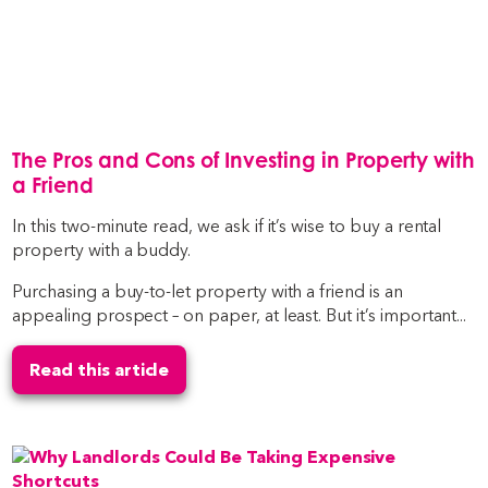
The Pros and Cons of Investing in Property with
a Friend
In this two-minute read, we ask if it’s wise to buy a rental
property with a buddy.
Purchasing a buy-to-let property with a friend is an
appealing prospect – on paper, at least. But it’s important...
Read this article