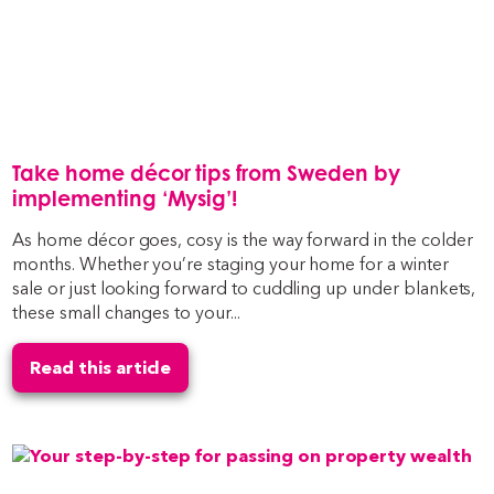
Take home décor tips from Sweden by
implementing ‘Mysig’!
As home décor goes, cosy is the way forward in the colder
months. Whether you’re staging your home for a winter
sale or just looking forward to cuddling up under blankets,
these small changes to your...
Read this article