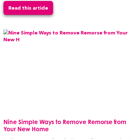
Read this article
Nine Simple Ways to Remove Remorse from
Your New Home