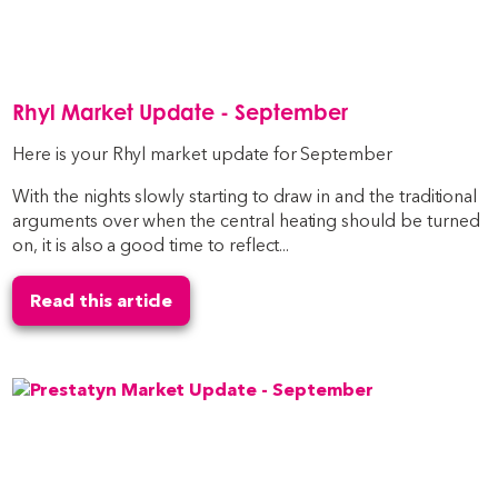
Rhyl Market Update - September
Here is your Rhyl market update for September
With the nights slowly starting to draw in and the traditional
arguments over when the central heating should be turned
on, it is also a good time to reflect...
Read this article