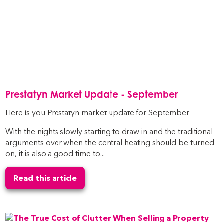
Prestatyn Market Update - September
Here is you Prestatyn market update for September
With the nights slowly starting to draw in and the traditional
arguments over when the central heating should be turned
on, it is also a good time to...
Read this article