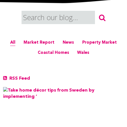
All
Market Report
News
Property Market
Coastal Homes
Wales
RSS Feed