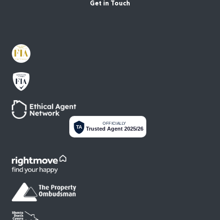
Get in Touch
OFFICIALLY
TA
Trusted Agent 2025/26