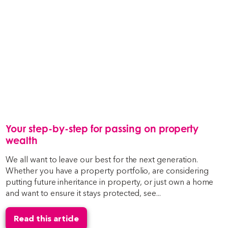
Your step-by-step for passing on property
wealth
We all want to leave our best for the next generation.
Whether you have a property portfolio, are considering
putting future inheritance in property, or just own a home
and want to ensure it stays protected, see...
Read this article