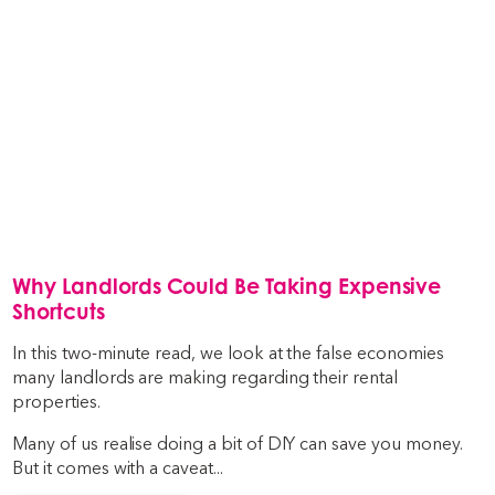
Why Landlords Could Be Taking Expensive
Shortcuts
In this two-minute read, we look at the false economies
many landlords are making regarding their rental
properties.
Many of us realise doing a bit of DIY can save you money.
But it comes with a caveat...