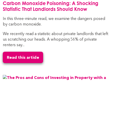
Carbon Monoxide Poisoning: A Shocking
Statistic That Landlords Should Know
In this three-minute read, we examine the dangers posed
by carbon monoxide.
We recently read a statistic about private landlords that left
us scratching our heads. A whopping 56% of private
renters say...
Read this article