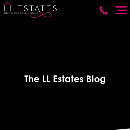
The LL Estates Blog