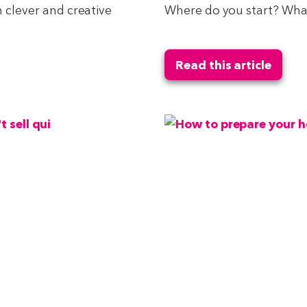
n clever and creative
Where do you start? What
Read this article