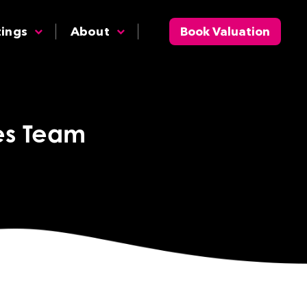
tings
About
Book Valuation
tes Team