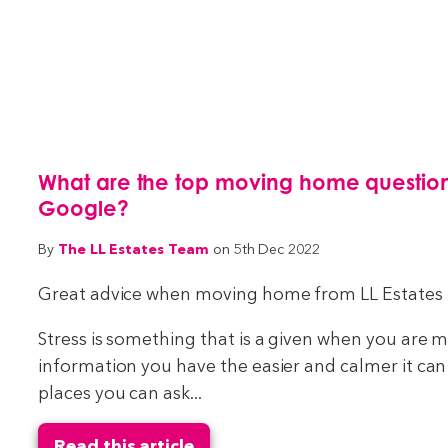
What are the top moving home question
Google?
The LL Estates Team
By
on 5th Dec 2022
Great advice when moving home from LL Estates
Stress is something that is a given when you are
information you have the easier and calmer it ca
places you can ask...
Read this article