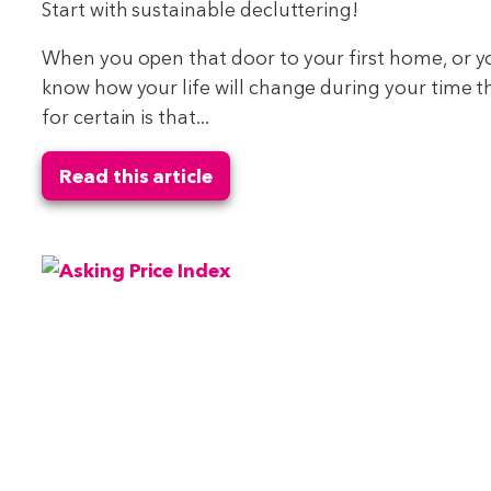
Start with sustainable decluttering!
When you open that door to your first home, or 
know how your life will change during your time 
for certain is that...
Read this article