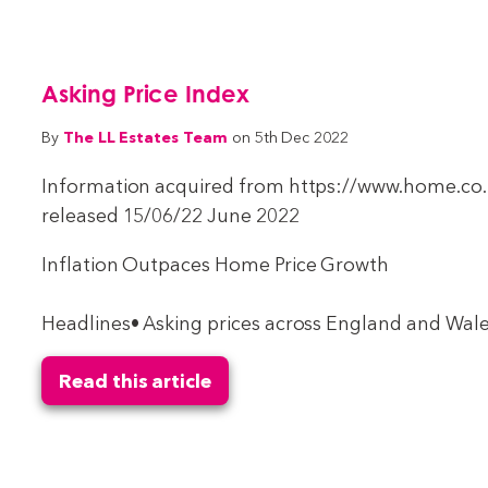
Asking Price Index
The LL Estates Team
By
on 5th Dec 2022
Information acquired from https://www.home.co.u
released 15/06/22 June 2022
Inflation Outpaces Home Price Growth
Headlines• Asking prices across England and Wales
Read this article