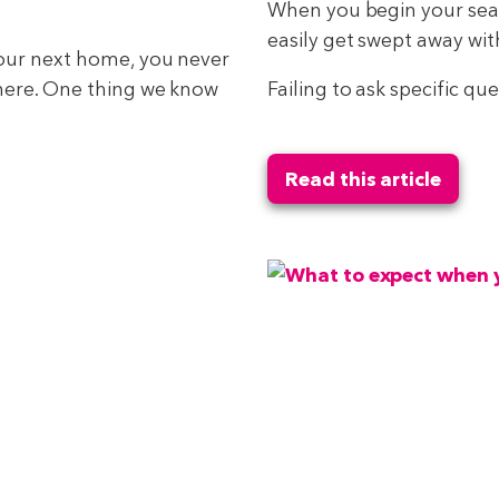
When you begin your searc
easily get swept away wi
your next home, you never
there. One thing we know
Failing to ask specific qu
Read this article