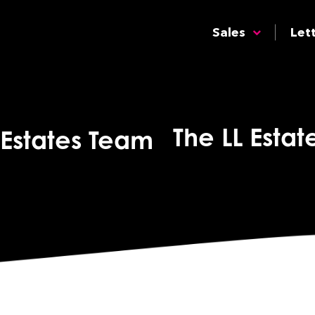
Sales
Let
The LL Esta