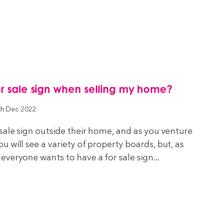
or sale sign when selling my home?
th Dec 2022
sale sign outside their home, and as you venture
 will see a variety of property boards, but, as
veryone wants to have a for sale sign...