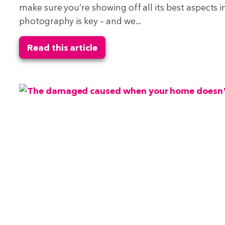
make sure you’re showing off all its best aspects i
photography is key – and we...
Read this article