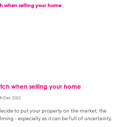
itch when selling your home
th Dec 2022
cide to put your property on the market, the
ing – especially as it can be full of uncertainty.