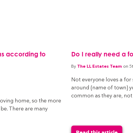
s according to
Do I really need a f
The LL Estates Team
By
on 5
Not everyone loves a for 
around {name of town} you
common as they are, not e
 moving home, so the more
n be. There are many
Read this article