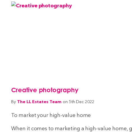
Creative photography
The LL Estates Team
By
on 5th Dec 2022
To market your high-value home
When it comes to marketing a high-value home, go