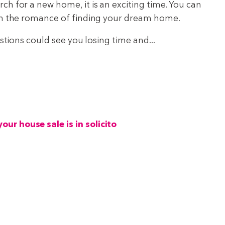
h for a new home, it is an exciting time. You can
th the romance of finding your dream home.
estions could see you losing time and...