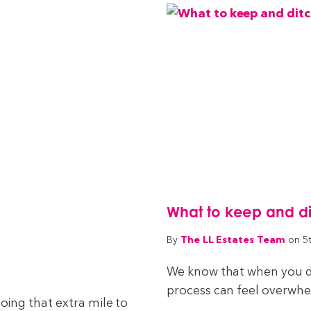
What to keep and d
The LL Estates Team
By
on 5
We know that when you de
process can feel overwhelm
ing that extra mile to