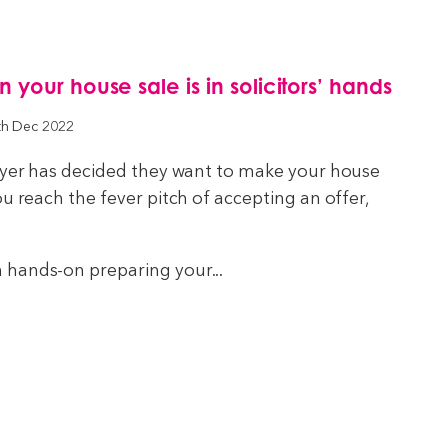
your house sale is in solicitors’ hands
th Dec 2022
buyer has decided they want to make your house
ou reach the fever pitch of accepting an offer,
hands-on preparing your...