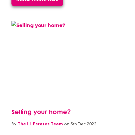
Selling your home?
The LL Estates Team
By
on 5th Dec 2022