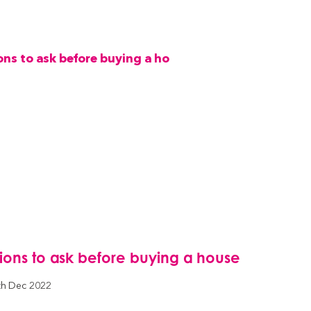
tions to ask before buying a house
th Dec 2022