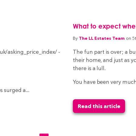
What to expect when 
The LL Estates Team
By
on 5
k/asking_price_index/ -
The fun part is over; a 
their home, and just as y
there is a lull.
You have been very much 
 surged a...
Read this article