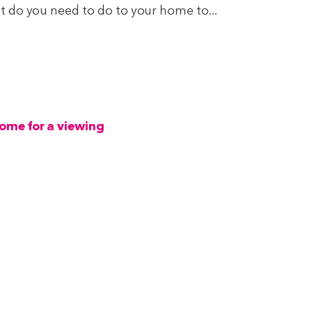
 do you need to do to your home to...