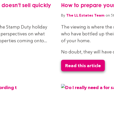
esn't sell quickly
How to prepare you
The LL Estates Team
By
on 5
 the Stamp Duty holiday
The viewing is where the
 perspectives on what
who have bottled up thei
operties coming onto...
of your home.
No doubt, they will have 
Read this article