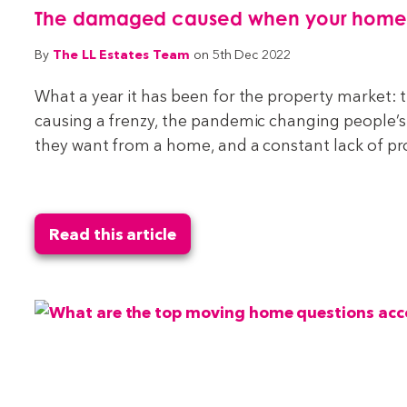
The damaged caused when your home do
The LL Estates Team
By
on 5th Dec 2022
What a year it has been for the property market:
causing a frenzy, the pandemic changing people’s
they want from a home, and a constant lack of pr
Read this article