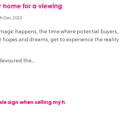
r home for a viewing
th Dec 2022
 magic happens, the time where potential buyers,
r hopes and dreams, get to experience the reality
devoured the...