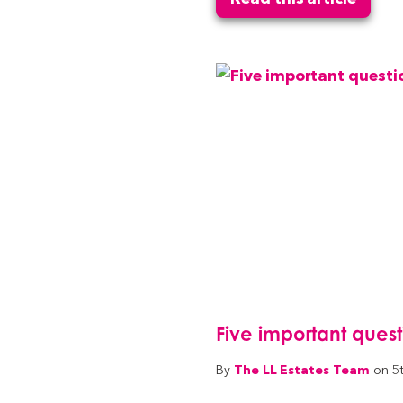
Five important ques
The LL Estates Team
By
on 5