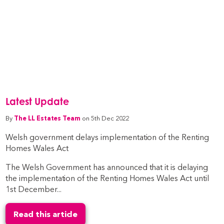
Latest Update
By
The LL Estates Team
on 5th Dec 2022
Welsh government delays implementation of the Renting
Homes Wales Act
The Welsh Government has announced that it is delaying
the implementation of the Renting Homes Wales Act until
1st December...
Read this article