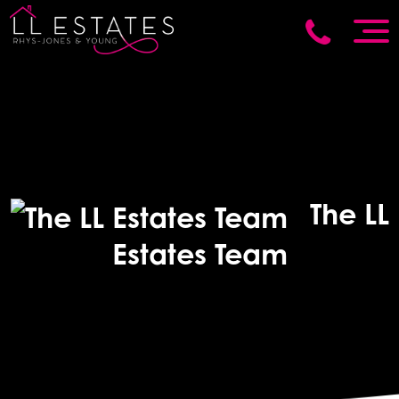
The LL
Estates Team