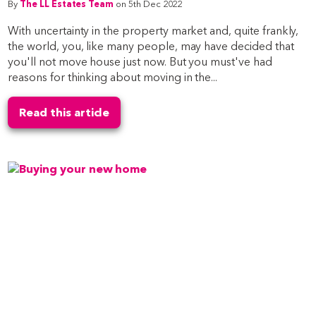
By
The LL Estates Team
on 5th Dec 2022
With uncertainty in the property market and, quite frankly,
the world, you, like many people, may have decided that
you'll not move house just now. But you must've had
reasons for thinking about moving in the...
Read this article