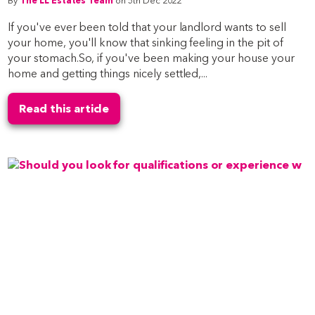
By
The LL Estates Team
on 5th Dec 2022
If you've ever been told that your landlord wants to sell
your home, you'll know that sinking feeling in the pit of
your stomach.So, if you've been making your house your
home and getting things nicely settled,...
Read this article