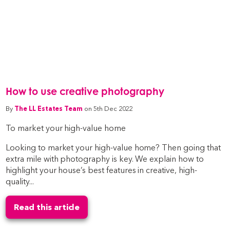
How to use creative photography
By
The LL Estates Team
on 5th Dec 2022
To market your high-value home
Looking to market your high-value home? Then going that
extra mile with photography is key. We explain how to
highlight your house’s best features in creative, high-
quality...
Read this article