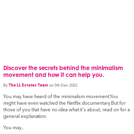
Discover the secrets behind the minimalism
movement and how it can help you.
By
The LL Estates Team
on 5th Dec 2022
You may have heard of the minimalism movement.You
might have even watched the Netflix documentary.But for
those of you that have no idea what it's about, read on for a
general explanation.
You may...