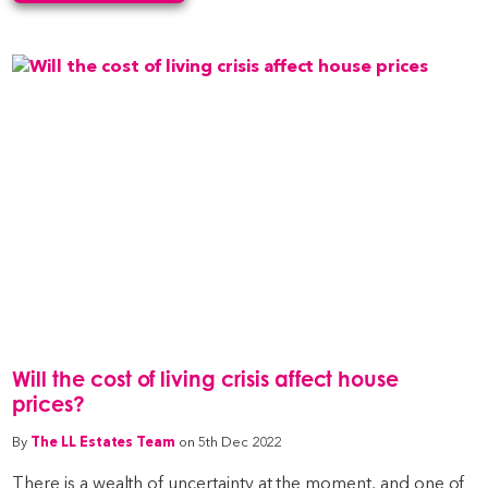
Will the cost of living crisis affect house
prices?
By
The LL Estates Team
on 5th Dec 2022
There is a wealth of uncertainty at the moment, and one of