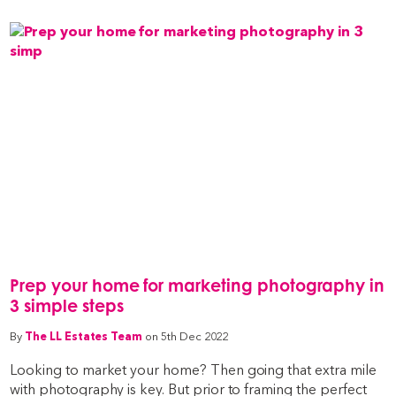
Prep your home for marketing photography in
3 simple steps
By
The LL Estates Team
on 5th Dec 2022
Looking to market your home? Then going that extra mile
with photography is key. But prior to framing the perfect