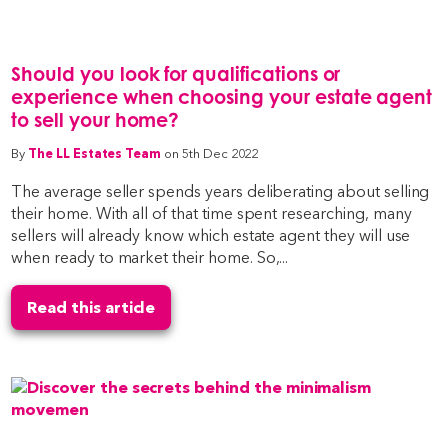
Should you look for qualifications or
experience when choosing your estate agent
to sell your home?
By
The LL Estates Team
on 5th Dec 2022
The average seller spends years deliberating about selling
their home. With all of that time spent researching, many
sellers will already know which estate agent they will use
when ready to market their home. So,...
Read this article