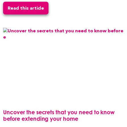
Read this article
Uncover the secrets that you need to know
before extending your home