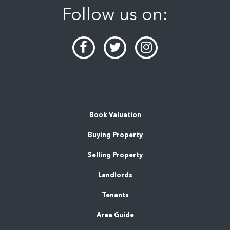
Follow us on:
Book Valuation
Buying Property
Selling Property
Landlords
Tenants
Area Guide