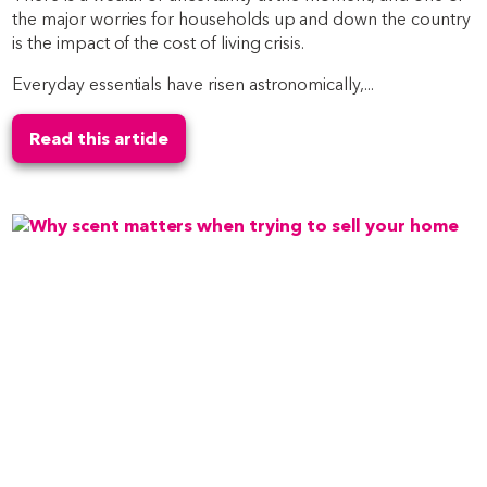
the major worries for households up and down the country
is the impact of the cost of living crisis.
Everyday essentials have risen astronomically,...
Read this article