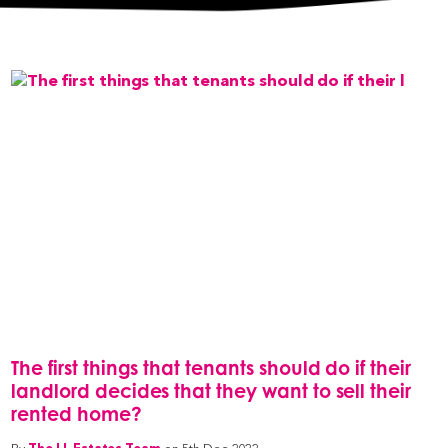
The first things that tenants should do if their
landlord decides that they want to sell their
rented home?