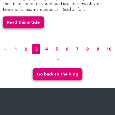
shot, there are steps you should take to show off your
home to its maximum potential. Read on for...
Read this article
«
1
2
3
4
5
6
7
8
9
10
»
Go back to the blog