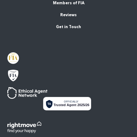
Members of FIA
Reviews
Get in Touch
OFFICIALLY
TA
Trusted Agent 2025/26