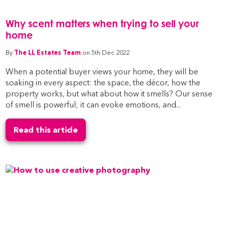
Why scent matters when trying to sell your
home
By
The LL Estates Team
on 5th Dec 2022
When a potential buyer views your home, they will be
soaking in every aspect: the space, the décor, how the
property works, but what about how it smells? Our sense
of smell is powerful; it can evoke emotions, and...
Read this article