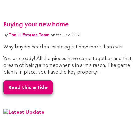
Buying your new home
By
The LL Estates Team
on 5th Dec 2022
Why buyers need an estate agent now more than ever
You are ready! All the pieces have come together and that
dream of being a homeowner is in arm’s reach. The game
plan is in place, you have the key property...
Read this article