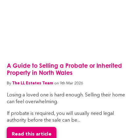
A Guide to Selling a Probate or Inherited
Property in North Wales
By
The LL Estates Team
on 9th Mar 2026
Losing a loved one is hard enough. Selling their home
can feel overwhelming.
If probate is required, you will usually need legal
authority before the sale can be...
Read this article