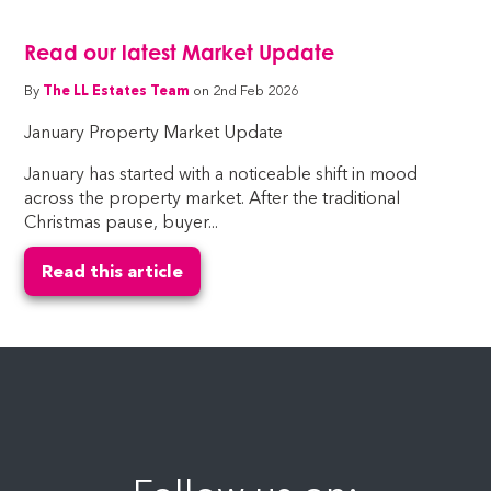
Read our latest Market Update
By
The LL Estates Team
on 2nd Feb 2026
January Property Market Update
January has started with a noticeable shift in mood
across the property market. After the traditional
Christmas pause, buyer...
Read this article