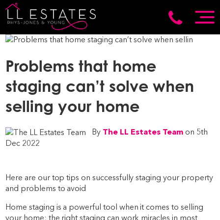
Problems that home
staging can’t solve when
selling your home
By
The LL Estates Team
on 5th
Dec 2022
Here are our top tips on successfully staging your property
and problems to avoid
Home staging is a powerful tool when it comes to selling
your home; the right staging can work miracles in most