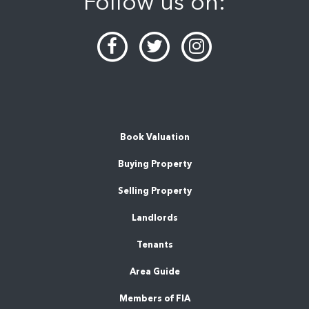
Follow us on:
Book Valuation
Buying Property
Selling Property
Landlords
Tenants
Area Guide
Members of FIA