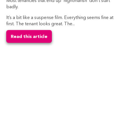
Most tenancies that end up ‘nightmarish’ don’t start
badly.
It’s a bit like a suspense film. Everything seems fine at
first. The tenant looks great. The...
Read this article