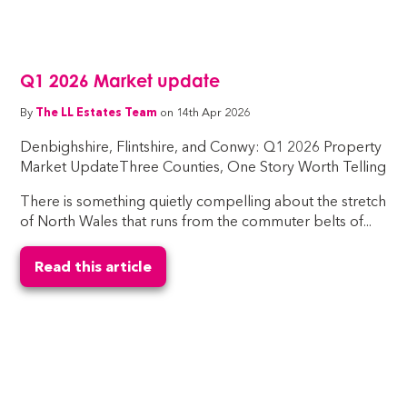
Q1 2026 Market update
By
The LL Estates Team
on 14th Apr 2026
Denbighshire, Flintshire, and Conwy: Q1 2026 Property
Market UpdateThree Counties, One Story Worth Telling
There is something quietly compelling about the stretch
of North Wales that runs from the commuter belts of...
Read this article