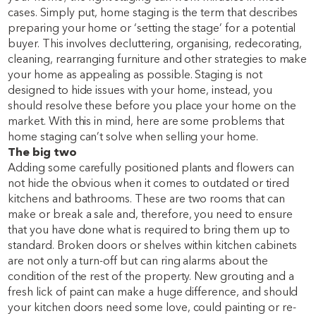
cases. Simply put, home staging is the term that describes
preparing your home or ‘setting the stage’ for a potential
buyer. This involves decluttering, organising, redecorating,
cleaning, rearranging furniture and other strategies to make
your home as appealing as possible. Staging is not
designed to hide issues with your home, instead, you
should resolve these before you place your home on the
market. With this in mind, here are some problems that
home staging can’t solve when selling your
home.
The big two
Adding some carefully positioned plants and flowers can
not hide the obvious when it comes to outdated or tired
kitchens and bathrooms. These are two rooms that can
make or break a sale and, therefore, you need to ensure
that you have done what is required to bring them up to
standard. Broken doors or shelves within kitchen cabinets
are not only a turn-off but can ring alarms about the
condition of the rest of the property. New grouting and a
fresh lick of paint can make a huge difference, and should
your kitchen doors need some love, could painting or re-