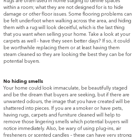
Rugs are often used in home staging to define spaces
within a room; what they are not designed for is to hide
damage or other floor issues. Some flooring problems can
be felt underfoot when walking across the area, and hiding
them with a rug will look deceitful, which is the last thing
that you want when selling your home. Take a look at your
carpets as well – have they seen better days? If so, it could
be worthwhile replacing them or at least having them
steam cleaned so they are looking the best they can be for
potential buyers.
No hiding smells
Your home could look immaculate, be beautifully staged
and be the dream that buyers are seeking, but if there are
unwanted odours, the image that you have created will be
shattered into pieces. If you are a smoker or have pets,
having rugs, carpets and furniture cleaned will help to
remove those lingering smells which potential buyers will
notice immediately. Also, be wary of using plug-ins, air
fresheners or scented candles – these can have very strong