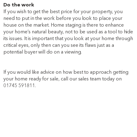
Do the work
If you wish to get the best price for your property, you
need to put in the work before you look to place your
house on the market. Home staging is there to enhance
your home’s natural beauty, not to be used as a tool to hide
its issues. It is important that you look at your home through
critical eyes, only then can you see its flaws just as a
potential buyer will do on a viewing.
If you would like advice on how best to approach getting
your home ready for sale, call our sales team today on
01745 591811.