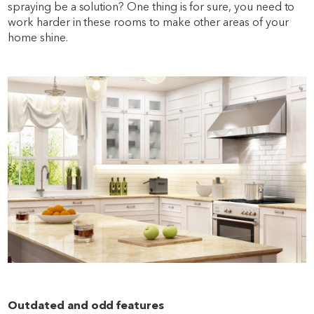
spraying be a solution? One thing is for sure, you need to
work harder in these rooms to make other areas of your
home shine.
Outdated and odd features