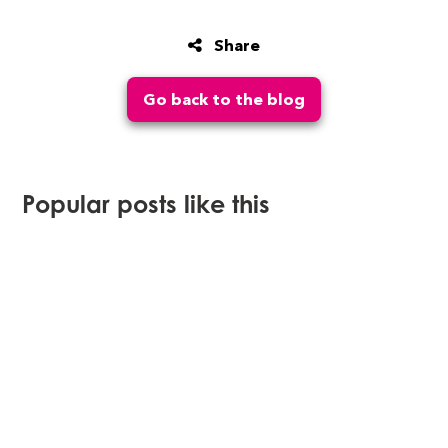
Share
Go back to the blog
Popular posts like this