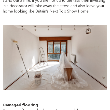
stand out a mile. If you are not up to the task then investing
in a decorator will take away the stress and also leave your
home looking like Britain’s Next Top Show Home.
Damaged flooring