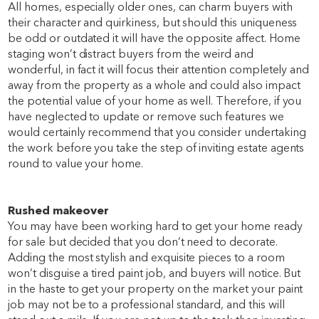
All homes, especially older ones, can charm buyers with
their character and quirkiness, but should this uniqueness
be odd or outdated it will have the opposite affect. Home
staging won’t distract buyers from the weird and
wonderful, in fact it will focus their attention completely and
away from the property as a whole and could also impact
the potential value of your home as well. Therefore, if you
have neglected to update or remove such features we
would certainly recommend that you consider undertaking
the work before you take the step of inviting estate agents
round to value your home.
Rushed makeover
You may have been working hard to get your home ready
for sale but decided that you don’t need to decorate.
Adding the most stylish and exquisite pieces to a room
won’t disguise a tired paint job, and buyers will notice. But
in the haste to get your property on the market your paint
job may not be to a professional standard, and this will