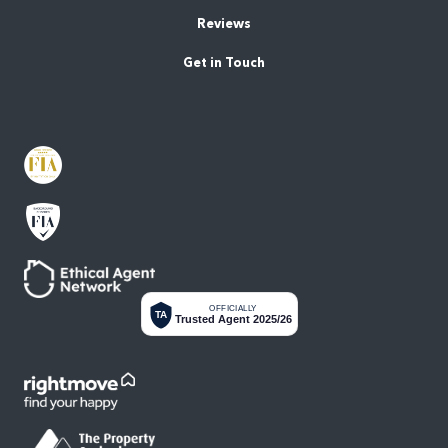
Reviews
Get in Touch
OFFICIALLY
TA
Trusted Agent 2025/26