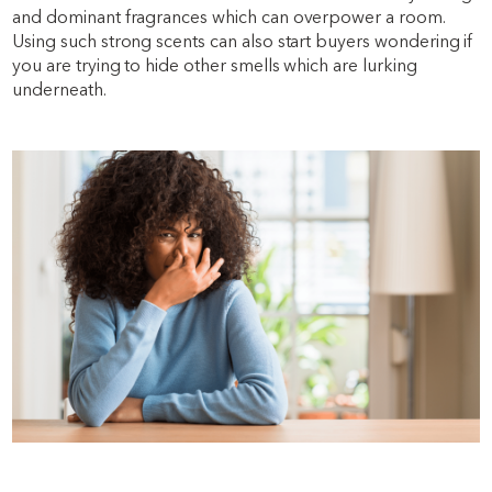
and dominant fragrances which can overpower a room.
Using such strong scents can also start buyers wondering if
you are trying to hide other smells which are lurking
underneath.