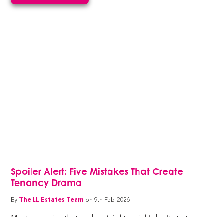
Spoiler Alert: Five Mistakes That Create
Tenancy Drama
By
The LL Estates Team
on 9th Feb 2026