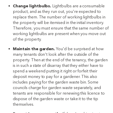
Change lightbulbs.
Lightbulbs are a consumable
product, and as they run out, you're expected to
replace them. The number of working lightbulbs in
the property will be itemised in the initial inventory.
Therefore, you must ensure that the same number of
working lightbulbs are present when you move out
of the property.
Maintain the garden.
You'd be surprised at how
many tenants don't look after the outside of the
property. Then at the end of the tenancy, the garden
is in such a state of disarray that they either have to
spend a weekend putting it right or forfeit their
deposit money to pay for a gardener. This also
includes paying for the garden waste bin. Some
councils charge for garden waste separately, and
tenants are responsible for renewing this licence to
dispose of the garden waste or take it to the tip
themselves.