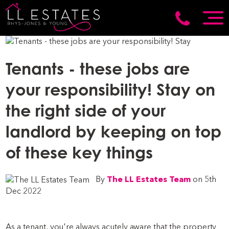
Tenants - these jobs are
your responsibility! Stay on
the right side of your
landlord by keeping on top
of these key things
By
The LL Estates Team
on 5th
Dec 2022
As a tenant, you're always acutely aware that the property