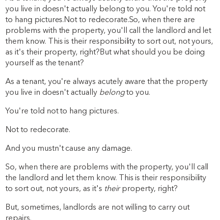
you live in doesn't actually belong to you. You're told not
to hang pictures.Not to redecorate.So, when there are
problems with the property, you'll call the landlord and let
them know. This is their responsibility to sort out, not yours,
as it's their property, right?But what should you be doing
yourself as the tenant?
As a tenant, you're always acutely aware that the property
you live in doesn't actually
belong
to you.
You're told not to hang pictures.
Not to redecorate.
And you mustn't cause any damage.
So, when there are problems with the property, you'll call
the landlord and let them know. This is their responsibility
to sort out, not yours, as it's
their
property, right?
But, sometimes, landlords are not willing to carry out
repairs.