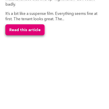
badly.
It’s a bit like a suspense film. Everything seems fine at
first. The tenant looks great. The...
Read this article