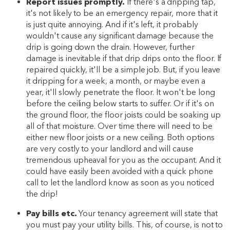
Report issues promptly.
If there's a dripping tap,
it's not likely to be an emergency repair, more that it
is just quite annoying. And if it's left, it probably
wouldn't cause any significant damage because the
drip is going down the drain. However, further
damage is inevitable if that drip drips onto the floor. If
repaired quickly, it'll be a simple job. But, if you leave
it dripping for a week, a month, or maybe even a
year, it'll slowly penetrate the floor. It won't be long
before the ceiling below starts to suffer. Or if it's on
the ground floor, the floor joists could be soaking up
all of that moisture. Over time there will need to be
either new floor joists or a new ceiling. Both options
are very costly to your landlord and will cause
tremendous upheaval for you as the occupant. And it
could have easily been avoided with a quick phone
call to let the landlord know as soon as you noticed
the drip!
Pay bills etc.
Your tenancy agreement will state that
you must pay your utility bills. This, of course, is not to