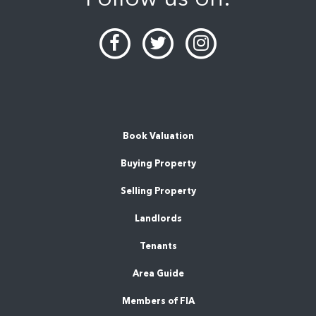
Book Valuation
Buying Property
Selling Property
Landlords
Tenants
Area Guide
Members of FIA