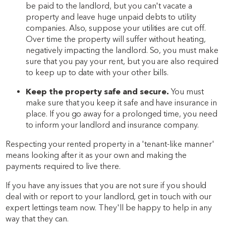
be paid to the landlord, but you can't vacate a
property and leave huge unpaid debts to utility
companies. Also, suppose your utilities are cut off.
Over time the property will suffer without heating,
negatively impacting the landlord. So, you must make
sure that you pay your rent, but you are also required
to keep up to date with your other bills.
Keep the property safe and secure.
You must
make sure that you keep it safe and have insurance in
place. If you go away for a prolonged time, you need
to inform your landlord and insurance company.
Respecting your rented property in a 'tenant-like manner'
means looking after it as your own and making the
payments required to live there.
If you have any issues that you are not sure if you should
deal with or report to your landlord, get in touch with our
expert lettings team now. They'll be happy to help in any
way that they can.