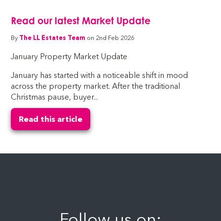
Read our latest Market Update
By
The LL Estates Team
on 2nd Feb 2026
January Property Market Update
January has started with a noticeable shift in mood
across the property market. After the traditional
Christmas pause, buyer...
Read this article
Follow us on: