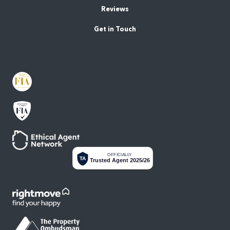
Reviews
Get in Touch
OFFICIALLY
TA
Trusted Agent 2025/26