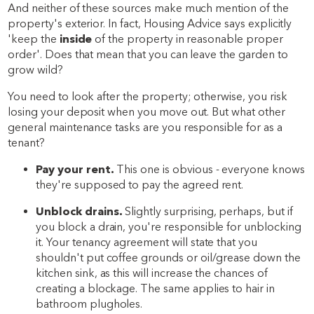
And neither of these sources make much mention of the
property's exterior. In fact, Housing Advice says explicitly
'keep the
inside
of the property in reasonable proper
order'. Does that mean that you can leave the garden to
grow wild?
You need to look after the property; otherwise, you risk
losing your deposit when you move out. But what other
general maintenance tasks are you responsible for as a
tenant?
Pay your rent.
This one is obvious - everyone knows
they're supposed to pay the agreed rent.
Unblock drains.
Slightly surprising, perhaps, but if
you block a drain, you're responsible for unblocking
it. Your tenancy agreement will state that you
shouldn't put coffee grounds or oil/grease down the
kitchen sink, as this will increase the chances of
creating a blockage. The same applies to hair in
bathroom plugholes.