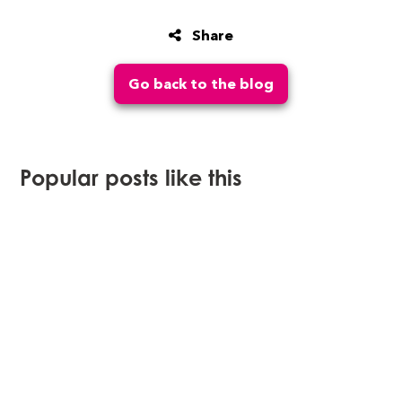
Share
Go back to the blog
Popular posts like this