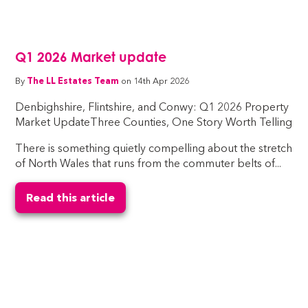
Q1 2026 Market update
By
The LL Estates Team
on 14th Apr 2026
Denbighshire, Flintshire, and Conwy: Q1 2026 Property
Market UpdateThree Counties, One Story Worth Telling
There is something quietly compelling about the stretch
of North Wales that runs from the commuter belts of...
Read this article