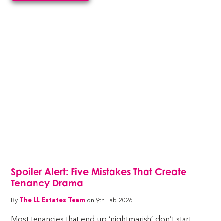
Spoiler Alert: Five Mistakes That Create
Tenancy Drama
By
The LL Estates Team
on 9th Feb 2026
Most tenancies that end up ‘nightmarish’ don’t start