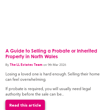
A Guide to Selling a Probate or Inherited
Property in North Wales
By
The LL Estates Team
on 9th Mar 2026
Losing a loved one is hard enough. Selling their home
can feel overwhelming.
If probate is required, you will usually need legal
authority before the sale can be...
Read this article