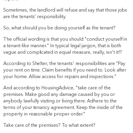
Sometimes, the landlord will refuse and say that those jobs
are the tenants' responsibility.
So, what should you be doing yourself as the tenant?
The official wording is that you should "conduct yourself in
a tenant-like manner." In typical legal jargon, that is both
vague and complicated in equal measure, really, isn't it!?
According to Shelter, the tenants' responsibilities are "Pay
your rent on time. Claim benefits if you need to. Look after
your home. Allow access for repairs and inspections."
And according to HousingAdvice, "take care of the
premises. Make good any damage caused by you or
anybody lawfully visiting or living there. Adhere to the
terms of your tenancy agreement. Keep the inside of the
property in reasonable proper order."
Take care of the premises? To what extent?