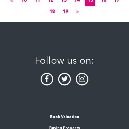
«
10
11
12
13
14
15
16
17
18
19
»
Follow us on:
Book Valuation
Buying Property