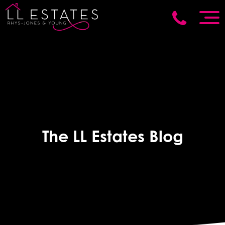
The LL Estates Blog