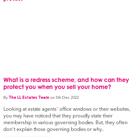
What is a redress scheme, and how can they
protect you when you sell your home?
By
The LL Estates Team
on 5th Dec 2022
Looking at estate agents' office windows or their websites,
you may have noticed that they proudly state their
membership in various governing bodies. But, they often
don't explain those governing bodies or why...