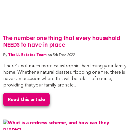
The number one thing that every household
NEEDS to have in place
By
The LL Estates Team
on 5th Dec 2022
There's not much more catastrophic than losing your family
home. Whether a natural disaster, flooding or a fire, there is
never an occasion where this will be 'ok'. - of course,
providing that your family are safe...
Read this article