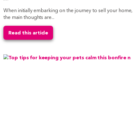
When initially embarking on the journey to sell your home,
the main thoughts are...
Read this article