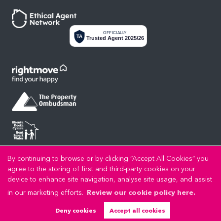
OFFICIALLY
TA
Trusted Agent 2025/26
By continuing to browse or by clicking “Accept All Cookies” you
Privacy Policy
Cookie Policy
Cookie Opt-in
Sitemap
Copyright LL Estates © 2026 |
|
|
|
agree to the storing of first and third-party cookies on your
LL Estates Limited registered at High Street, Rhuddlan, Denbighshire, LL18 2UA.
device to enhance site navigation, analyse site usage, and assist
Registered in England and Wales. Our registered number is 8045383. Our VAT number is
in our marketing efforts.
Review our cookie policy here.
192721989.
Estate Agent Website
Crafted by Estate Apps.
Deny cookies
Accept all cookies