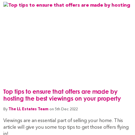
Top tips to ensure that offers are made by
hosting the best viewings on your property
By
The LL Estates Team
on 5th Dec 2022
Viewings are an essential part of selling your home. This
article will give you some top tips to get those offers flying
in!