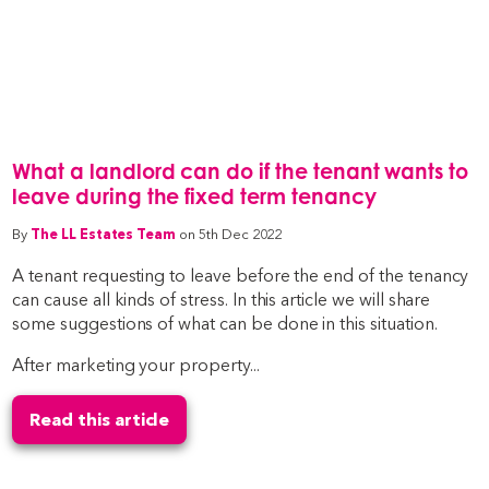
What a landlord can do if the tenant wants to
leave during the fixed term tenancy
By
The LL Estates Team
on 5th Dec 2022
A tenant requesting to leave before the end of the tenancy
can cause all kinds of stress. In this article we will share
some suggestions of what can be done in this situation.
After marketing your property...
Read this article