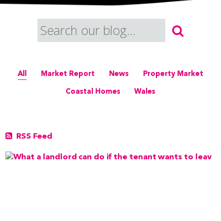
All
Market Report
News
Property Market
Coastal Homes
Wales
RSS Feed