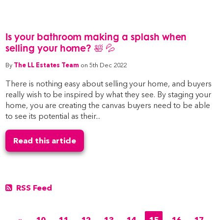
Is your bathroom making a splash when
selling your home? 🛀 💦
By
The LL Estates Team
on 5th Dec 2022
There is nothing easy about selling your home, and buyers
really wish to be inspired by what they see. By staging your
home, you are creating the canvas buyers need to be able
to see its potential as their...
Read this article
RSS Feed