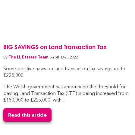
BIG SAVINGS on Land Transaction Tax
By
The LL Estates Team
on 5th Dec 2022
Some positive news on land transaction tax savings up to
£225,000.
The Welsh government has announced the threshold for
paying Land Transaction Tax (LTT) is being increased from
£180,000 to £225,000, with...
Read this article