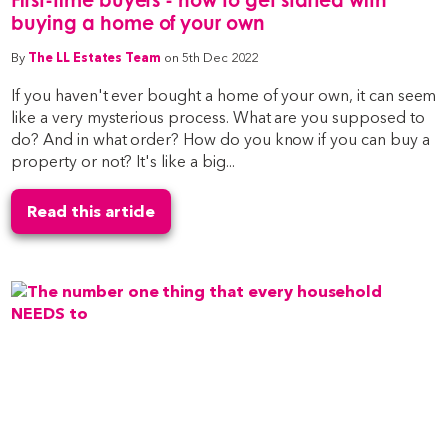
buying a home of your own
By
The LL Estates Team
on 5th Dec 2022
If you haven't ever bought a home of your own, it can seem
like a very mysterious process. What are you supposed to
do? And in what order? How do you know if you can buy a
property or not? It's like a big...
Read this article