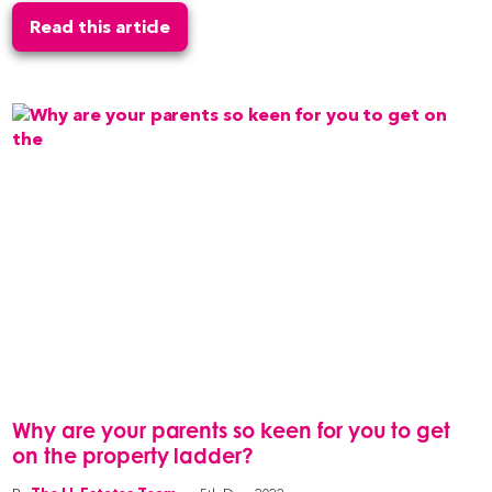
Read this article
Why are your parents so keen for you to get
on the property ladder?