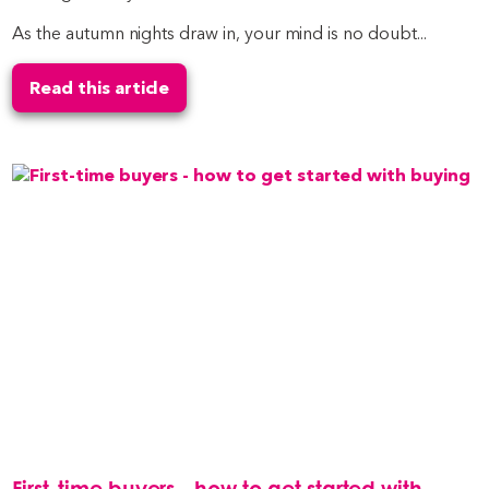
As the autumn nights draw in, your mind is no doubt...
Read this article
First-time buyers - how to get started with