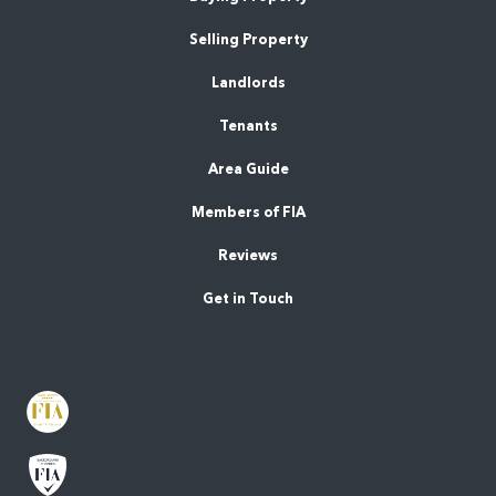
Selling Property
Landlords
Tenants
Area Guide
Members of FIA
Reviews
Get in Touch