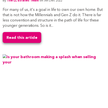
By
The LL Estates Team
on 5th Dec 2022
For many of us, it's a goal in life to own our own home. But
that is not how the Millennials and Gen Z do it. There is far
less convention and structure in the path of life for these
younger generations. So is it...
Read this article