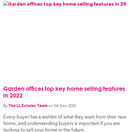
Garden offices top key home selling features
in 2022
By
The LL Estates Team
on 5th Dec 2022
Every buyer has a wishlist of what they want from their new
home, and understanding buyers is important if you are
looking to sell your home in the future.