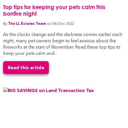
Top tips for keeping your pets calm this
bonfire night
By
The LL Estates Team
on 5th Dec 2022
As the clocks change and the darkness comes earlier each
night, many pet owners begin to feel anxious about the
fireworks at the start of November. Read these top tips to
keep your pets calm and...
Read this article