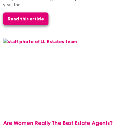
year, the...
Read this article
Are Women Really The Best Estate Agents?