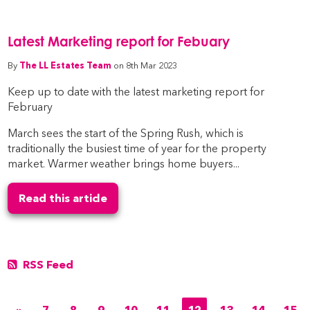
Latest Marketing report for Febuary
By
The LL Estates Team
on 8th Mar 2023
Keep up to date with the latest marketing report for
February
March sees the start of the Spring Rush, which is
traditionally the busiest time of year for the property
market. Warmer weather brings home buyers...
Read this article
RSS Feed