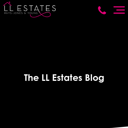
The LL Estates Blog