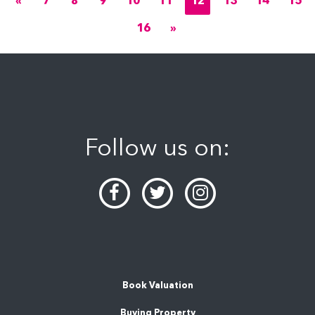
«
7
8
9
10
11
12
13
14
15
16
»
Follow us on:
Book Valuation
Buying Property