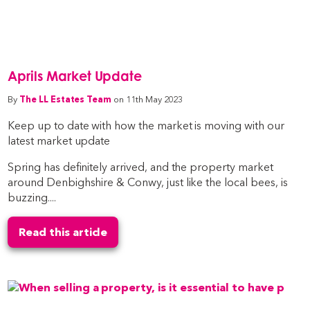
Aprils Market Update
By
The LL Estates Team
on 11th May 2023
Keep up to date with how the market is moving with our
latest market update
Spring has definitely arrived, and the property market
around Denbighshire & Conwy, just like the local bees, is
buzzing....
Read this article