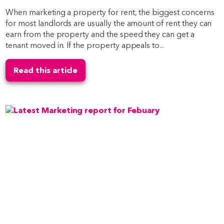
When marketing a property for rent, the biggest concerns
for most landlords are usually the amount of rent they can
earn from the property and the speed they can get a
tenant moved in. If the property appeals to...
Read this article