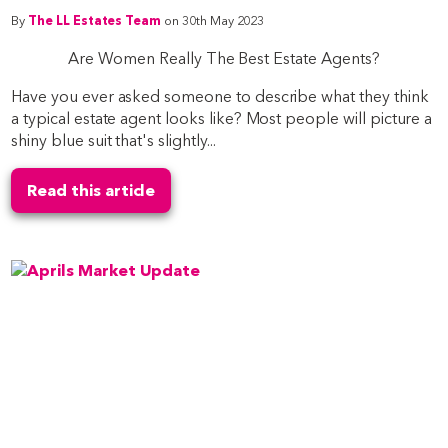
By
The LL Estates Team
on 30th May 2023
Are Women Really The Best Estate Agents?
Have you ever asked someone to describe what they think
a typical estate agent looks like? Most people will picture a
shiny blue suit that's slightly...
Read this article