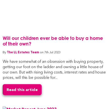
Will our children ever be able to buy a home
of their own?
By
The LL Estates Team
on 7th Jul 2023
We have somewhat of an obsession with buying property,
getting our foot on the ladder and owning a little house of
our own. But with rising living costs, interest rates and house
prices, will this be possible for...
Read this article