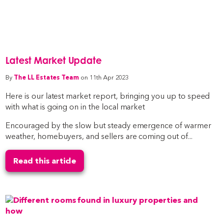
Latest Market Update
By
The LL Estates Team
on 11th Apr 2023
Here is our latest market report, bringing you up to speed
with what is going on in the local market
Encouraged by the slow but steady emergence of warmer
weather, homebuyers, and sellers are coming out of...
Read this article