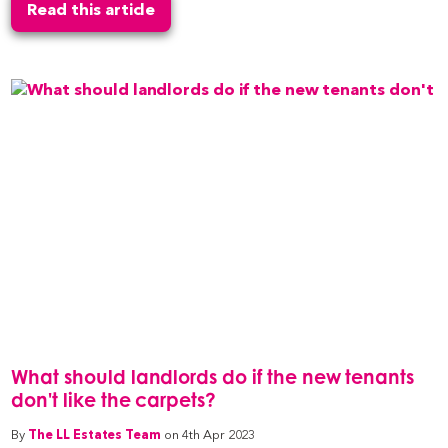
Read this article
What should landlords do if the new tenants
don't like the carpets?
By
The LL Estates Team
on 4th Apr 2023