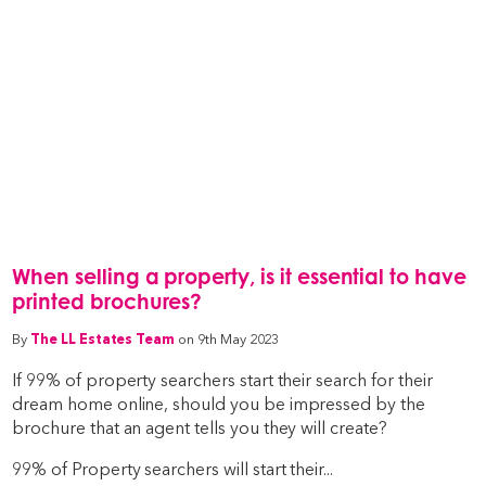
When selling a property, is it essential to have
printed brochures?
By
The LL Estates Team
on 9th May 2023
If 99% of property searchers start their search for their
dream home online, should you be impressed by the
brochure that an agent tells you they will create?
99% of Property searchers will start their...