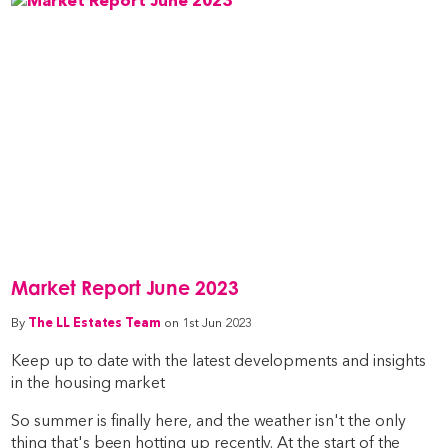
Market Report June 2023
By
The LL Estates Team
on 1st Jun 2023
Keep up to date with the latest developments and insights
in the housing market
So summer is finally here, and the weather isn't the only
thing that's been hotting up recently. At the start of the