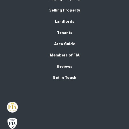
Selling Property
Landlords
Tenants
Area Guide
Members of FIA
Reviews
Get in Touch