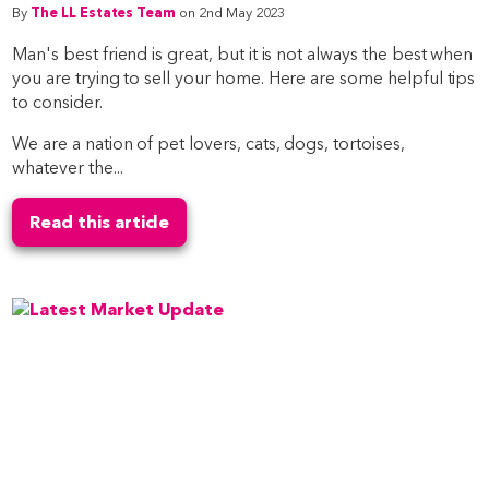
By
The LL Estates Team
on 2nd May 2023
Man's best friend is great, but it is not always the best when
you are trying to sell your home. Here are some helpful tips
to consider.
We are a nation of pet lovers, cats, dogs, tortoises,
whatever the...
Read this article