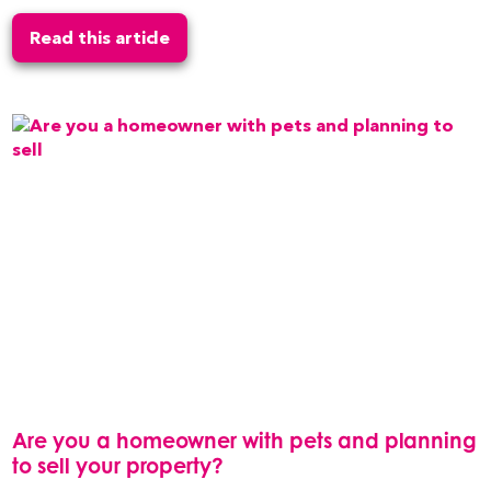
Read this article
Are you a homeowner with pets and planning
to sell your property?