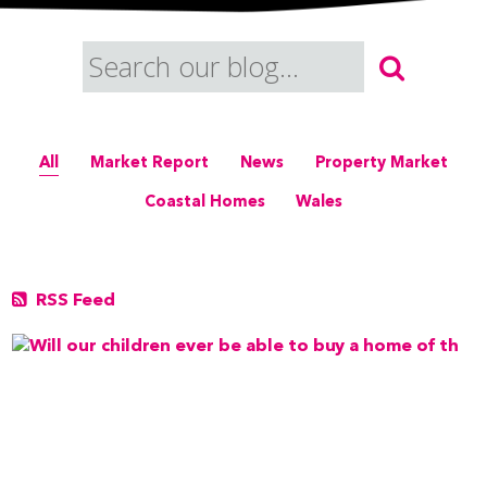
All
Market Report
News
Property Market
Coastal Homes
Wales
RSS Feed