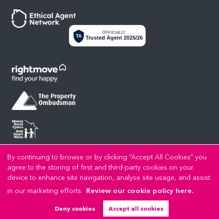
OFFICIALLY
TA
Trusted Agent 2025/26
By continuing to browse or by clicking “Accept All Cookies” you
Privacy Policy
Cookie Policy
Cookie Opt-in
Sitemap
Copyright LL Estates © 2026 |
|
|
|
agree to the storing of first and third-party cookies on your
LL Estates Limited registered at High Street, Rhuddlan, Denbighshire, LL18 2UA.
device to enhance site navigation, analyse site usage, and assist
Registered in England and Wales. Our registered number is 8045383. Our VAT number is
in our marketing efforts.
Review our cookie policy here.
192721989.
Estate Agent Website
Crafted by Estate Apps.
Deny cookies
Accept all cookies