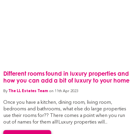
Different rooms found in luxury properties and
how you can add a bit of luxury to your home
By
The LL Estates Team
on 11th Apr 2023
Once you have a kitchen, dining room, living room,
bedrooms and bathrooms, what else do large properties
use their rooms for?? There comes a point when you run
out of names for them all!Luxury properties will...