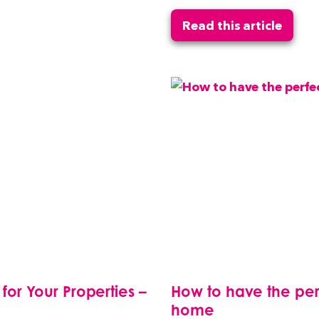
Read this article
r Your Properties –
How to have the perf
home