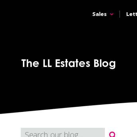
Sales
Let
The LL Estates Blog