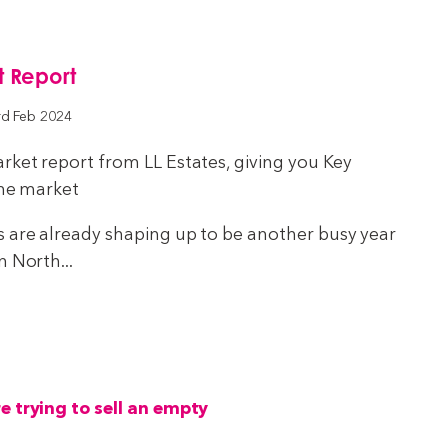
 Report
rd Feb 2024
rket report from LL Estates, giving you Key
the market
s are already shaping up to be another busy year
n North...