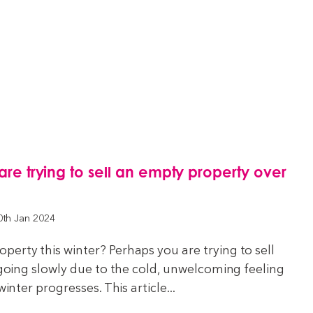
 are trying to sell an empty property over
0th Jan 2024
erty this winter? Perhaps you are trying to sell
e going slowly due to the cold, unwelcoming feeling
winter progresses. This article...