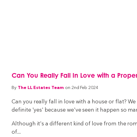
Can You Really Fall In Love with a Prope
The LL Estates Team
By
on 2nd Feb 2024
Can you really fall in love with a house or flat? W
definite 'yes' because we've seen it happen so ma
Although it's a different kind of love from the rom
of...