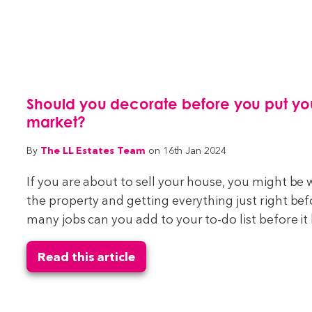
Should you decorate before you put yo
market?
The LL Estates Team
By
on 16th Jan 2024
If you are about to sell your house, you might be
the property and getting everything just right be
many jobs can you add to your to-do list before it
Read this article