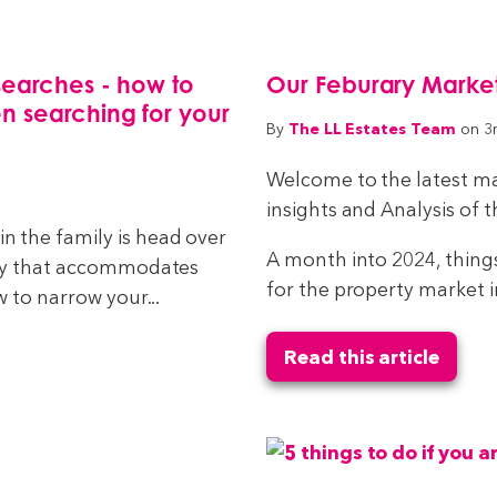
searches - how to
Our Feburary Market
n searching for your
The LL Estates Team
By
on 3
Welcome to the latest ma
insights and Analysis of 
 the family is head over
A month into 2024, thing
rty that accommodates
for the property market i
 to narrow your...
Read this article