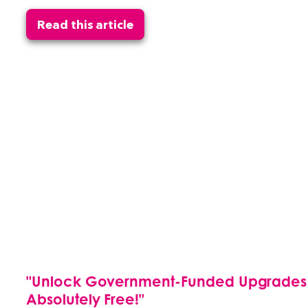
Read this article
"Unlock Government-Funded Upgrades fo
Absolutely Free!"