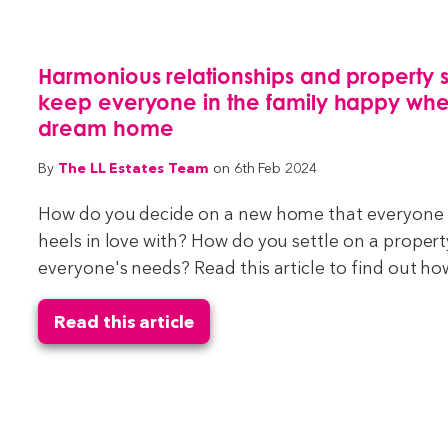
Harmonious relationships and property 
keep everyone in the family happy whe
dream home
The LL Estates Team
By
on 6th Feb 2024
How do you decide on a new home that everyone in
heels in love with? How do you settle on a prope
everyone's needs? Read this article to find out how
Read this article