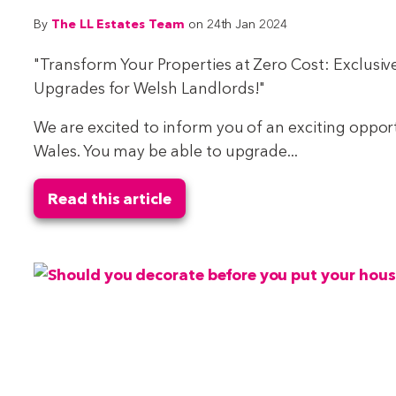
The LL Estates Team
By
on 24th Jan 2024
"Transform Your Properties at Zero Cost: Exclusiv
Upgrades for Welsh Landlords!"
We are excited to inform you of an exciting opportu
Wales. You may be able to upgrade...
Read this article