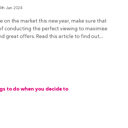
4th Jan 2024
 on the market this new year, make sure that
of conducting the perfect viewing to maximise
 great offers. Read this article to find out...