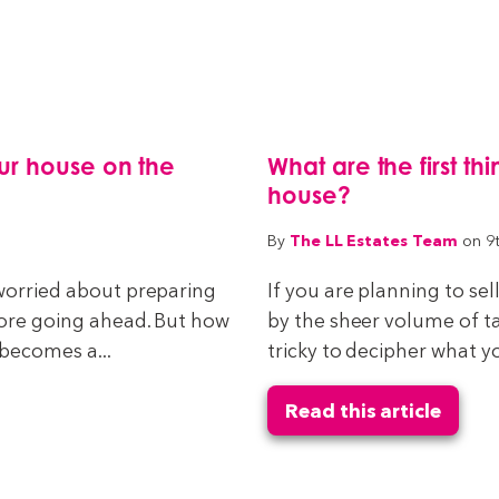
ur house on the
What are the first t
house?
The LL Estates Team
By
on 9
 worried about preparing
If you are planning to s
fore going ahead. But how
by the sheer volume of tas
 becomes a...
tricky to decipher what y
Read this article