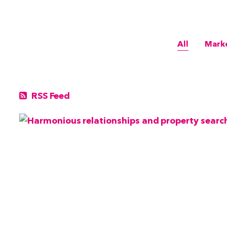
All
Mark
RSS Feed