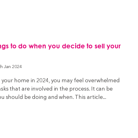
hings to do when you decide to sell your
th Jan 2024
ell your home in 2024, you may feel overwhelmed
ks that are involved in the process. It can be
ou should be doing and when. This article...