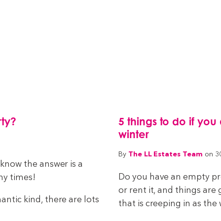
rty?
5 things to do if you
winter
The LL Estates Team
By
on 3
e know the answer is a
Do you have an empty prop
ny times!
or rent it, and things ar
antic kind, there are lots
that is creeping in as the 