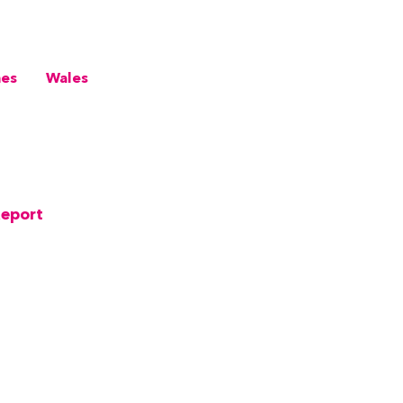
mes
Wales