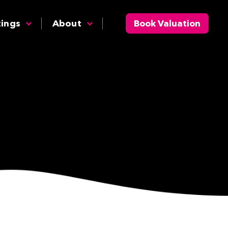
tings
About
Book Valuation