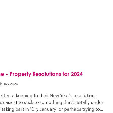
- Property Resolutions for 2024
th Jan 2024
ter at keeping to their New Year's resolutions
's easiest to stick to something that's totally under
taking part in 'Dry January' or perhaps trying to...