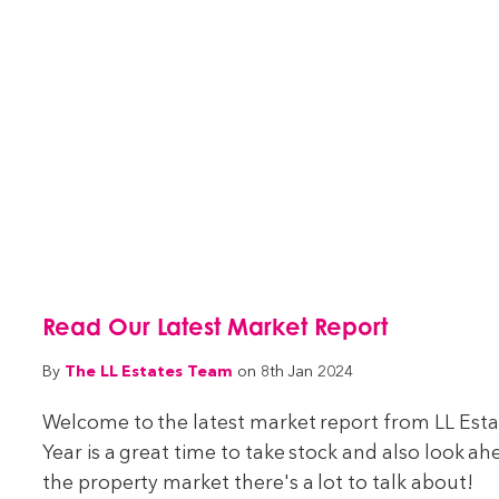
Read Our Latest Market Report
The LL Estates Team
By
on 8th Jan 2024
Welcome to the latest market report from LL Estat
Year is a great time to take stock and also look a
the property market there's a lot to talk about!