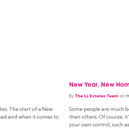
New Year, New Home 
The LL Estates Team
By
on 8
es. The start of a New
Some people are much bet
head and when it comes to
than others. Of course, it
your own control, such as 