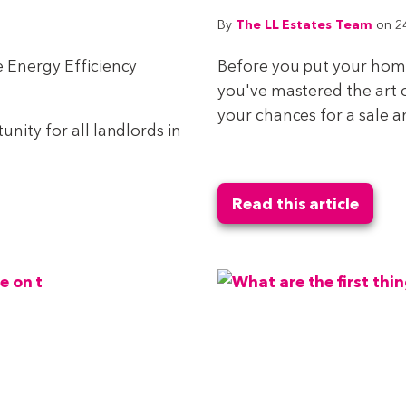
The LL Estates Team
By
on 2
e Energy Efficiency
Before you put your home
you've mastered the art 
your chances for a sale and
nity for all landlords in
Read this article