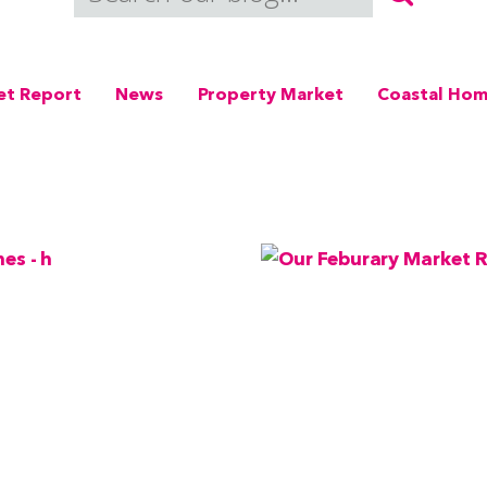
et Report
News
Property Market
Coastal Ho