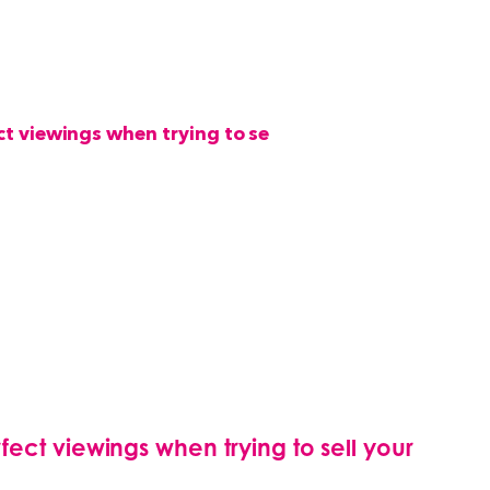
ect viewings when trying to sell your