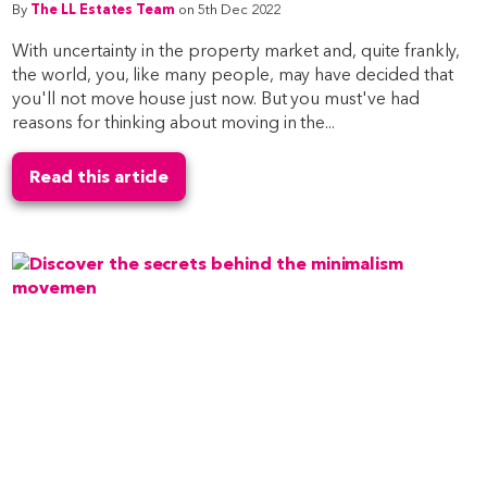
By
The LL Estates Team
on 5th Dec 2022
With uncertainty in the property market and, quite frankly,
the world, you, like many people, may have decided that
you'll not move house just now. But you must've had
reasons for thinking about moving in the...
Read this article