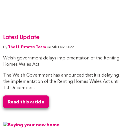
Latest Update
By
The LL Estates Team
on 5th Dec 2022
Welsh government delays implementation of the Renting
Homes Wales Act
The Welsh Government has announced that it is delaying
the implementation of the Renting Homes Wales Act until
1st December...
Read this article