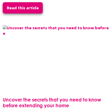
Read this article
Uncover the secrets that you need to know
before extending your home