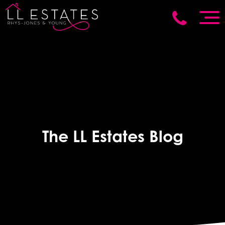
The LL Estates Blog