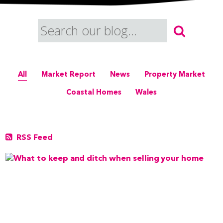
All
Market Report
News
Property Market
Coastal Homes
Wales
RSS Feed