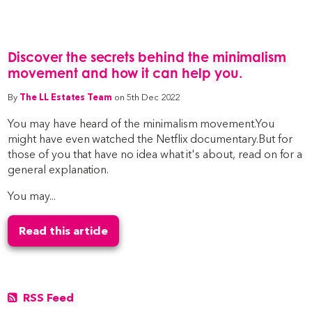
Discover the secrets behind the minimalism
movement and how it can help you.
By
The LL Estates Team
on 5th Dec 2022
You may have heard of the minimalism movement.You
might have even watched the Netflix documentary.But for
those of you that have no idea what it's about, read on for a
general explanation.
You may...
Read this article
RSS Feed