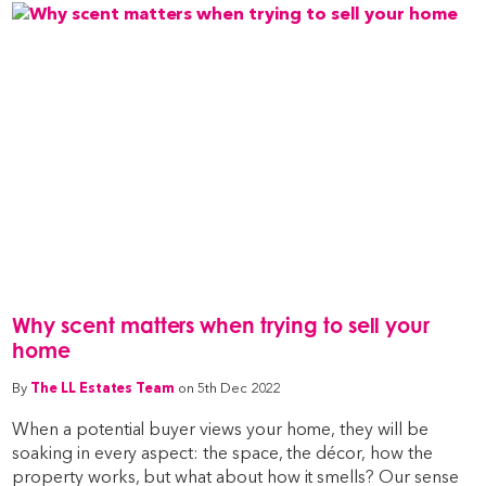
Why scent matters when trying to sell your
home
By
The LL Estates Team
on 5th Dec 2022
When a potential buyer views your home, they will be
soaking in every aspect: the space, the décor, how the
property works, but what about how it smells? Our sense