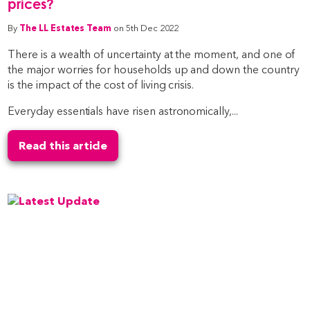
prices?
By
The LL Estates Team
on 5th Dec 2022
There is a wealth of uncertainty at the moment, and one of
the major worries for households up and down the country
is the impact of the cost of living crisis.
Everyday essentials have risen astronomically,...
Read this article