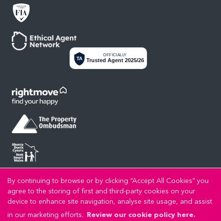
OFFICIALLY
TA
Trusted Agent 2025/26
By continuing to browse or by clicking “Accept All Cookies” you
Privacy Policy
Cookie Policy
Cookie Opt-in
Sitemap
Copyright LL Estates © 2026 |
|
|
|
agree to the storing of first and third-party cookies on your
LL Estates Limited registered at High Street, Rhuddlan, Denbighshire, LL18 2UA.
device to enhance site navigation, analyse site usage, and assist
Registered in England and Wales. Our registered number is 8045383. Our VAT number is
in our marketing efforts.
Review our cookie policy here.
192721989.