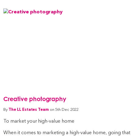
Creative photography
By
The LL Estates Team
on 5th Dec 2022
To market your high-value home
When it comes to marketing a high-value home, going that