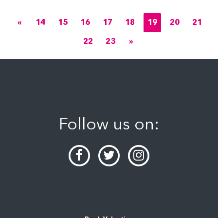
«
14
15
16
17
18
19
20
21
22
23
»
Follow us on: