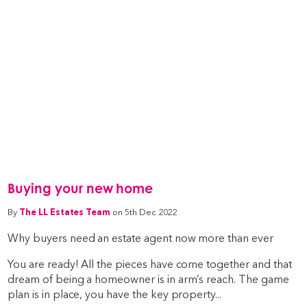
Buying your new home
By
The LL Estates Team
on 5th Dec 2022
Why buyers need an estate agent now more than ever
You are ready! All the pieces have come together and that
dream of being a homeowner is in arm’s reach. The game
plan is in place, you have the key property...