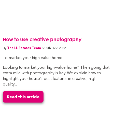
How to use creative photography
By
The LL Estates Team
on 5th Dec 2022
To market your high-value home
Looking to market your high-value home? Then going that
extra mile with photography is key. We explain how to
highlight your house’s best features in creative, high-
quality...
Read this article