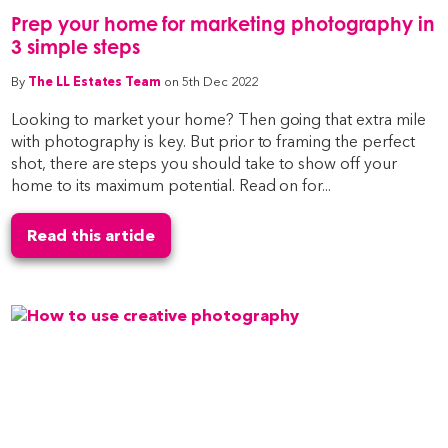
Prep your home for marketing photography in
3 simple steps
By
The LL Estates Team
on 5th Dec 2022
Looking to market your home? Then going that extra mile
with photography is key. But prior to framing the perfect
shot, there are steps you should take to show off your
home to its maximum potential. Read on for...
Read this article