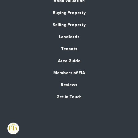
Book Valuation
Buying Property
Selling Property
Landlords
Tenants
Area Guide
Members of FIA
Reviews
Get in Touch