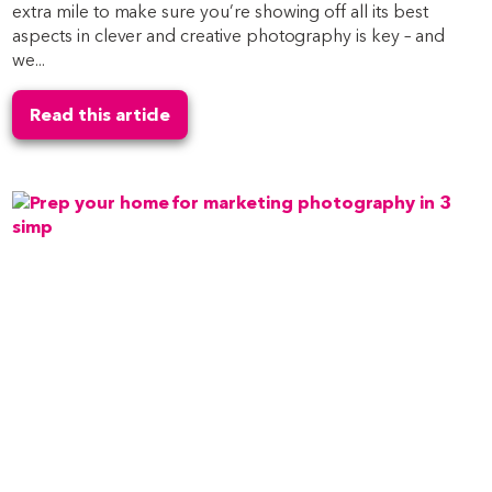
extra mile to make sure you’re showing off all its best
aspects in clever and creative photography is key – and
we...
Read this article