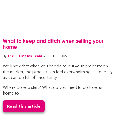
What to keep and ditch when selling your
home
By
The LL Estates Team
on 5th Dec 2022
We know that when you decide to put your property on
the market, the process can feel overwhelming – especially
as it can be full of uncertainty.
Where do you start? What do you need to do to your
home to...
Read this article