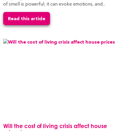
of smell is powerful; it can evoke emotions, and...
Read this article
Will the cost of living crisis affect house